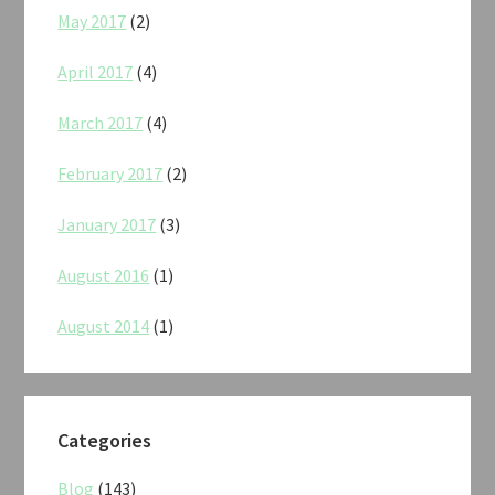
May 2017
(2)
April 2017
(4)
March 2017
(4)
February 2017
(2)
January 2017
(3)
August 2016
(1)
August 2014
(1)
Categories
Blog
(143)