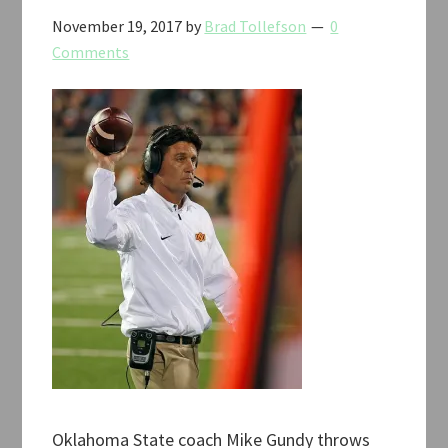
November 19, 2017
by
Brad Tollefson
0
Comments
Oklahoma State coach Mike Gundy throws