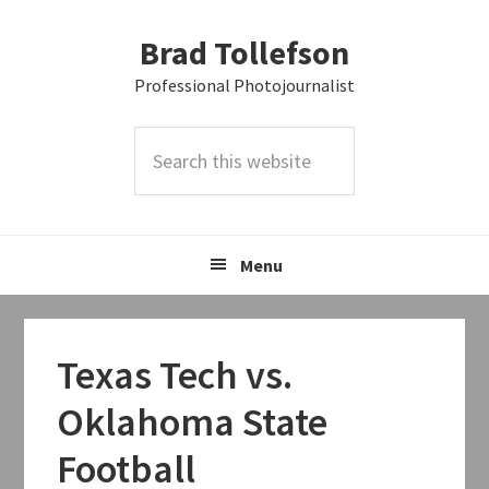
Skip
Skip
Skip
Brad Tollefson
to
to
to
primary
main
primary
Professional Photojournalist
navigation
content
sidebar
Search
this
website
Menu
Texas Tech vs.
Oklahoma State
Football