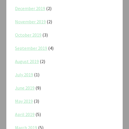
December 2019
(2)
November 2019
(2)
October 2019
(3)
September 2019
(4)
August 2019
(2)
July 2019
(1)
June 2019
(9)
May 2019
(3)
April 2019
(5)
March 2019
(5)