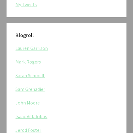
My Tweets
Blogroll
Lauren Garrison
Mark Rogers
Sarah Schmidt
Sam Grenadier
John Moore
Isaac Villalobos
Jerod Foster