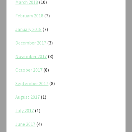
March 2018
(10)
February 2018
(7)
January 2018
(7)
December 2017
(3)
November 2017
(8)
October 2017
(8)
September 2017
(8)
August 2017
(1)
July 2017
(1)
June 2017
(4)