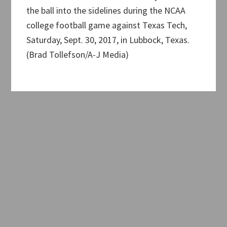
the ball into the sidelines during the NCAA
college football game against Texas Tech,
Saturday, Sept. 30, 2017, in Lubbock, Texas.
(Brad Tollefson/A-J Media)