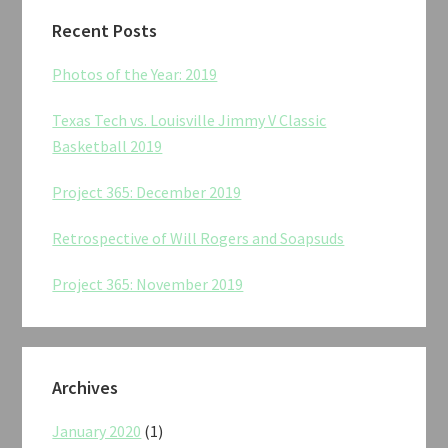
Recent Posts
Photos of the Year: 2019
Texas Tech vs. Louisville Jimmy V Classic
Basketball 2019
Project 365: December 2019
Retrospective of Will Rogers and Soapsuds
Project 365: November 2019
Archives
January 2020
(1)