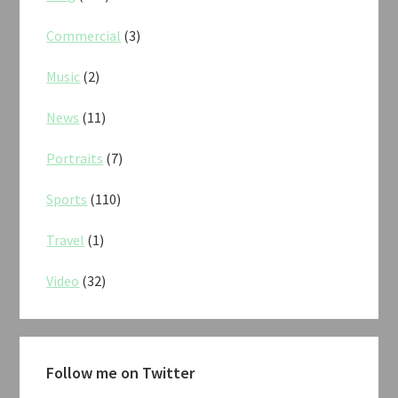
Commercial
(3)
Music
(2)
News
(11)
Portraits
(7)
Sports
(110)
Travel
(1)
Video
(32)
Follow me on Twitter