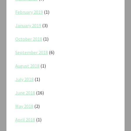
February 2019
(1)
January 2019
(3)
October 2018
(1)
September 2018
(6)
August 2018
(1)
July 2018
(1)
June 2018
(16)
May 2018
(2)
April 2018
(1)