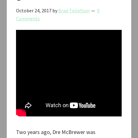
October 24, 2017
by
Brad Tollefson
0
Comments
Two years ago, Dre McBrewer was