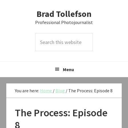
Skip
Skip
Skip
Brad Tollefson
to
to
to
primary
main
primary
Professional Photojournalist
navigation
content
sidebar
Search
this
website
Menu
You are here:
Home
/
Blog
/
The Process: Episode 8
The Process: Episode
8