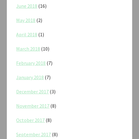
June 2018
(16)
May 2018
(2)
April 2018
(1)
March 2018
(10)
February 2018
(7)
January 2018
(7)
December 2017
(3)
November 2017
(8)
October 2017
(8)
September 2017
(8)