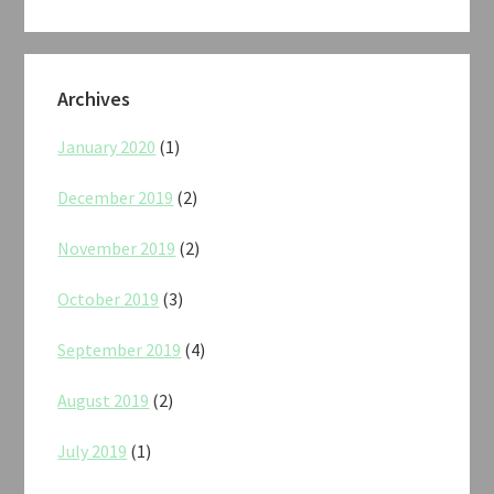
Archives
January 2020
(1)
December 2019
(2)
November 2019
(2)
October 2019
(3)
September 2019
(4)
August 2019
(2)
July 2019
(1)