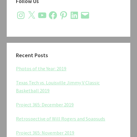
Follow Us
Sidebar
Instagram
X
YouTube
Facebook
Pinterest
LinkedIn
Email
Recent Posts
Photos of the Year: 2019
Texas Tech vs. Louisville Jimmy V Classic
Basketball 2019
Project 365: December 2019
Retrospective of Will Rogers and Soapsuds
Project 365: November 2019