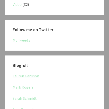
Video
(32)
Follow me on Twitter
My Tweets
Blogroll
Lauren Garrison
Mark Rogers
Sarah Schmidt