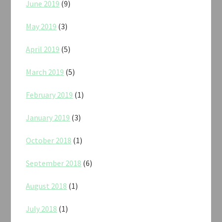
June 2019
(9)
May 2019
(3)
April 2019
(5)
March 2019
(5)
February 2019
(1)
January 2019
(3)
October 2018
(1)
September 2018
(6)
August 2018
(1)
July 2018
(1)