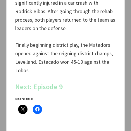
significantly injured in a car crash with
Rodrick Bibbs. After going through the rehab
process, both players returned to the team as
leaders on the defense.
Finally beginning district play, the Matadors
opened against the reigning district champs,
Levelland. Estacado won 45-19 against the
Lobos.
Next: Episode 9
Share this: