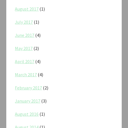
August 2017
(1)
July 2017
(1)
June 2017
(4)
May 2017
(2)
April 2017
(4)
March 2017
(4)
February 2017
(2)
January 2017
(3)
August 2016
(1)
August 2014
(1)