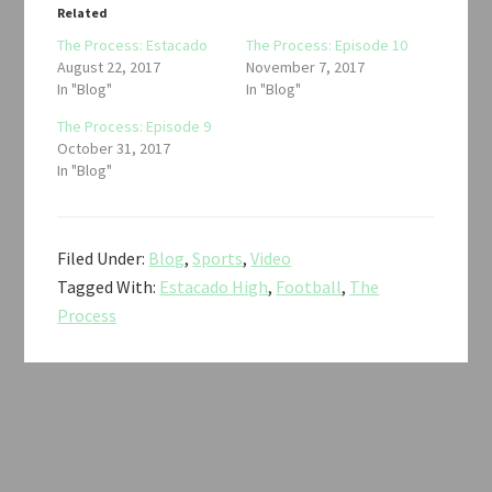
Related
The Process: Estacado
The Process: Episode 10
August 22, 2017
November 7, 2017
In "Blog"
In "Blog"
The Process: Episode 9
October 31, 2017
In "Blog"
Filed Under:
Blog
,
Sports
,
Video
Tagged With:
Estacado High
,
Football
,
The
Process