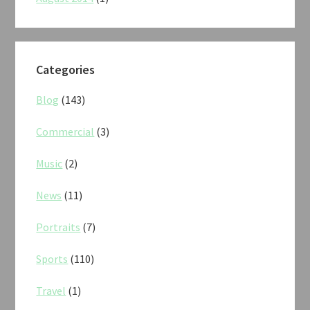
Categories
Blog
(143)
Commercial
(3)
Music
(2)
News
(11)
Portraits
(7)
Sports
(110)
Travel
(1)