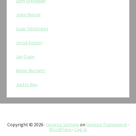
Sam Grenadier
John Moore
Isaac Villalobos
Jerod Foster
Jay Crain
Abbie Burnett
Justin Rex
Copyright © 2026 ·
Genesis Sample
on
Genesis Framework
·
WordPress
·
Log in