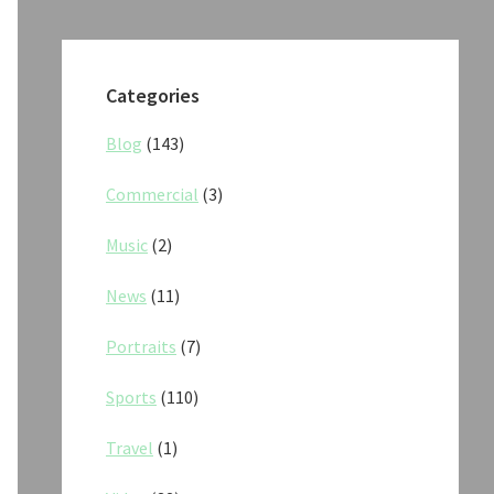
Categories
Blog
(143)
Commercial
(3)
Music
(2)
News
(11)
Portraits
(7)
Sports
(110)
Travel
(1)