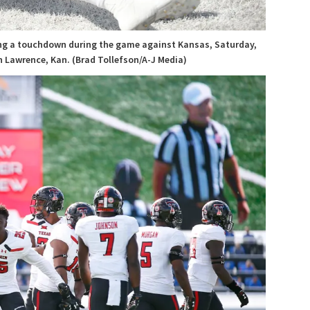
ring a touchdown during the game against Kansas, Saturday,
n Lawrence, Kan. (Brad Tollefson/A-J Media)