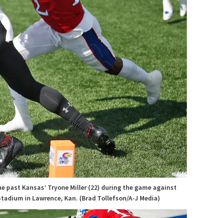
ne past Kansas’ Tryone Miller (22) during the game against
Stadium in Lawrence, Kan. (Brad Tollefson/A-J Media)