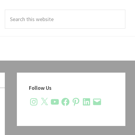
Search
this
website
Primary
Sidebar
Follow Us
Instagram
X
YouTube
Facebook
Pinterest
LinkedIn
Email