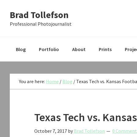
Skip
Skip
Skip
Brad Tollefson
to
to
to
primary
main
primary
Professional Photojournalist
navigation
content
sidebar
Blog
Portfolio
About
Prints
Proje
You are here:
Home
/
Blog
/
Texas Tech vs. Kansas Footba
Texas Tech vs. Kansas
October 7, 2017
by
Brad Tollefson
0 Comment