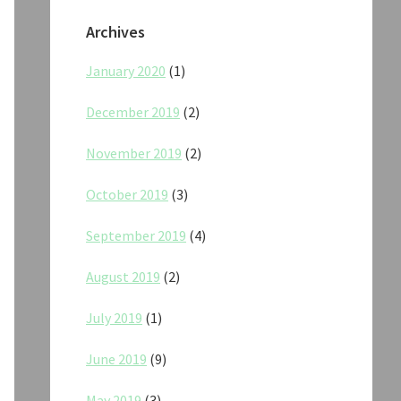
Archives
January 2020
(1)
December 2019
(2)
November 2019
(2)
October 2019
(3)
September 2019
(4)
August 2019
(2)
July 2019
(1)
June 2019
(9)
May 2019
(3)