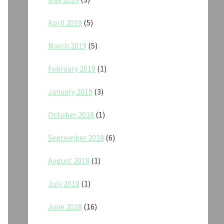
April 2019
(5)
March 2019
(5)
February 2019
(1)
January 2019
(3)
October 2018
(1)
September 2018
(6)
August 2018
(1)
July 2018
(1)
June 2018
(16)