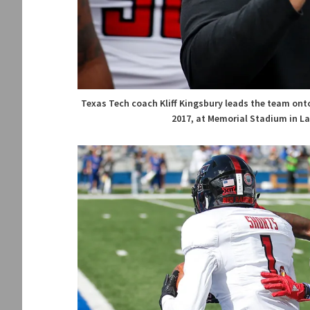
Texas Tech coach Kliff Kingsbury leads the team onto
2017, at Memorial Stadium in La