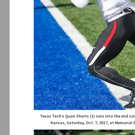
Texas Tech’s Quan Shorts (1) runs into the end zo
Kansas, Saturday, Oct. 7, 2017, at Memorial 