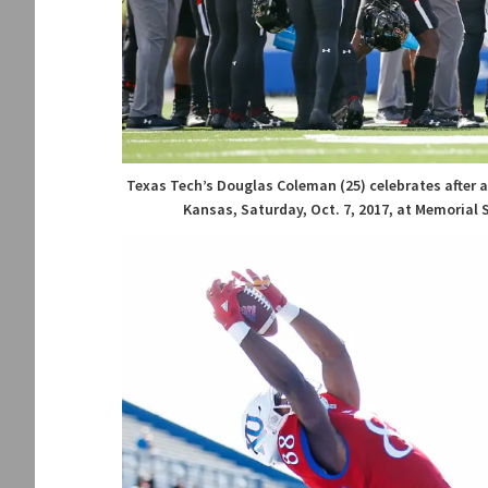
Texas Tech’s Douglas Coleman (25) celebrates after
Kansas, Saturday, Oct. 7, 2017, at Memorial 