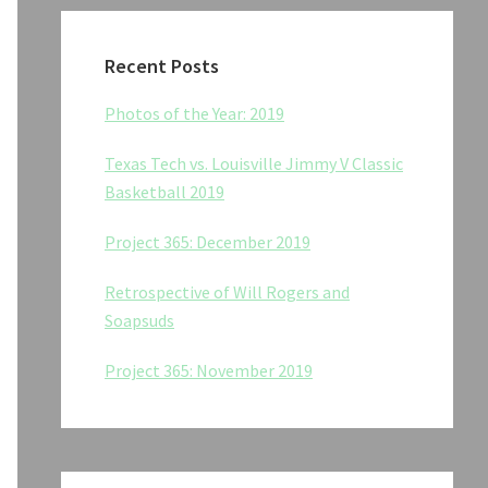
Recent Posts
Photos of the Year: 2019
Texas Tech vs. Louisville Jimmy V Classic
Basketball 2019
Project 365: December 2019
Retrospective of Will Rogers and
Soapsuds
Project 365: November 2019