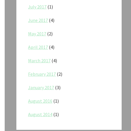
July 2017
(1)
June 2017
(4)
May 2017
(2)
April 2017
(4)
March 2017
(4)
February 2017
(2)
January 2017
(3)
August 2016
(1)
August 2014
(1)