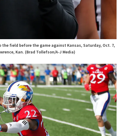
 the field before the game against Kansas, Saturday, Oct. 7,
wrence, Kan. (Brad Tollefson/A-J Media)