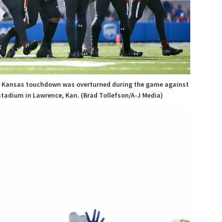
 a Kansas touchdown was overturned during the game against
Stadium in Lawrence, Kan. (Brad Tollefson/A-J Media)