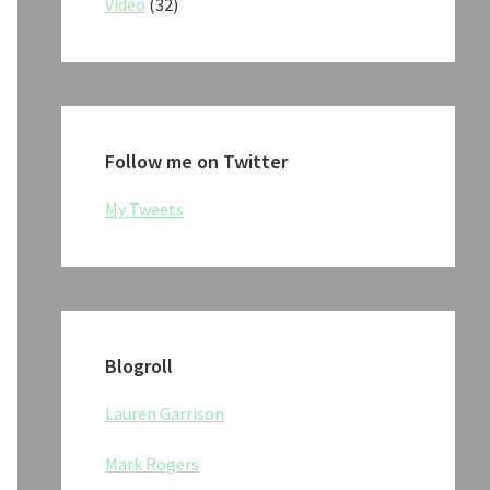
Video
(32)
Follow me on Twitter
My Tweets
Blogroll
Lauren Garrison
Mark Rogers