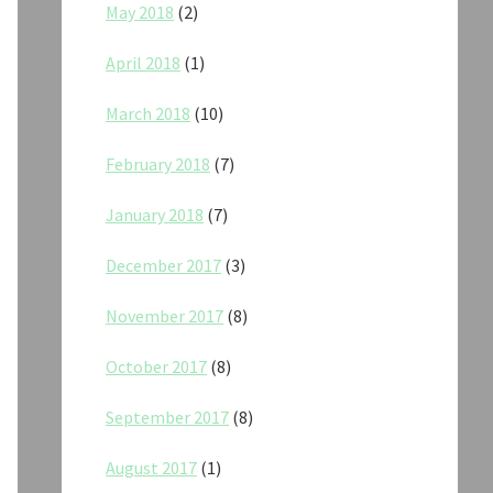
May 2018
(2)
April 2018
(1)
March 2018
(10)
February 2018
(7)
January 2018
(7)
December 2017
(3)
November 2017
(8)
October 2017
(8)
September 2017
(8)
August 2017
(1)