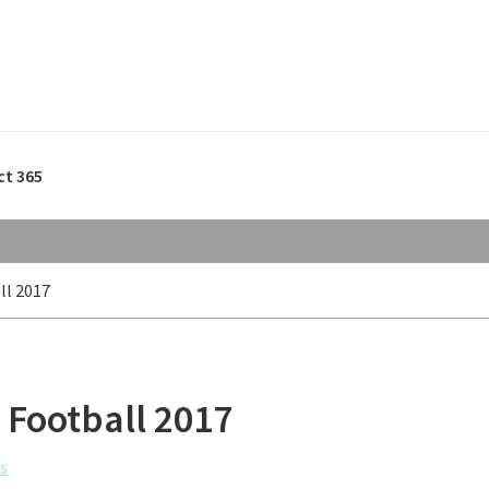
ct 365
ll 2017
 Football 2017
s