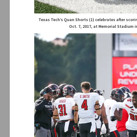
Texas Tech’s Quan Shorts (1) celebrates after sco
Oct. 7, 2017, at Memorial Stadium i