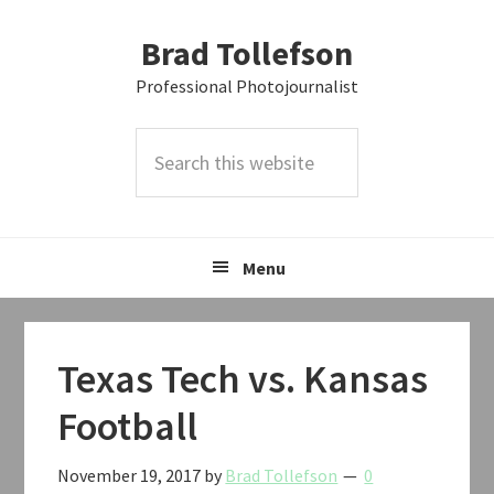
Skip
Skip
Skip
Brad Tollefson
to
to
to
primary
main
primary
Professional Photojournalist
navigation
content
sidebar
Search
this
website
Menu
Texas Tech vs. Kansas
Football
November 19, 2017
by
Brad Tollefson
0