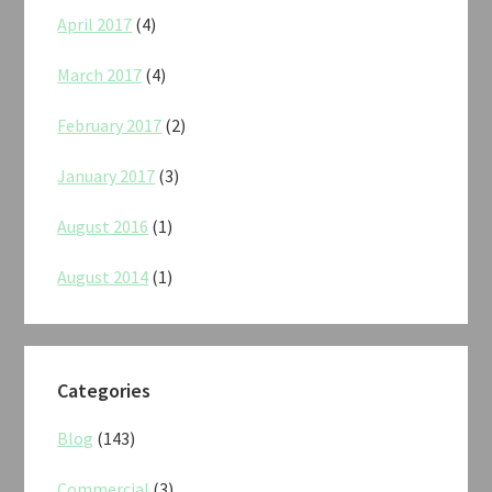
April 2017
(4)
March 2017
(4)
February 2017
(2)
January 2017
(3)
August 2016
(1)
August 2014
(1)
Categories
Blog
(143)
Commercial
(3)