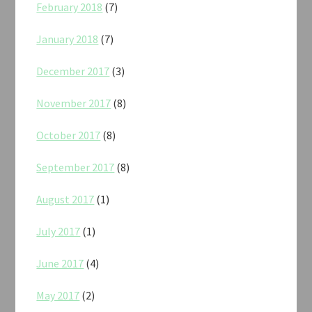
February 2018
(7)
January 2018
(7)
December 2017
(3)
November 2017
(8)
October 2017
(8)
September 2017
(8)
August 2017
(1)
July 2017
(1)
June 2017
(4)
May 2017
(2)