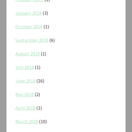
January 2019
(3)
October 2018
(1)
September 2018
(6)
August 2018
(1)
July 2018
(1)
June 2018
(16)
May 2018
(2)
April 2018
(1)
March 2018
(10)