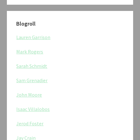
Blogroll
Lauren Garrison
Mark Rogers
Sarah Schmidt
Sam Grenadier
John Moore
Isaac Villalobos
Jerod Foster
Jay Crain