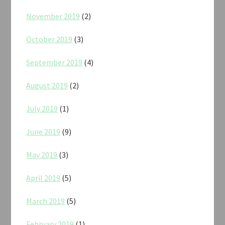
November 2019
(2)
October 2019
(3)
September 2019
(4)
August 2019
(2)
July 2019
(1)
June 2019
(9)
May 2019
(3)
April 2019
(5)
March 2019
(5)
February 2019
(1)