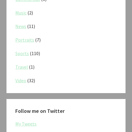
Music
(2)
News
(11)
Portraits
(7)
Sports
(110)
Travel
(1)
Video
(32)
Follow me on Twitter
My Tweets