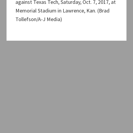
against Texas Tech, Saturday, Oct. 7, 2017, at
Memorial Stadium in Lawrence, Kan. (Brad
Tollefson/A-J Media)