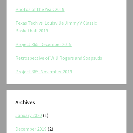
Photos of the Year: 2019
Texas Tech vs. Louisville Jimmy V Classic
Basketball 2019
Project 365: December 2019
Retrospective of Will Rogers and Soapsuds
Project 365: November 2019
Archives
January 2020
(1)
December 2019
(2)