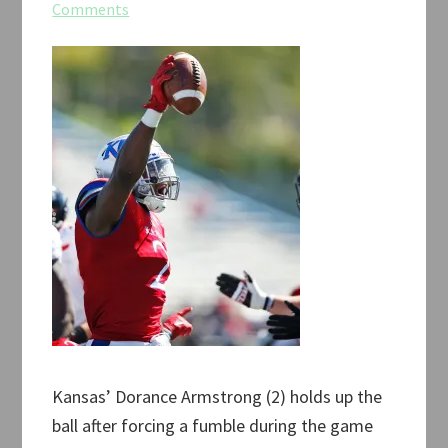
Comments
Kansas’ Dorance Armstrong (2) holds up the
ball after forcing a fumble during the game