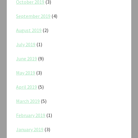
October 2019
(3)
September 2019
(4)
August 2019
(2)
July 2019
(1)
June 2019
(9)
May 2019
(3)
April 2019
(5)
March 2019
(5)
February 2019
(1)
January 2019
(3)