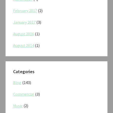
February 2017
(2)
January 2017
(3)
August 2016
(1)
August 2014
(1)
Categories
Blog
(143)
Commercial
(3)
Music
(2)