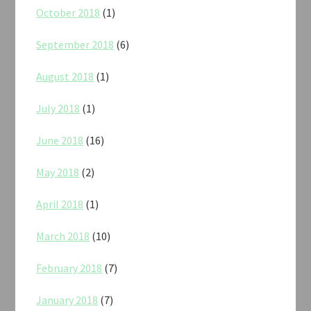
October 2018
(1)
September 2018
(6)
August 2018
(1)
July 2018
(1)
June 2018
(16)
May 2018
(2)
April 2018
(1)
March 2018
(10)
February 2018
(7)
January 2018
(7)