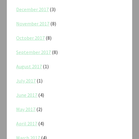
December 2017
(3)
November 2017
(8)
October 2017
(8)
September 2017
(8)
August 2017
(1)
July 2017
(1)
June 2017
(4)
May 2017
(2)
April 2017
(4)
March 2017
(4)