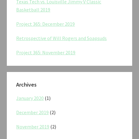
Texas Tech vs. Louisville Jimmy V Classic
Basketball 2019
Project 365: December 2019
Retrospective of Will Rogers and Soapsuds
Project 365: November 2019
Archives
January 2020
(1)
December 2019
(2)
November 2019
(2)