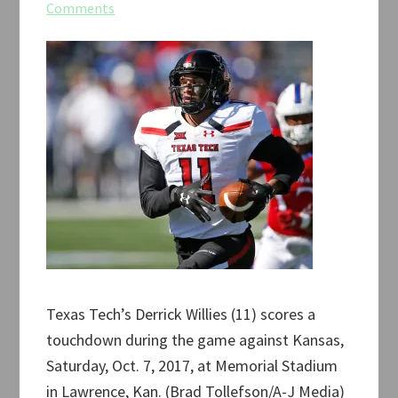
Comments
Texas Tech’s Derrick Willies (11) scores a
touchdown during the game against Kansas,
Saturday, Oct. 7, 2017, at Memorial Stadium
in Lawrence, Kan. (Brad Tollefson/A-J Media)