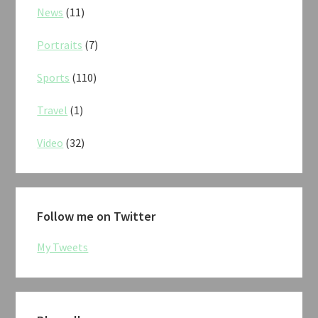
News
(11)
Portraits
(7)
Sports
(110)
Travel
(1)
Video
(32)
Follow me on Twitter
My Tweets