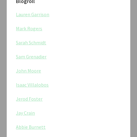
Blogroll
Lauren Garrison
Mark Rogers
Sarah Schmidt
Sam Grenadier
John Moore
Isaac Villalobos
Jerod Foster
Jay Crain
Abbie Burnett