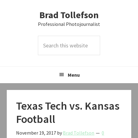
Skip
Skip
Skip
Brad Tollefson
to
to
to
primary
main
primary
Professional Photojournalist
navigation
content
sidebar
Search
this
website
Menu
Texas Tech vs. Kansas
Football
November 19, 2017
by
Brad Tollefson
0