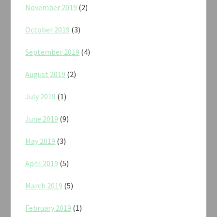
November 2019
(2)
October 2019
(3)
September 2019
(4)
August 2019
(2)
July 2019
(1)
June 2019
(9)
May 2019
(3)
April 2019
(5)
March 2019
(5)
February 2019
(1)