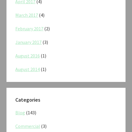
April 2017
(4)
March 2017
(4)
February 2017
(2)
January 2017
(3)
August 2016
(1)
August 2014
(1)
Categories
Blog
(143)
Commercial
(3)