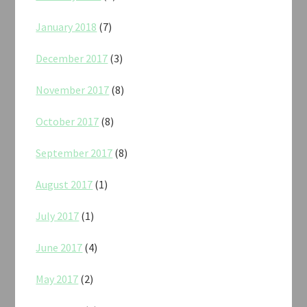
January 2018
(7)
December 2017
(3)
November 2017
(8)
October 2017
(8)
September 2017
(8)
August 2017
(1)
July 2017
(1)
June 2017
(4)
May 2017
(2)