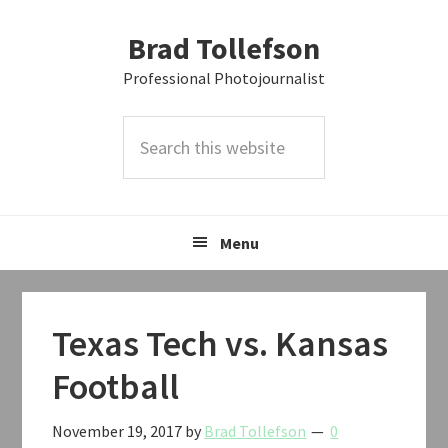
Skip
Skip
Skip
Brad Tollefson
to
to
to
primary
main
primary
Professional Photojournalist
navigation
content
sidebar
Search
this
website
Menu
Texas Tech vs. Kansas
Football
November 19, 2017
by
Brad Tollefson
0