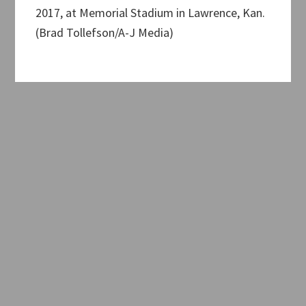
2017, at Memorial Stadium in Lawrence, Kan.
(Brad Tollefson/A-J Media)