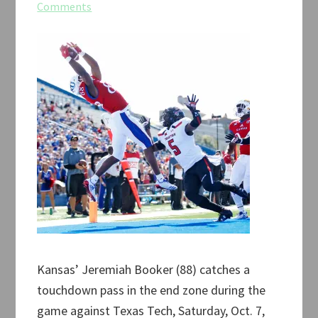
Comments
Kansas’ Jeremiah Booker (88) catches a
touchdown pass in the end zone during the
game against Texas Tech, Saturday, Oct. 7,