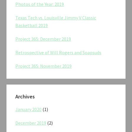
Photos of the Year: 2019
Texas Tech vs. Louisville Jimmy V Classic
Basketball 2019
Project 365: December 2019
Retrospective of Will Rogers and Soapsuds
Project 365: November 2019
Archives
January 2020
(1)
December 2019
(2)