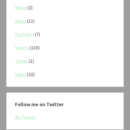
Music
(2)
News
(11)
Portraits
(7)
Sports
(110)
Travel
(1)
Video
(32)
Follow me on Twitter
My Tweets