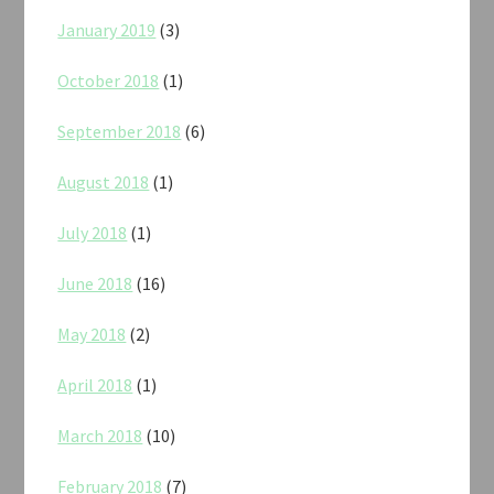
January 2019
(3)
October 2018
(1)
September 2018
(6)
August 2018
(1)
July 2018
(1)
June 2018
(16)
May 2018
(2)
April 2018
(1)
March 2018
(10)
February 2018
(7)