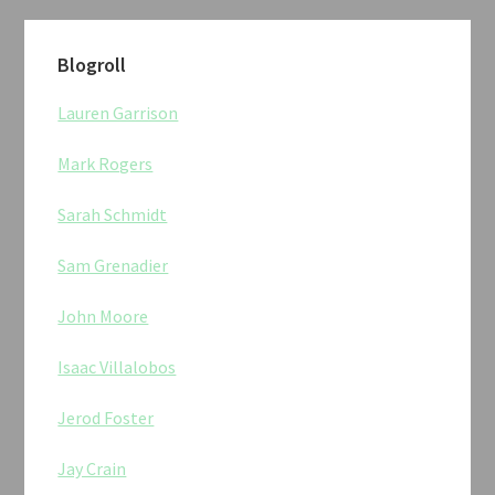
Blogroll
Lauren Garrison
Mark Rogers
Sarah Schmidt
Sam Grenadier
John Moore
Isaac Villalobos
Jerod Foster
Jay Crain