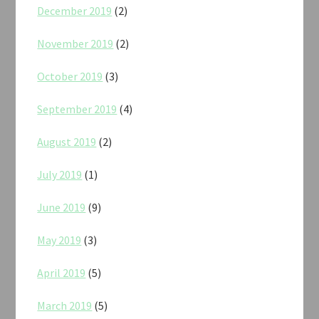
December 2019
(2)
November 2019
(2)
October 2019
(3)
September 2019
(4)
August 2019
(2)
July 2019
(1)
June 2019
(9)
May 2019
(3)
April 2019
(5)
March 2019
(5)