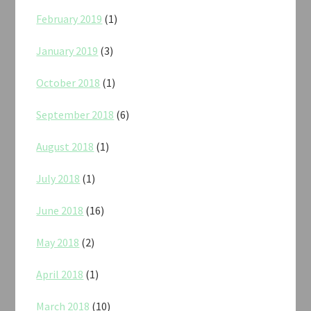
February 2019
(1)
January 2019
(3)
October 2018
(1)
September 2018
(6)
August 2018
(1)
July 2018
(1)
June 2018
(16)
May 2018
(2)
April 2018
(1)
March 2018
(10)