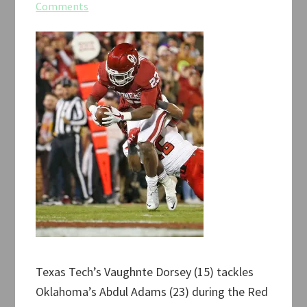
Comments
Texas Tech’s Vaughnte Dorsey (15) tackles
Oklahoma’s Abdul Adams (23) during the Red