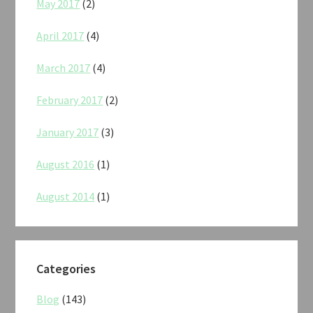
May 2017
(2)
April 2017
(4)
March 2017
(4)
February 2017
(2)
January 2017
(3)
August 2016
(1)
August 2014
(1)
Categories
Blog
(143)