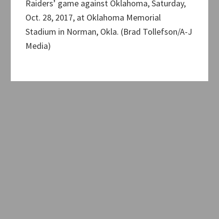
Raiders’ game against Oklahoma, Saturday,
Oct. 28, 2017, at Oklahoma Memorial
Stadium in Norman, Okla. (Brad Tollefson/A-J
Media)