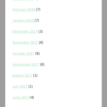
February 2018
(7)
January 2018
(7)
December 2017
(3)
November 2017
(8)
October 2017
(8)
September 2017
(8)
August 2017
(1)
July 2017
(1)
June 2017
(4)