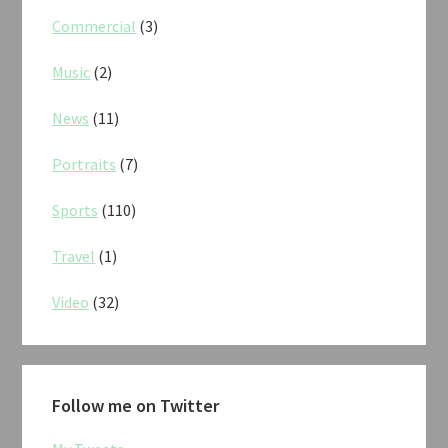
Commercial
(3)
Music
(2)
News
(11)
Portraits
(7)
Sports
(110)
Travel
(1)
Video
(32)
Follow me on Twitter