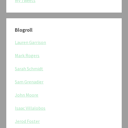
My Tweets
Blogroll
Lauren Garrison
Mark Rogers
Sarah Schmidt
Sam Grenadier
John Moore
Isaac Villalobos
Jerod Foster