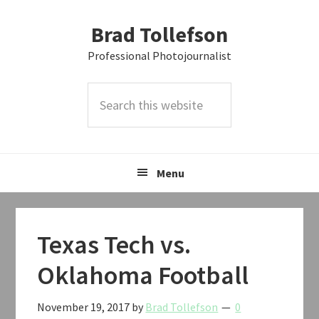
Skip
Skip
Skip
Brad Tollefson
to
to
to
primary
main
primary
Professional Photojournalist
navigation
content
sidebar
Search
this
website
Menu
Texas Tech vs.
Oklahoma Football
November 19, 2017
by
Brad Tollefson
0