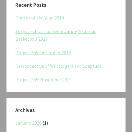
Recent Posts
Photos of the Year: 2019
Texas Tech vs. Louisville Jimmy V Classic
Basketball 2019
Project 365: December 2019
Retrospective of Will Rogers and Soapsuds
Project 365: November 2019
Archives
January 2020
(1)