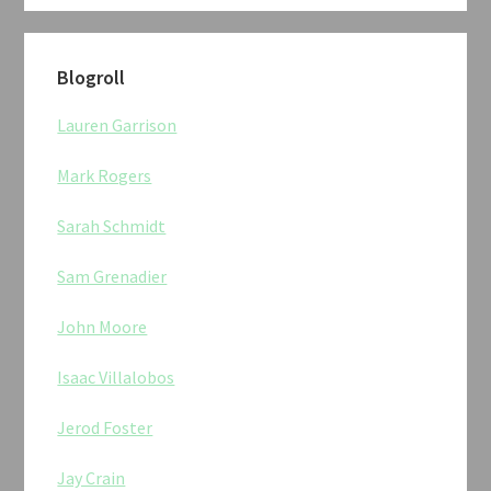
Blogroll
Lauren Garrison
Mark Rogers
Sarah Schmidt
Sam Grenadier
John Moore
Isaac Villalobos
Jerod Foster
Jay Crain