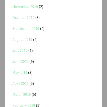
November 2019
(2)
October 2019
(3)
September 2019
(4)
August 2019
(2)
July 2019
(1)
June 2019
(9)
May 2019
(3)
April 2019
(5)
March 2019
(5)
February 2019
(1)