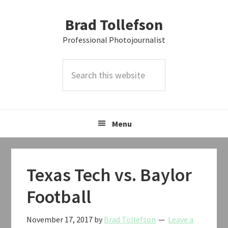
Skip
Skip
Skip
Brad Tollefson
to
to
to
primary
main
primary
Professional Photojournalist
navigation
content
sidebar
Search
this
website
Menu
Texas Tech vs. Baylor
Football
November 17, 2017
by
Brad Tollefson
Leave a