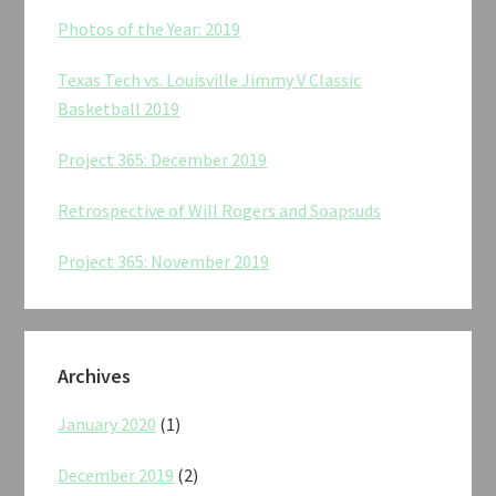
Photos of the Year: 2019
Texas Tech vs. Louisville Jimmy V Classic
Basketball 2019
Project 365: December 2019
Retrospective of Will Rogers and Soapsuds
Project 365: November 2019
Archives
January 2020
(1)
December 2019
(2)