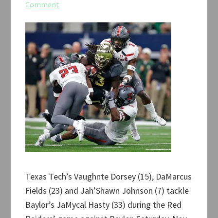
Comment
Texas Tech’s Vaughnte Dorsey (15), DaMarcus
Fields (23) and Jah’Shawn Johnson (7) tackle
Baylor’s JaMycal Hasty (33) during the Red