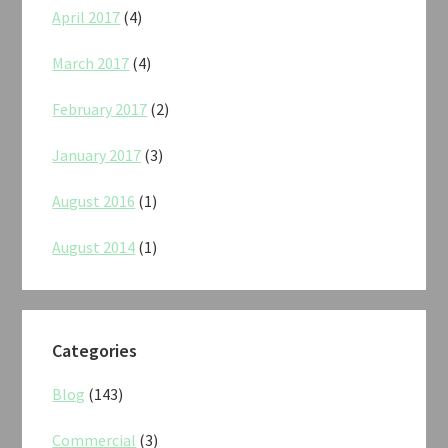
April 2017
(4)
March 2017
(4)
February 2017
(2)
January 2017
(3)
August 2016
(1)
August 2014
(1)
Categories
Blog
(143)
Commercial
(3)