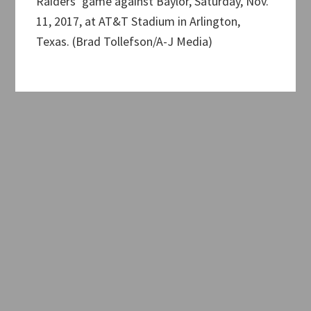
Raiders’ game against Baylor, Saturday, Nov.
11, 2017, at AT&T Stadium in Arlington,
Texas. (Brad Tollefson/A-J Media)