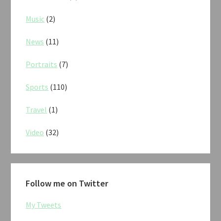
Music
(2)
News
(11)
Portraits
(7)
Sports
(110)
Travel
(1)
Video
(32)
Follow me on Twitter
My Tweets