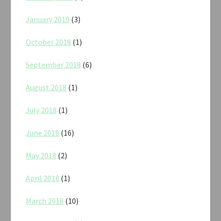
January 2019
(3)
October 2018
(1)
September 2018
(6)
August 2018
(1)
July 2018
(1)
June 2018
(16)
May 2018
(2)
April 2018
(1)
March 2018
(10)