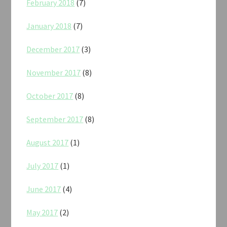
February 2018
(7)
January 2018
(7)
December 2017
(3)
November 2017
(8)
October 2017
(8)
September 2017
(8)
August 2017
(1)
July 2017
(1)
June 2017
(4)
May 2017
(2)