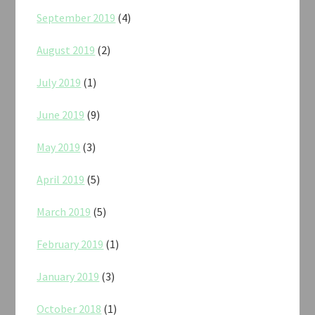
September 2019
(4)
August 2019
(2)
July 2019
(1)
June 2019
(9)
May 2019
(3)
April 2019
(5)
March 2019
(5)
February 2019
(1)
January 2019
(3)
October 2018
(1)