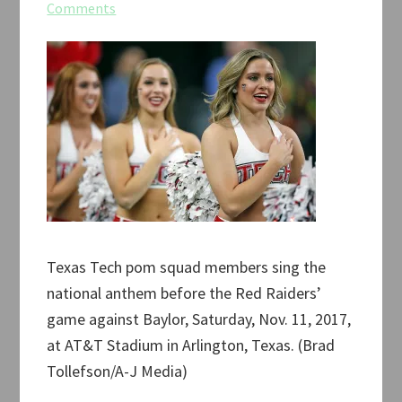
Comments
Texas Tech pom squad members sing the
national anthem before the Red Raiders’
game against Baylor, Saturday, Nov. 11, 2017,
at AT&T Stadium in Arlington, Texas. (Brad
Tollefson/A-J Media)