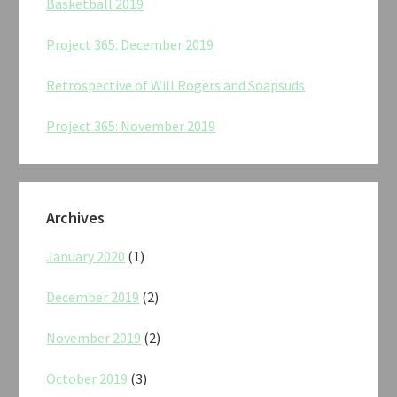
Basketball 2019
Project 365: December 2019
Retrospective of Will Rogers and Soapsuds
Project 365: November 2019
Archives
January 2020
(1)
December 2019
(2)
November 2019
(2)
October 2019
(3)