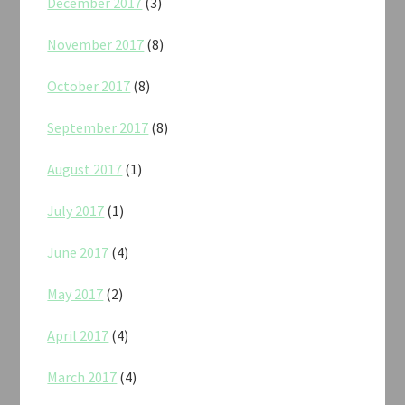
December 2017
(3)
November 2017
(8)
October 2017
(8)
September 2017
(8)
August 2017
(1)
July 2017
(1)
June 2017
(4)
May 2017
(2)
April 2017
(4)
March 2017
(4)