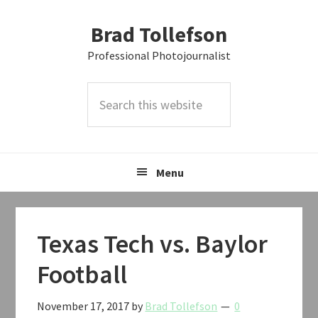
Skip
Skip
Skip
Brad Tollefson
to
to
to
primary
main
primary
Professional Photojournalist
navigation
content
sidebar
Search
this
website
Menu
Texas Tech vs. Baylor
Football
November 17, 2017
by
Brad Tollefson
0