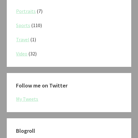
Portraits
(7)
Sports
(110)
Travel
(1)
Video
(32)
Follow me on Twitter
My Tweets
Blogroll