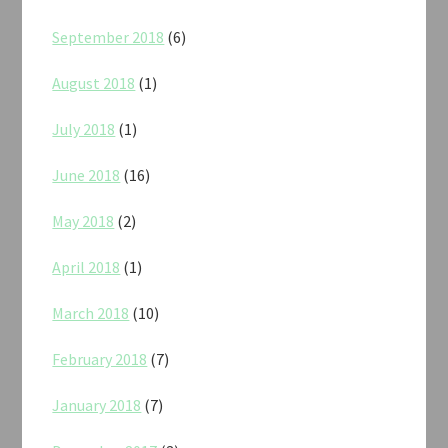
September 2018
(6)
August 2018
(1)
July 2018
(1)
June 2018
(16)
May 2018
(2)
April 2018
(1)
March 2018
(10)
February 2018
(7)
January 2018
(7)