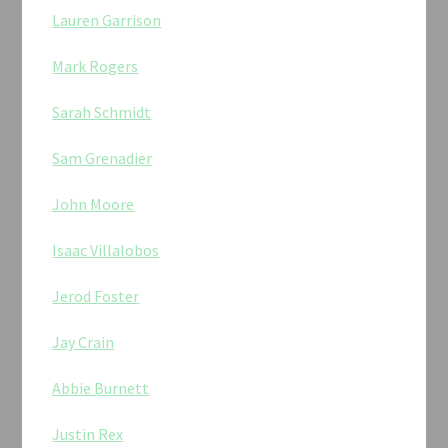
Lauren Garrison
Mark Rogers
Sarah Schmidt
Sam Grenadier
John Moore
Isaac Villalobos
Jerod Foster
Jay Crain
Abbie Burnett
Justin Rex