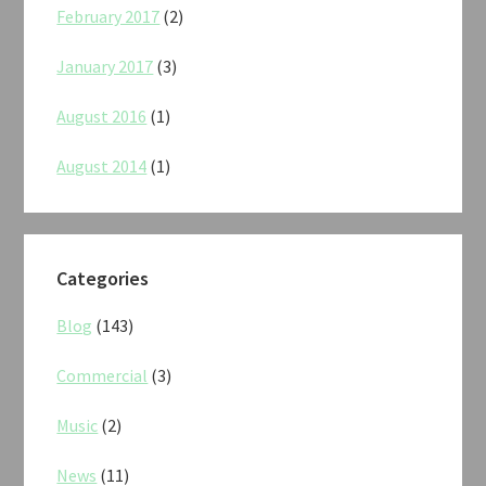
February 2017
(2)
January 2017
(3)
August 2016
(1)
August 2014
(1)
Categories
Blog
(143)
Commercial
(3)
Music
(2)
News
(11)