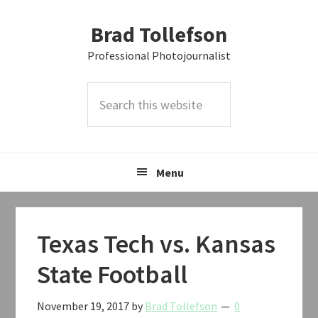
Skip
Skip
Skip
Brad Tollefson
to
to
to
primary
main
primary
Professional Photojournalist
navigation
content
sidebar
Search
this
website
Menu
Texas Tech vs. Kansas
State Football
November 19, 2017
by
Brad Tollefson
0