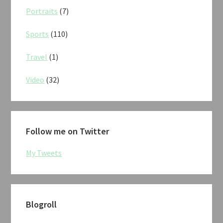
Portraits
(7)
Sports
(110)
Travel
(1)
Video
(32)
Follow me on Twitter
My Tweets
Blogroll