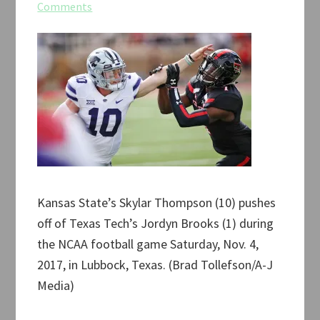
Comments
Kansas State’s Skylar Thompson (10) pushes
off of Texas Tech’s Jordyn Brooks (1) during
the NCAA football game Saturday, Nov. 4,
2017, in Lubbock, Texas. (Brad Tollefson/A-J
Media)