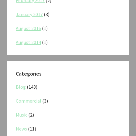
February 2017
(2)
January 2017
(3)
August 2016
(1)
August 2014
(1)
Categories
Blog
(143)
Commercial
(3)
Music
(2)
News
(11)