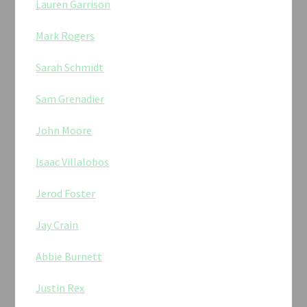
Lauren Garrison
Mark Rogers
Sarah Schmidt
Sam Grenadier
John Moore
Isaac Villalobos
Jerod Foster
Jay Crain
Abbie Burnett
Justin Rex