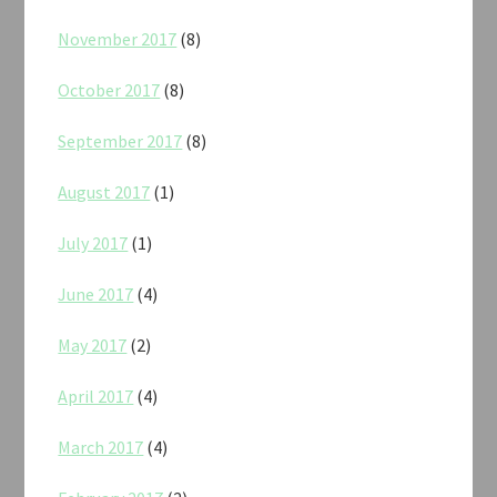
November 2017
(8)
October 2017
(8)
September 2017
(8)
August 2017
(1)
July 2017
(1)
June 2017
(4)
May 2017
(2)
April 2017
(4)
March 2017
(4)