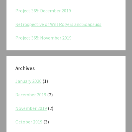
Project 365: December 2019
Retrospective of Will Rogers and Soapsuds
Project 365: November 2019
Archives
January 2020
(1)
December 2019
(2)
November 2019
(2)
October 2019
(3)