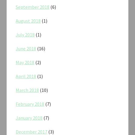
September 2018
(6)
August 2018
(1)
July 2018
(1)
June 2018
(16)
May 2018
(2)
April 2018
(1)
March 2018
(10)
February 2018
(7)
January 2018
(7)
December 2017
(3)