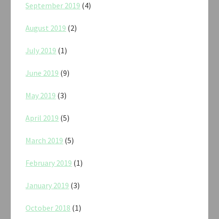
September 2019
(4)
August 2019
(2)
July 2019
(1)
June 2019
(9)
May 2019
(3)
April 2019
(5)
March 2019
(5)
February 2019
(1)
January 2019
(3)
October 2018
(1)