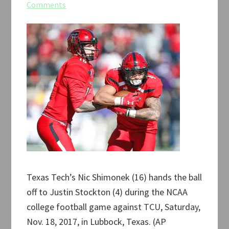
Comments
Texas Tech’s Nic Shimonek (16) hands the ball
off to Justin Stockton (4) during the NCAA
college football game against TCU, Saturday,
Nov. 18, 2017, in Lubbock, Texas. (AP