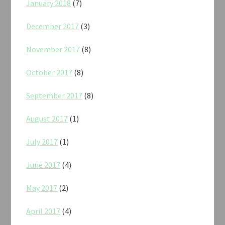
January 2018
(7)
December 2017
(3)
November 2017
(8)
October 2017
(8)
September 2017
(8)
August 2017
(1)
July 2017
(1)
June 2017
(4)
May 2017
(2)
April 2017
(4)