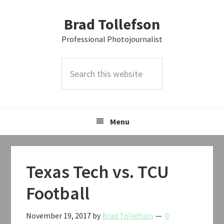
Skip
Skip
Skip
Brad Tollefson
to
to
to
primary
main
primary
Professional Photojournalist
navigation
content
sidebar
Search
this
website
Menu
Texas Tech vs. TCU
Football
November 19, 2017
by
Brad Tollefson
0