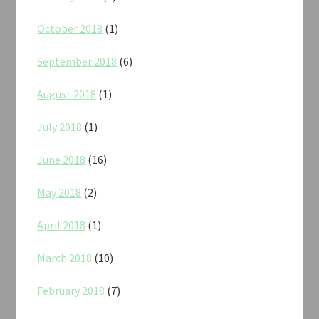
October 2018
(1)
September 2018
(6)
August 2018
(1)
July 2018
(1)
June 2018
(16)
May 2018
(2)
April 2018
(1)
March 2018
(10)
February 2018
(7)