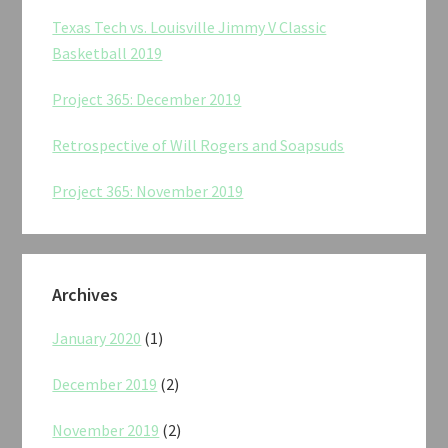
Texas Tech vs. Louisville Jimmy V Classic
Basketball 2019
Project 365: December 2019
Retrospective of Will Rogers and Soapsuds
Project 365: November 2019
Archives
January 2020
(1)
December 2019
(2)
November 2019
(2)