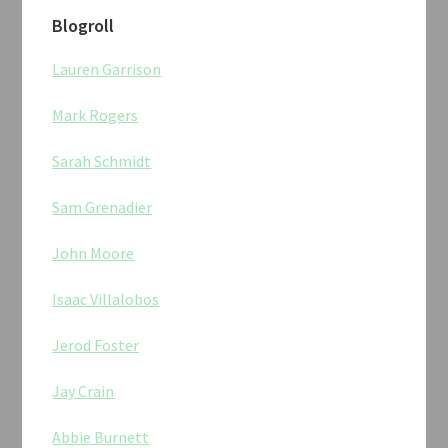
Blogroll
Lauren Garrison
Mark Rogers
Sarah Schmidt
Sam Grenadier
John Moore
Isaac Villalobos
Jerod Foster
Jay Crain
Abbie Burnett