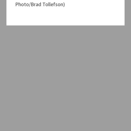
Photo/Brad Tollefson)