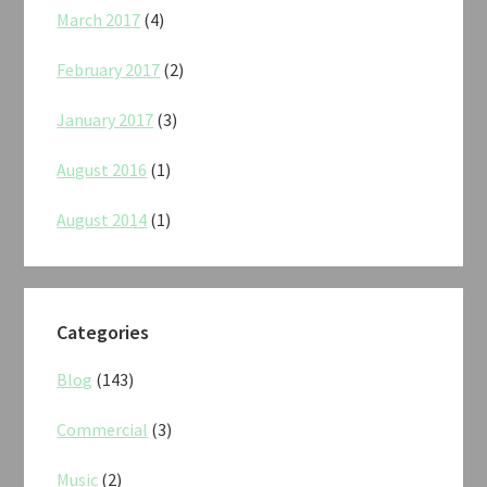
March 2017
(4)
February 2017
(2)
January 2017
(3)
August 2016
(1)
August 2014
(1)
Categories
Blog
(143)
Commercial
(3)
Music
(2)