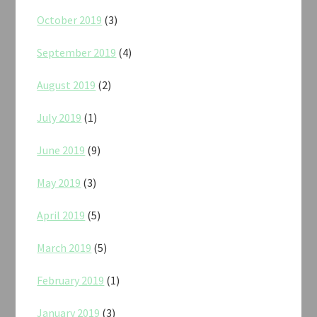
October 2019
(3)
September 2019
(4)
August 2019
(2)
July 2019
(1)
June 2019
(9)
May 2019
(3)
April 2019
(5)
March 2019
(5)
February 2019
(1)
January 2019
(3)