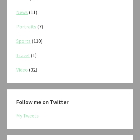
News
(11)
Portraits
(7)
Sports
(110)
Travel
(1)
Video
(32)
Follow me on Twitter
My Tweets