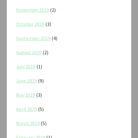
November 2019
(2)
October 2019
(3)
September 2019
(4)
August 2019
(2)
July 2019
(1)
June 2019
(9)
May 2019
(3)
April 2019
(5)
March 2019
(5)
February 2019
(1)