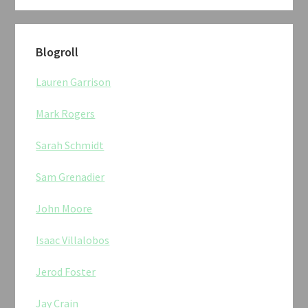
Blogroll
Lauren Garrison
Mark Rogers
Sarah Schmidt
Sam Grenadier
John Moore
Isaac Villalobos
Jerod Foster
Jay Crain