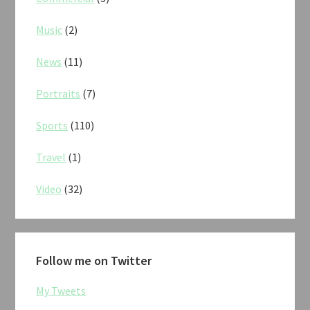
Music
(2)
News
(11)
Portraits
(7)
Sports
(110)
Travel
(1)
Video
(32)
Follow me on Twitter
My Tweets