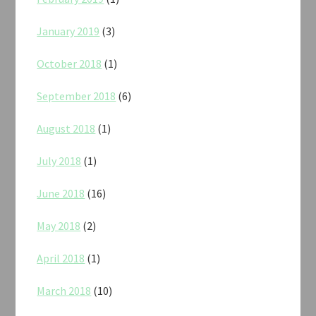
January 2019
(3)
October 2018
(1)
September 2018
(6)
August 2018
(1)
July 2018
(1)
June 2018
(16)
May 2018
(2)
April 2018
(1)
March 2018
(10)