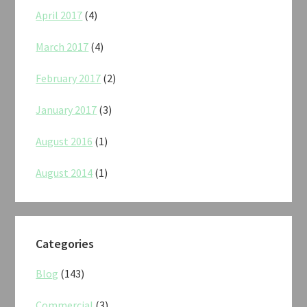
April 2017
(4)
March 2017
(4)
February 2017
(2)
January 2017
(3)
August 2016
(1)
August 2014
(1)
Categories
Blog
(143)
Commercial
(3)