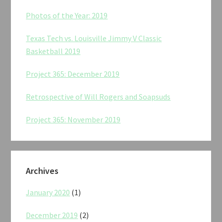
Photos of the Year: 2019
Texas Tech vs. Louisville Jimmy V Classic
Basketball 2019
Project 365: December 2019
Retrospective of Will Rogers and Soapsuds
Project 365: November 2019
Archives
January 2020
(1)
December 2019
(2)