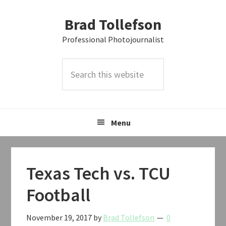
Skip
Skip
Skip
Brad Tollefson
to
to
to
primary
main
primary
Professional Photojournalist
navigation
content
sidebar
Search
this
website
Menu
Texas Tech vs. TCU
Football
November 19, 2017
by
Brad Tollefson
0