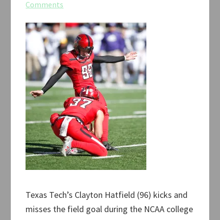
Comments
Texas Tech’s Clayton Hatfield (96) kicks and
misses the field goal during the NCAA college