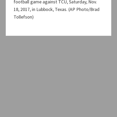
football game against TCU, Saturday, Nov.
18, 2017, in Lubbock, Texas. (AP Photo/Brad
Tollefson)