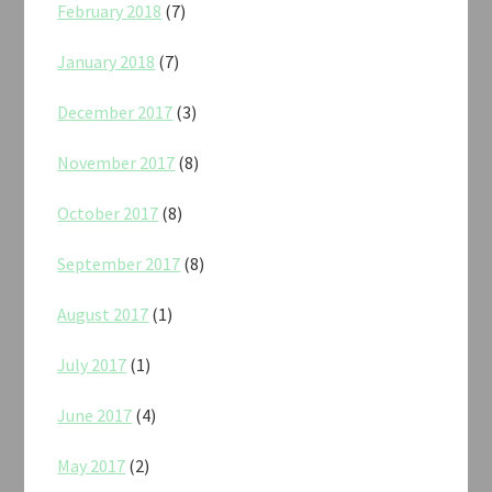
February 2018
(7)
January 2018
(7)
December 2017
(3)
November 2017
(8)
October 2017
(8)
September 2017
(8)
August 2017
(1)
July 2017
(1)
June 2017
(4)
May 2017
(2)