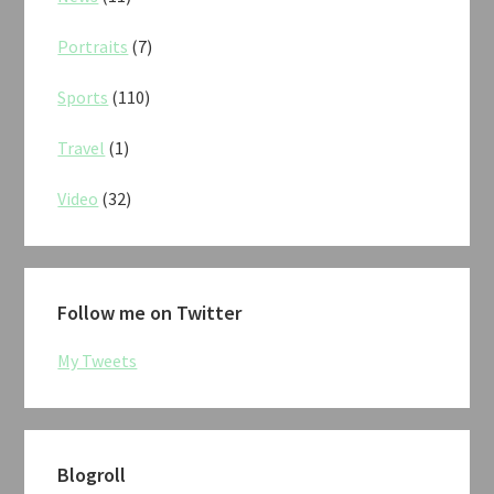
Portraits
(7)
Sports
(110)
Travel
(1)
Video
(32)
Follow me on Twitter
My Tweets
Blogroll