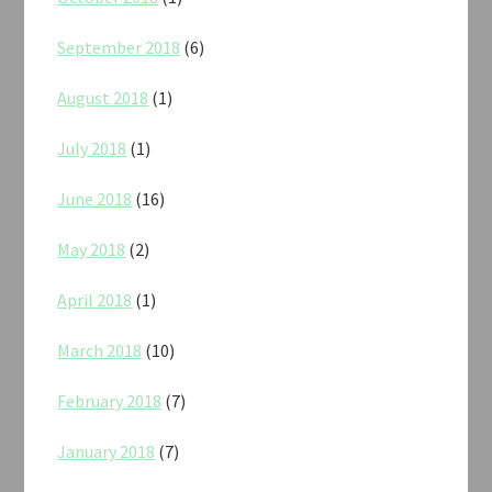
September 2018
(6)
August 2018
(1)
July 2018
(1)
June 2018
(16)
May 2018
(2)
April 2018
(1)
March 2018
(10)
February 2018
(7)
January 2018
(7)