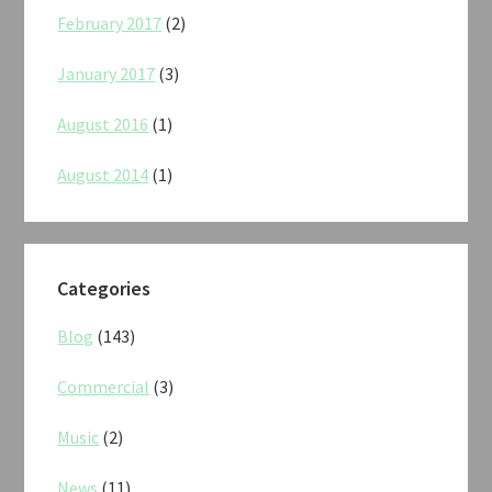
February 2017
(2)
January 2017
(3)
August 2016
(1)
August 2014
(1)
Categories
Blog
(143)
Commercial
(3)
Music
(2)
News
(11)