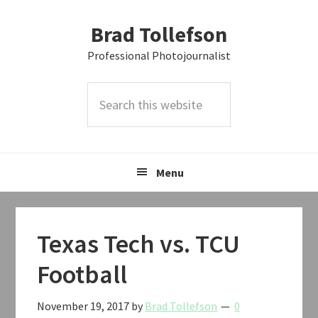
Skip
Skip
Skip
Brad Tollefson
to
to
to
primary
main
primary
Professional Photojournalist
navigation
content
sidebar
Search
this
website
Menu
Texas Tech vs. TCU
Football
November 19, 2017
by
Brad Tollefson
0