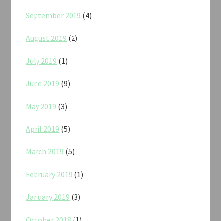
September 2019
(4)
August 2019
(2)
July 2019
(1)
June 2019
(9)
May 2019
(3)
April 2019
(5)
March 2019
(5)
February 2019
(1)
January 2019
(3)
October 2018
(1)