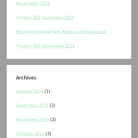
Basketball 2019
Project 365: December 2019
Retrospective of Will Rogers and Soapsuds
Project 365: November 2019
Archives
January 2020
(1)
December 2019
(2)
November 2019
(2)
October 2019
(3)