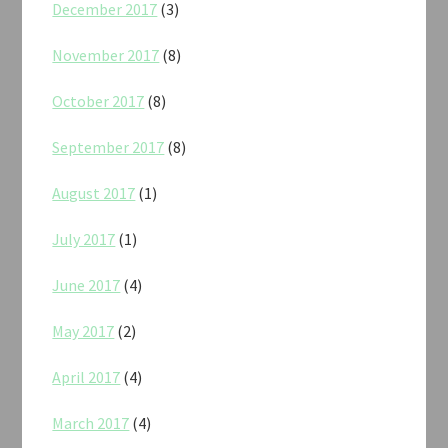
December 2017
(3)
November 2017
(8)
October 2017
(8)
September 2017
(8)
August 2017
(1)
July 2017
(1)
June 2017
(4)
May 2017
(2)
April 2017
(4)
March 2017
(4)