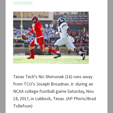
Comments
Texas Tech’s Nic Shimonek (16) runs away
from TCU’s Joseph Broadnax Jr. during an
NCAA college football game Saturday, Nov.
18, 2017, in Lubbock, Texas. (AP Photo/Brad
Tollefson)