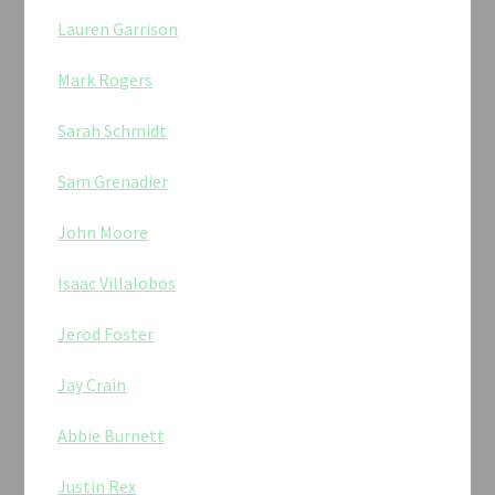
Lauren Garrison
Mark Rogers
Sarah Schmidt
Sam Grenadier
John Moore
Isaac Villalobos
Jerod Foster
Jay Crain
Abbie Burnett
Justin Rex