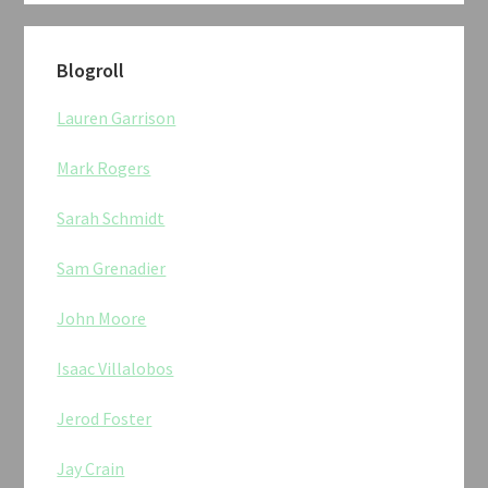
Blogroll
Lauren Garrison
Mark Rogers
Sarah Schmidt
Sam Grenadier
John Moore
Isaac Villalobos
Jerod Foster
Jay Crain