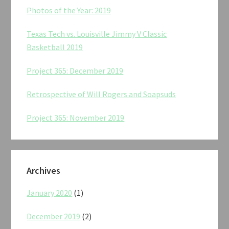
Photos of the Year: 2019
Texas Tech vs. Louisville Jimmy V Classic
Basketball 2019
Project 365: December 2019
Retrospective of Will Rogers and Soapsuds
Project 365: November 2019
Archives
January 2020
(1)
December 2019
(2)