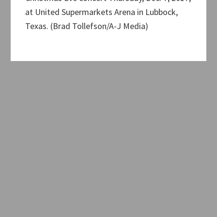
at United Supermarkets Arena in Lubbock,
Texas. (Brad Tollefson/A-J Media)