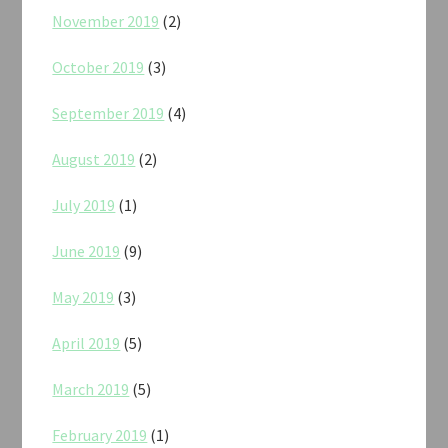
November 2019
(2)
October 2019
(3)
September 2019
(4)
August 2019
(2)
July 2019
(1)
June 2019
(9)
May 2019
(3)
April 2019
(5)
March 2019
(5)
February 2019
(1)