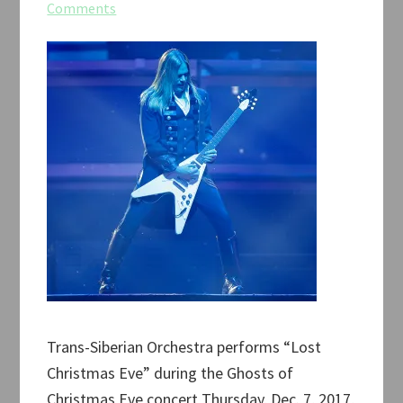
Comments
Trans-Siberian Orchestra performs “Lost
Christmas Eve” during the Ghosts of
Christmas Eve concert Thursday, Dec. 7, 2017,