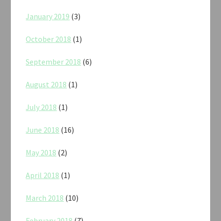
January 2019
(3)
October 2018
(1)
September 2018
(6)
August 2018
(1)
July 2018
(1)
June 2018
(16)
May 2018
(2)
April 2018
(1)
March 2018
(10)
February 2018
(7)