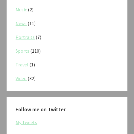
Music
(2)
News
(11)
Portraits
(7)
Sports
(110)
Travel
(1)
Video
(32)
Follow me on Twitter
My Tweets