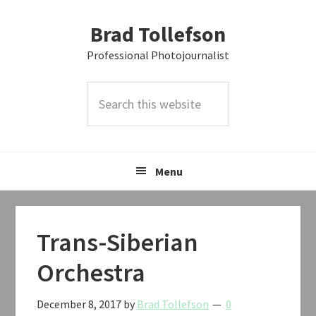
Skip
Skip
Skip
Brad Tollefson
to
to
to
primary
main
primary
Professional Photojournalist
navigation
content
sidebar
Search
this
website
Menu
Trans-Siberian
Orchestra
December 8, 2017
by
Brad Tollefson
0