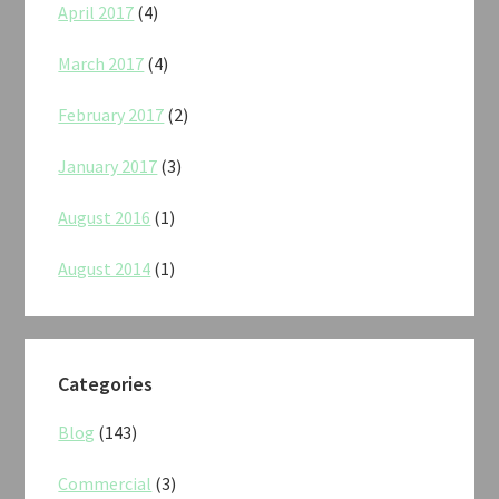
April 2017
(4)
March 2017
(4)
February 2017
(2)
January 2017
(3)
August 2016
(1)
August 2014
(1)
Categories
Blog
(143)
Commercial
(3)