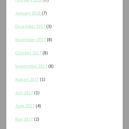
January 2018
(7)
December 2017
(3)
November 2017
(8)
October 2017
(8)
September 2017
(8)
August 2017
(1)
July 2017
(1)
June 2017
(4)
May 2017
(2)