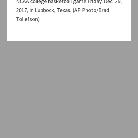
NCAA college basketball game Friday, Dec. 29,
2017, in Lubbock, Texas. (AP Photo/Brad
Tollefson)