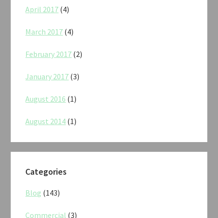
April 2017
(4)
March 2017
(4)
February 2017
(2)
January 2017
(3)
August 2016
(1)
August 2014
(1)
Categories
Blog
(143)
Commercial
(3)