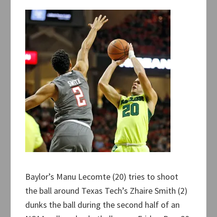
Baylor’s Manu Lecomte (20) tries to shoot
the ball around Texas Tech’s Zhaire Smith (2)
dunks the ball during the second half of an