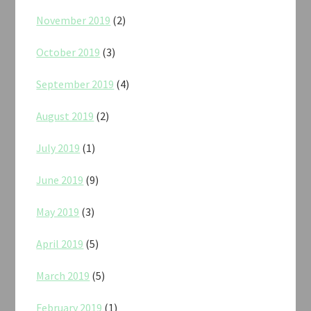
November 2019
(2)
October 2019
(3)
September 2019
(4)
August 2019
(2)
July 2019
(1)
June 2019
(9)
May 2019
(3)
April 2019
(5)
March 2019
(5)
February 2019
(1)