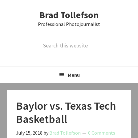
Skip
Skip
Skip
Brad Tollefson
to
to
to
primary
main
primary
Professional Photojournalist
navigation
content
sidebar
Search
this
website
Menu
Baylor vs. Texas Tech
Basketball
July 15, 2018
by
Brad Tollefson
0 Comments