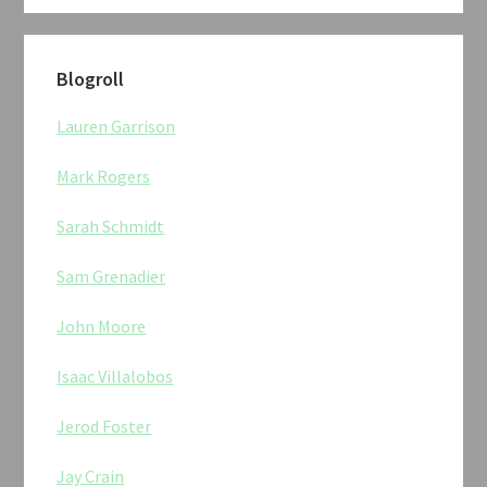
Blogroll
Lauren Garrison
Mark Rogers
Sarah Schmidt
Sam Grenadier
John Moore
Isaac Villalobos
Jerod Foster
Jay Crain