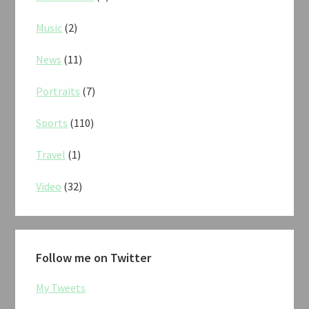
Music
(2)
News
(11)
Portraits
(7)
Sports
(110)
Travel
(1)
Video
(32)
Follow me on Twitter
My Tweets