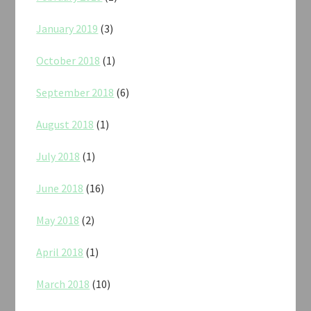
January 2019
(3)
October 2018
(1)
September 2018
(6)
August 2018
(1)
July 2018
(1)
June 2018
(16)
May 2018
(2)
April 2018
(1)
March 2018
(10)