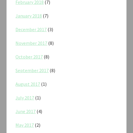
February 2018
(7)
January 2018
(7)
December 2017
(3)
November 2017
(8)
October 2017
(8)
September 2017
(8)
August 2017
(1)
July 2017
(1)
June 2017
(4)
May 2017
(2)