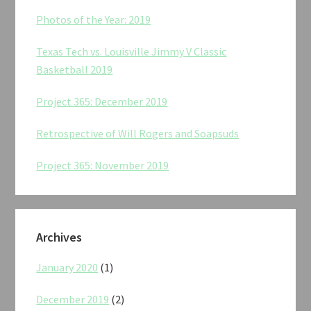
Photos of the Year: 2019
Texas Tech vs. Louisville Jimmy V Classic
Basketball 2019
Project 365: December 2019
Retrospective of Will Rogers and Soapsuds
Project 365: November 2019
Archives
January 2020
(1)
December 2019
(2)