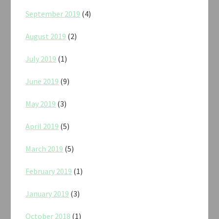
September 2019
(4)
August 2019
(2)
July 2019
(1)
June 2019
(9)
May 2019
(3)
April 2019
(5)
March 2019
(5)
February 2019
(1)
January 2019
(3)
October 2018
(1)