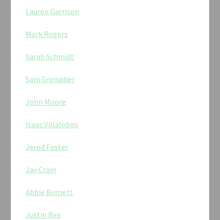
Lauren Garrison
Mark Rogers
Sarah Schmidt
Sam Grenadier
John Moore
Isaac Villalobos
Jerod Foster
Jay Crain
Abbie Burnett
Justin Rex