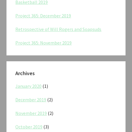
Basketball 2019
Project 365: December 2019
Retrospective of Will Rogers and Soapsuds
Project 365: November 2019
Archives
January 2020
(1)
December 2019
(2)
November 2019
(2)
October 2019
(3)