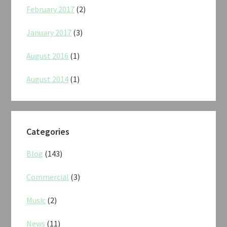
February 2017
(2)
January 2017
(3)
August 2016
(1)
August 2014
(1)
Categories
Blog
(143)
Commercial
(3)
Music
(2)
News
(11)