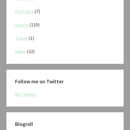
Portraits
(7)
Sports
(110)
Travel
(1)
Video
(32)
Follow me on Twitter
My Tweets
Blogroll