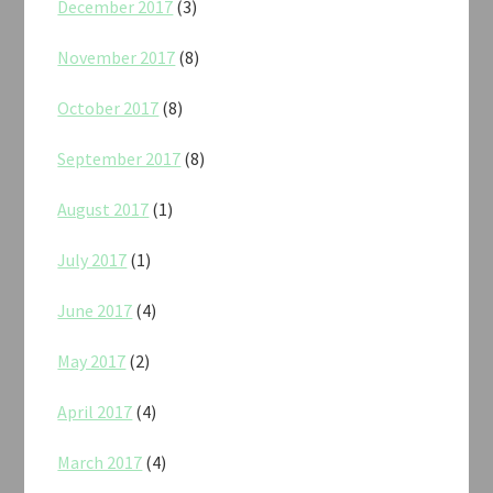
December 2017
(3)
November 2017
(8)
October 2017
(8)
September 2017
(8)
August 2017
(1)
July 2017
(1)
June 2017
(4)
May 2017
(2)
April 2017
(4)
March 2017
(4)