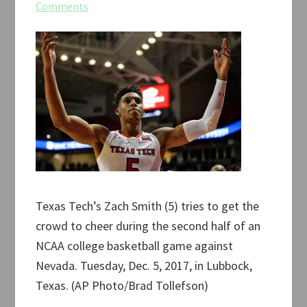
Comments
Texas Tech’s Zach Smith (5) tries to get the
crowd to cheer during the second half of an
NCAA college basketball game against
Nevada. Tuesday, Dec. 5, 2017, in Lubbock,
Texas. (AP Photo/Brad Tollefson)