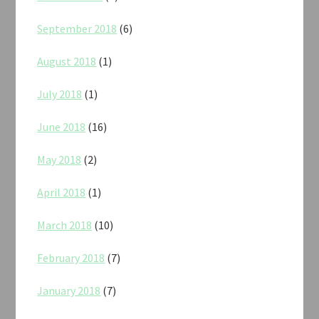
September 2018
(6)
August 2018
(1)
July 2018
(1)
June 2018
(16)
May 2018
(2)
April 2018
(1)
March 2018
(10)
February 2018
(7)
January 2018
(7)