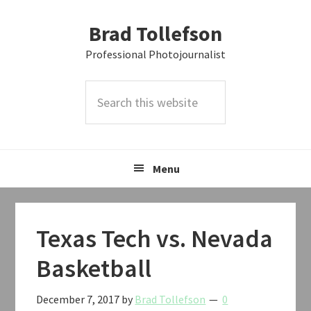
Skip
Skip
Skip
Brad Tollefson
to
to
to
primary
main
primary
Professional Photojournalist
navigation
content
sidebar
Search
this
website
Menu
Texas Tech vs. Nevada
Basketball
December 7, 2017
by
Brad Tollefson
0