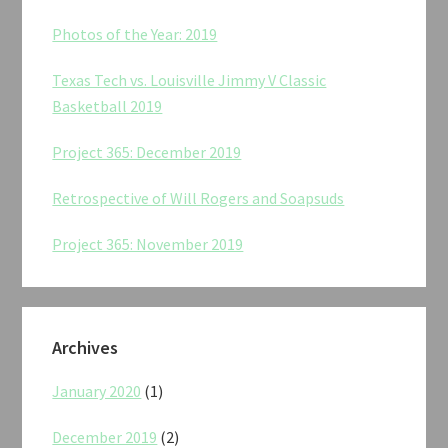
Photos of the Year: 2019
Texas Tech vs. Louisville Jimmy V Classic
Basketball 2019
Project 365: December 2019
Retrospective of Will Rogers and Soapsuds
Project 365: November 2019
Archives
January 2020
(1)
December 2019
(2)