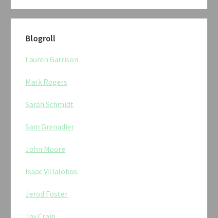
Blogroll
Lauren Garrison
Mark Rogers
Sarah Schmidt
Sam Grenadier
John Moore
Isaac Villalobos
Jerod Foster
Jay Crain