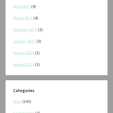
April 2017
(4)
March 2017
(4)
February 2017
(2)
January 2017
(3)
August 2016
(1)
August 2014
(1)
Categories
Blog
(143)