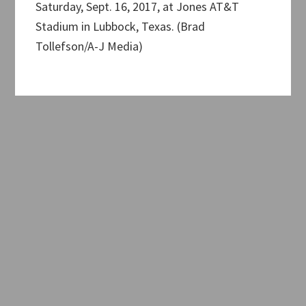
Saturday, Sept. 16, 2017, at Jones AT&T
Stadium in Lubbock, Texas. (Brad
Tollefson/A-J Media)