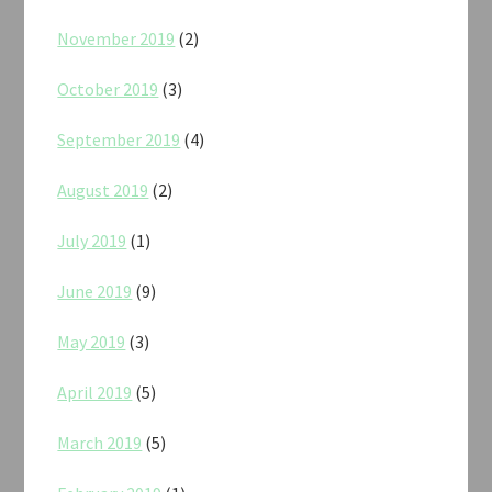
November 2019
(2)
October 2019
(3)
September 2019
(4)
August 2019
(2)
July 2019
(1)
June 2019
(9)
May 2019
(3)
April 2019
(5)
March 2019
(5)