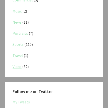
Commercial
(3)
Music
(2)
News
(11)
Portraits
(7)
Sports
(110)
Travel
(1)
Video
(32)
Follow me on Twitter
My Tweets