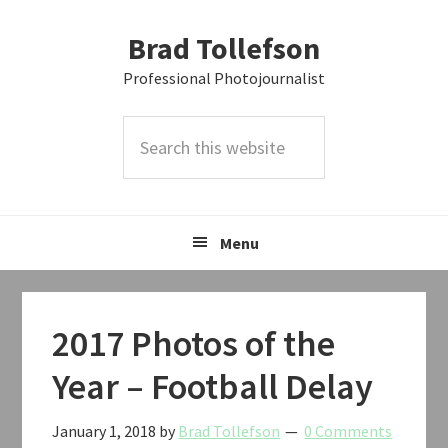
Skip
Skip
Skip
Brad Tollefson
to
to
to
primary
main
primary
Professional Photojournalist
navigation
content
sidebar
Search
this
website
Menu
2017 Photos of the
Year – Football Delay
January 1, 2018
by
Brad Tollefson
0 Comments