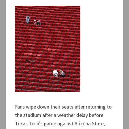
Fans wipe down their seats after returning to
the stadium after a weather delay before
Texas Tech’s game against Arizona State,