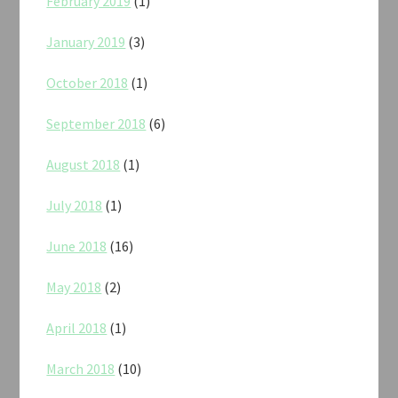
February 2019
(1)
January 2019
(3)
October 2018
(1)
September 2018
(6)
August 2018
(1)
July 2018
(1)
June 2018
(16)
May 2018
(2)
April 2018
(1)
March 2018
(10)