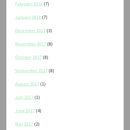
February 2018
(7)
January 2018
(7)
December 2017
(3)
November 2017
(8)
October 2017
(8)
September 2017
(8)
August 2017
(1)
July 2017
(1)
June 2017
(4)
May 2017
(2)