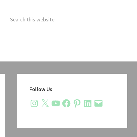
Search
this
website
Primary
Sidebar
Follow Us
Instagram
X
YouTube
Facebook
Pinterest
LinkedIn
Email