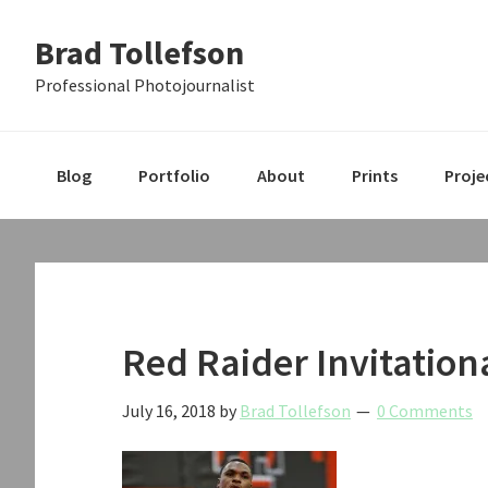
Skip
Skip
Skip
Brad Tollefson
to
to
to
primary
main
primary
Professional Photojournalist
navigation
content
sidebar
Blog
Portfolio
About
Prints
Proje
Red Raider Invitation
July 16, 2018
by
Brad Tollefson
0 Comments