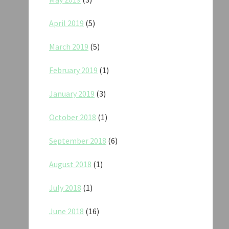
April 2019
(5)
March 2019
(5)
February 2019
(1)
January 2019
(3)
October 2018
(1)
September 2018
(6)
August 2018
(1)
July 2018
(1)
June 2018
(16)