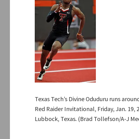
Texas Tech’s Divine Oduduru runs around
Red Raider Invitational, Friday, Jan. 19
Lubbock, Texas. (Brad Tollefson/A-J Me