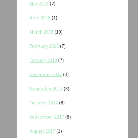
May 2018
(2)
April 2018
(1)
March 2018
(10)
February 2018
(7)
January 2018
(7)
December 2017
(3)
November 2017
(8)
October 2017
(8)
September 2017
(8)
August 2017
(1)