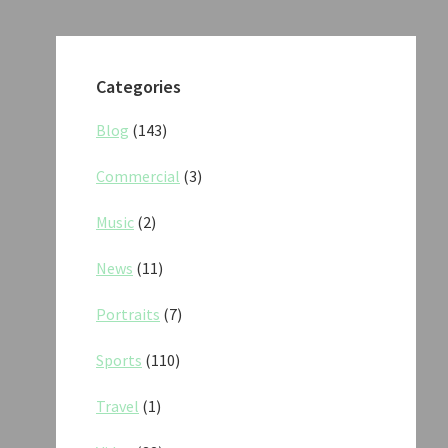
Categories
Blog
(143)
Commercial
(3)
Music
(2)
News
(11)
Portraits
(7)
Sports
(110)
Travel
(1)