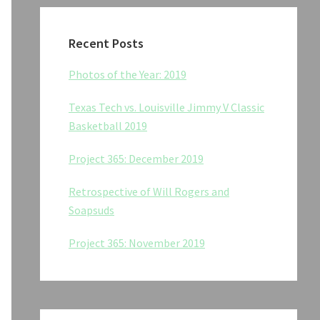
Recent Posts
Photos of the Year: 2019
Texas Tech vs. Louisville Jimmy V Classic
Basketball 2019
Project 365: December 2019
Retrospective of Will Rogers and
Soapsuds
Project 365: November 2019