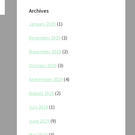
Archives
January 2020
(1)
December 2019
(2)
November 2019
(2)
October 2019
(3)
September 2019
(4)
August 2019
(2)
July 2019
(1)
June 2019
(9)
May 2019
(3)