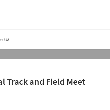
ct 365
al Track and Field Meet