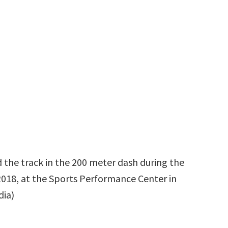
 the track in the 200 meter dash during the
, 2018, at the Sports Performance Center in
dia)