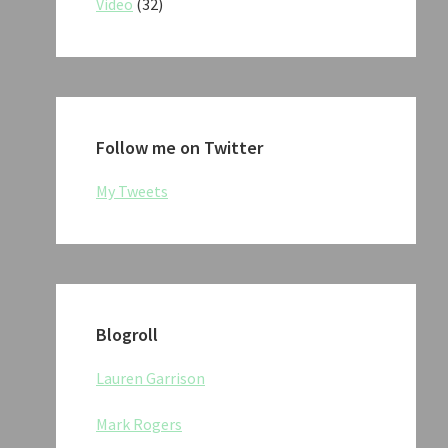
Video
(32)
Follow me on Twitter
My Tweets
Blogroll
Lauren Garrison
Mark Rogers