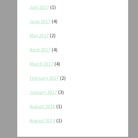
July 2017
(1)
June 2017
(4)
May 2017
(2)
April 2017
(4)
March 2017
(4)
February 2017
(2)
January 2017
(3)
August 2016
(1)
August 2014
(1)