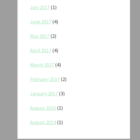
July 2017
(1)
June 2017
(4)
May 2017
(2)
April 2017
(4)
March 2017
(4)
February 2017
(2)
January 2017
(3)
August 2016
(1)
August 2014
(1)