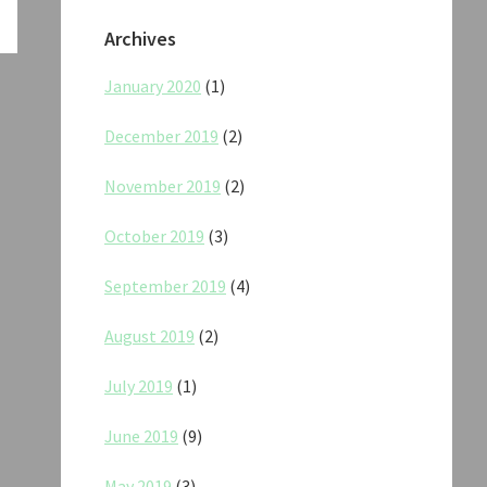
Archives
January 2020
(1)
December 2019
(2)
November 2019
(2)
October 2019
(3)
September 2019
(4)
August 2019
(2)
July 2019
(1)
June 2019
(9)
May 2019
(3)