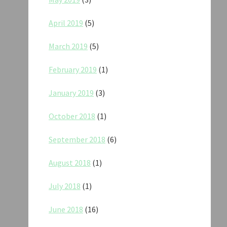
April 2019
(5)
March 2019
(5)
February 2019
(1)
January 2019
(3)
October 2018
(1)
September 2018
(6)
August 2018
(1)
July 2018
(1)
June 2018
(16)