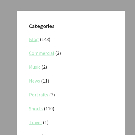
Categories
Blog
(143)
Commercial
(3)
Music
(2)
News
(11)
Portraits
(7)
Sports
(110)
Travel
(1)