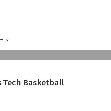
ct 365
s Tech Basketball