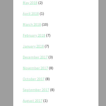
May 2018
(2)
April 2018
(1)
March 2018
(10)
February 2018
(7)
January 2018
(7)
December 2017
(3)
November 2017
(8)
October 2017
(8)
September 2017
(8)
August 2017
(1)