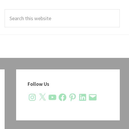
Search
this
website
Primary
Sidebar
Follow Us
Instagram
X
YouTube
Facebook
Pinterest
LinkedIn
Email