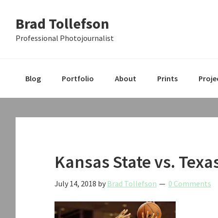
Skip
Skip
Skip
Brad Tollefson
to
to
to
primary
main
primary
Professional Photojournalist
navigation
content
sidebar
Blog
Portfolio
About
Prints
Proje
Kansas State vs. Texa
July 14, 2018
by
Brad Tollefson
0 Comments