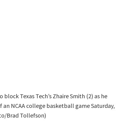
o block Texas Tech’s Zhaire Smith (2) as he
 of an NCAA college basketball game Saturday,
oto/Brad Tollefson)