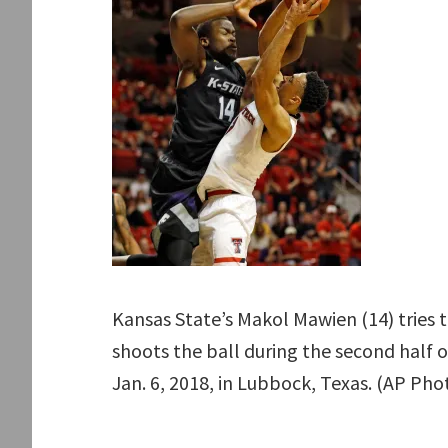
Kansas State’s Makol Mawien (14) tries t
shoots the ball during the second half
Jan. 6, 2018, in Lubbock, Texas. (AP Ph