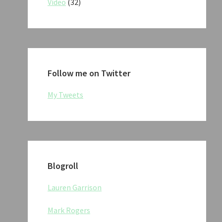
Video
(32)
Follow me on Twitter
My Tweets
Blogroll
Lauren Garrison
Mark Rogers