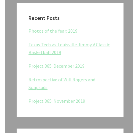
Recent Posts
Photos of the Year: 2019
Texas Tech vs. Louisville Jimmy V Classic
Basketball 2019
Project 365: December 2019
Retrospective of Will Rogers and
Soapsuds
Project 365: November 2019