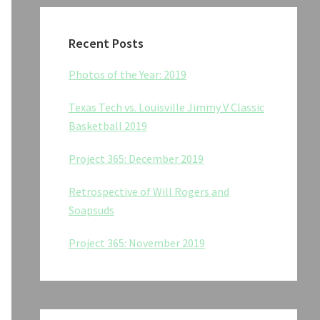
Recent Posts
Photos of the Year: 2019
Texas Tech vs. Louisville Jimmy V Classic
Basketball 2019
Project 365: December 2019
Retrospective of Will Rogers and
Soapsuds
Project 365: November 2019