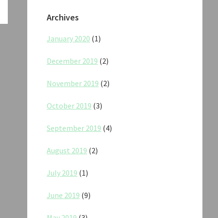
Archives
January 2020
(1)
December 2019
(2)
November 2019
(2)
October 2019
(3)
September 2019
(4)
August 2019
(2)
July 2019
(1)
June 2019
(9)
May 2019
(3)