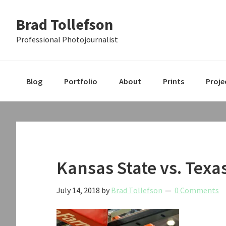
Skip
Skip
Skip
Brad Tollefson
to
to
to
primary
main
primary
Professional Photojournalist
navigation
content
sidebar
Blog
Portfolio
About
Prints
Proje
Kansas State vs. Texa
July 14, 2018
by
Brad Tollefson
0 Comments