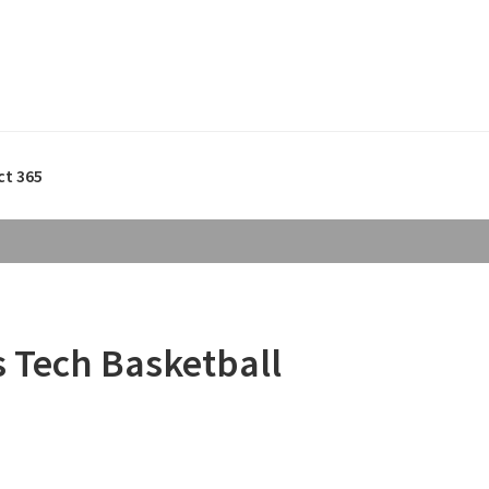
ct 365
s Tech Basketball