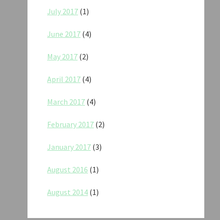
July 2017
(1)
June 2017
(4)
May 2017
(2)
April 2017
(4)
March 2017
(4)
February 2017
(2)
January 2017
(3)
August 2016
(1)
August 2014
(1)