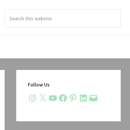
Search
this
website
Primary
Sidebar
Follow Us
Instagram
X
YouTube
Facebook
Pinterest
LinkedIn
Email