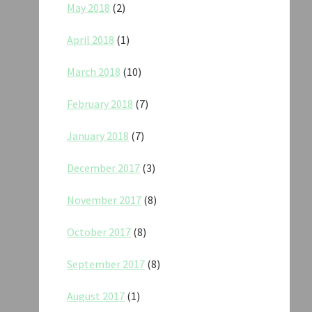
May 2018
(2)
April 2018
(1)
March 2018
(10)
February 2018
(7)
January 2018
(7)
December 2017
(3)
November 2017
(8)
October 2017
(8)
September 2017
(8)
August 2017
(1)