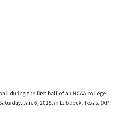
all during the first half of an NCAA college
aturday, Jan. 6, 2018, in Lubbock, Texas. (AP