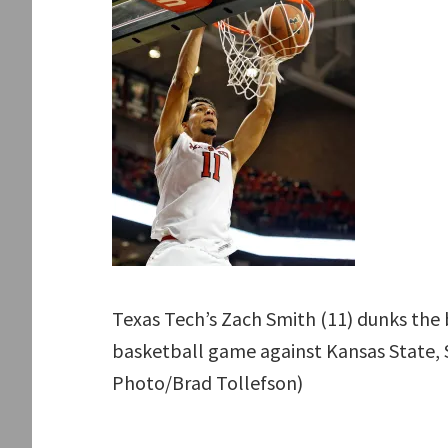
Texas Tech’s Zach Smith (11) dunks the b
basketball game against Kansas State, S
Photo/Brad Tollefson)