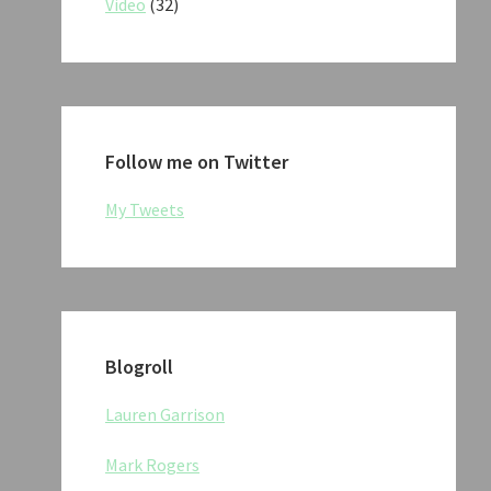
Video
(32)
Follow me on Twitter
My Tweets
Blogroll
Lauren Garrison
Mark Rogers