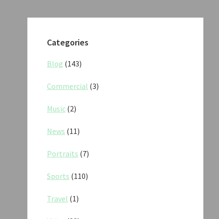
Categories
Blog
(143)
Commercial
(3)
Music
(2)
News
(11)
Portraits
(7)
Sports
(110)
Travel
(1)