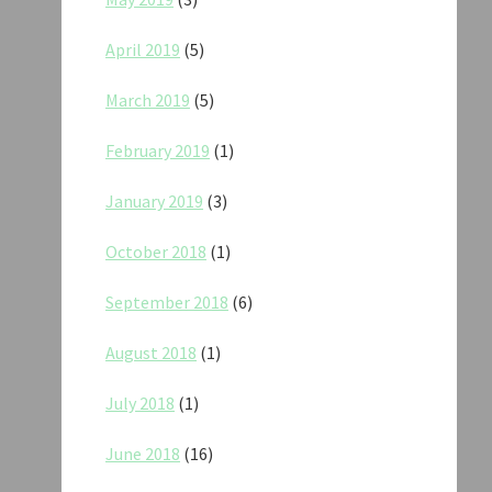
April 2019
(5)
March 2019
(5)
February 2019
(1)
January 2019
(3)
October 2018
(1)
September 2018
(6)
August 2018
(1)
July 2018
(1)
June 2018
(16)