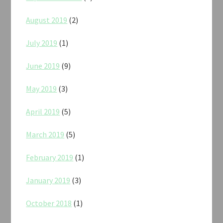
August 2019
(2)
July 2019
(1)
June 2019
(9)
May 2019
(3)
April 2019
(5)
March 2019
(5)
February 2019
(1)
January 2019
(3)
October 2018
(1)