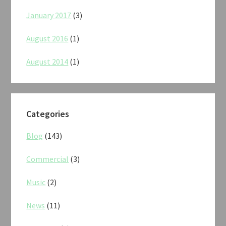
January 2017
(3)
August 2016
(1)
August 2014
(1)
Categories
Blog
(143)
Commercial
(3)
Music
(2)
News
(11)