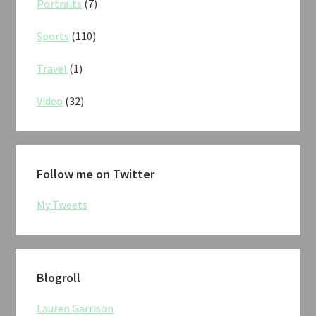
Portraits
(7)
Sports
(110)
Travel
(1)
Video
(32)
Follow me on Twitter
My Tweets
Blogroll
Lauren Garrison