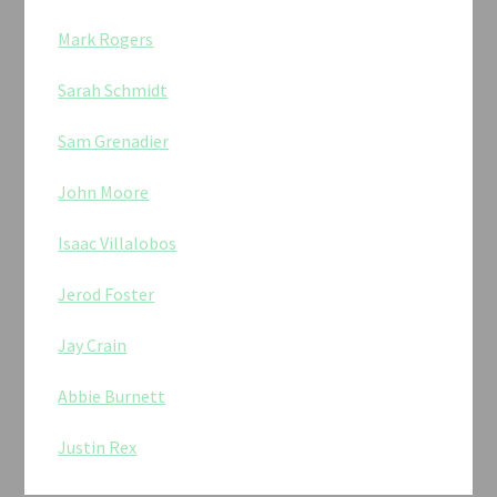
Mark Rogers
Sarah Schmidt
Sam Grenadier
John Moore
Isaac Villalobos
Jerod Foster
Jay Crain
Abbie Burnett
Justin Rex