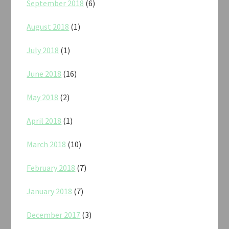
September 2018
(6)
August 2018
(1)
July 2018
(1)
June 2018
(16)
May 2018
(2)
April 2018
(1)
March 2018
(10)
February 2018
(7)
January 2018
(7)
December 2017
(3)