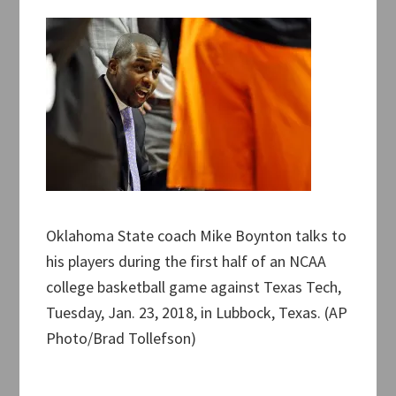
Oklahoma State coach Mike Boynton talks to
his players during the first half of an NCAA
college basketball game against Texas Tech,
Tuesday, Jan. 23, 2018, in Lubbock, Texas. (AP
Photo/Brad Tollefson)