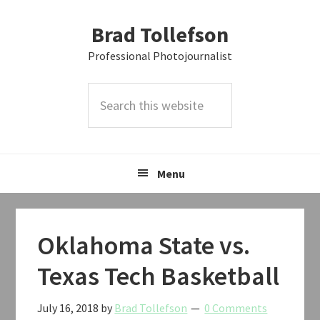
Skip
Skip
Skip
Brad Tollefson
to
to
to
primary
main
primary
Professional Photojournalist
navigation
content
sidebar
Search
this
website
Menu
Oklahoma State vs.
Texas Tech Basketball
July 16, 2018
by
Brad Tollefson
0 Comments