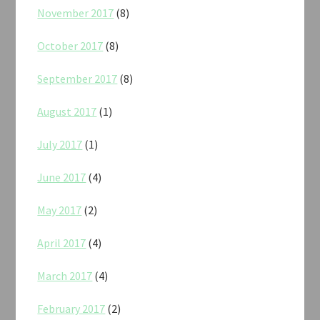
November 2017
(8)
October 2017
(8)
September 2017
(8)
August 2017
(1)
July 2017
(1)
June 2017
(4)
May 2017
(2)
April 2017
(4)
March 2017
(4)
February 2017
(2)