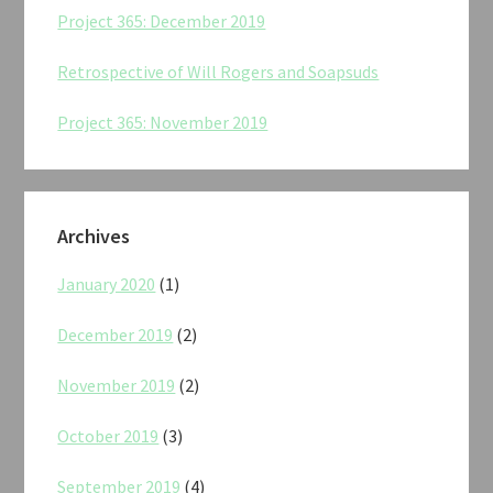
Project 365: December 2019
Retrospective of Will Rogers and Soapsuds
Project 365: November 2019
Archives
January 2020
(1)
December 2019
(2)
November 2019
(2)
October 2019
(3)
September 2019
(4)