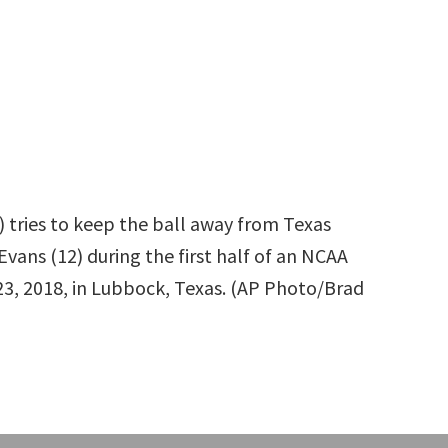
 tries to keep the ball away from Texas
vans (12) during the first half of an NCAA
23, 2018, in Lubbock, Texas. (AP Photo/Brad