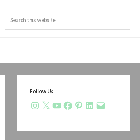
Search
this
website
Primary
Sidebar
Follow Us
Instagram
X
YouTube
Facebook
Pinterest
LinkedIn
Email