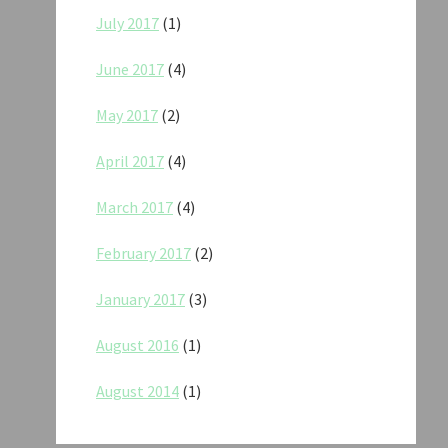
July 2017
(1)
June 2017
(4)
May 2017
(2)
April 2017
(4)
March 2017
(4)
February 2017
(2)
January 2017
(3)
August 2016
(1)
August 2014
(1)