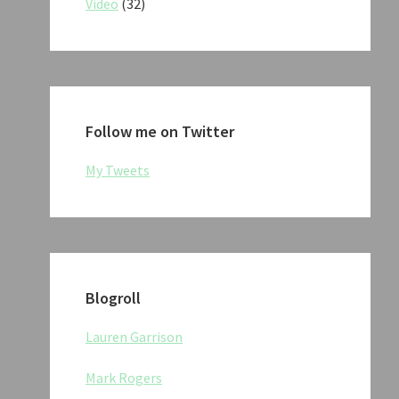
Video
(32)
Follow me on Twitter
My Tweets
Blogroll
Lauren Garrison
Mark Rogers