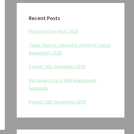
Recent Posts
Photos of the Year: 2019
Texas Tech vs. Louisville Jimmy V Classic
Basketball 2019
Project 365: December 2019
Retrospective of Will Rogers and
Soapsuds
Project 365: November 2019