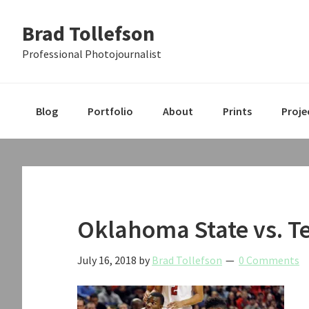
Skip
Skip
Skip
Brad Tollefson
to
to
to
primary
main
primary
Professional Photojournalist
navigation
content
sidebar
Blog
Portfolio
About
Prints
Proje
Oklahoma State vs. T
July 16, 2018
by
Brad Tollefson
0 Comments