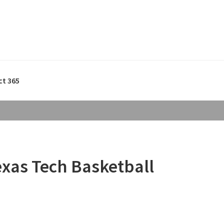
ct 365
exas Tech Basketball