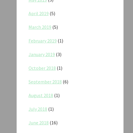
April 2019
(5)
March 2019
(5)
February 2019
(1)
January 2019
(3)
October 2018
(1)
September 2018
(6)
August 2018
(1)
July 2018
(1)
June 2018
(16)