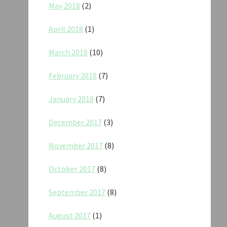
May 2018
(2)
April 2018
(1)
March 2018
(10)
February 2018
(7)
January 2018
(7)
December 2017
(3)
November 2017
(8)
October 2017
(8)
September 2017
(8)
August 2017
(1)