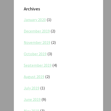
Archives
January 2020
(1)
December 2019
(2)
November 2019
(2)
October 2019
(3)
September 2019
(4)
August 2019
(2)
July 2019
(1)
June 2019
(9)
May 2019
(3)