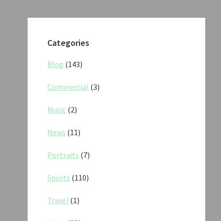
Categories
Blog
(143)
Commercial
(3)
Music
(2)
News
(11)
Portraits
(7)
Sports
(110)
Travel
(1)