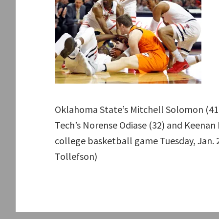
Oklahoma State’s Mitchell Solomon (41)
Tech’s Norense Odiase (32) and Keenan E
college basketball game Tuesday, Jan. 
Tollefson)