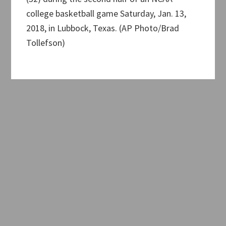
college basketball game Saturday, Jan. 13,
2018, in Lubbock, Texas. (AP Photo/Brad
Tollefson)