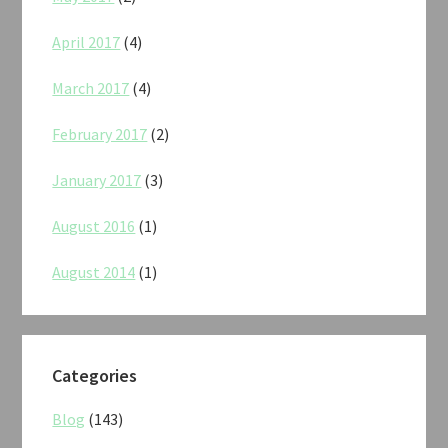
April 2017
(4)
March 2017
(4)
February 2017
(2)
January 2017
(3)
August 2016
(1)
August 2014
(1)
Categories
Blog
(143)