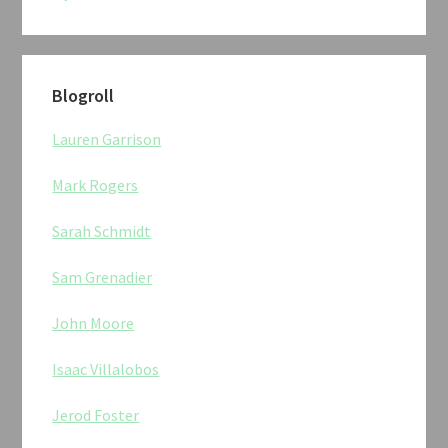
Blogroll
Lauren Garrison
Mark Rogers
Sarah Schmidt
Sam Grenadier
John Moore
Isaac Villalobos
Jerod Foster