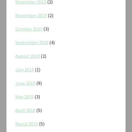
December 2019
(2)
November 2019
(2)
October 2019
(3)
September 2019
(4)
August 2019
(2)
July 2019
(1)
June 2019
(9)
May 2019
(3)
April 2019
(5)
March 2019
(5)