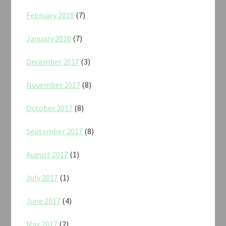
February 2018
(7)
January 2018
(7)
December 2017
(3)
November 2017
(8)
October 2017
(8)
September 2017
(8)
August 2017
(1)
July 2017
(1)
June 2017
(4)
May 2017
(2)