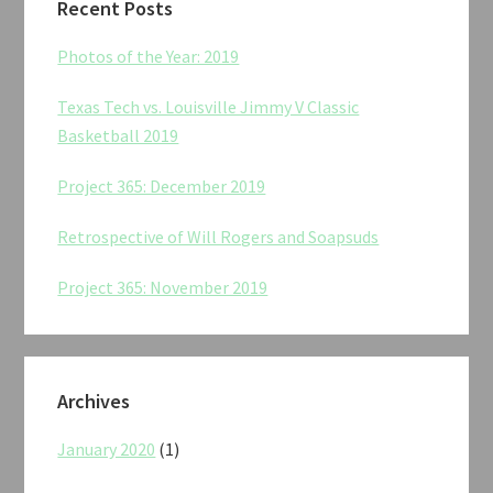
Recent Posts
Photos of the Year: 2019
Texas Tech vs. Louisville Jimmy V Classic
Basketball 2019
Project 365: December 2019
Retrospective of Will Rogers and Soapsuds
Project 365: November 2019
Archives
January 2020
(1)