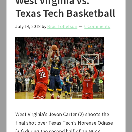
West Virginia vs.
Texas Tech Basketball
July 14, 2018
by
Brad Tollefson
0 Comments
West Virginia’s Jevon Carter (2) shoots the
final shot over Texas Tech’s Norense Odiase
(32) during the second half of an NCAA