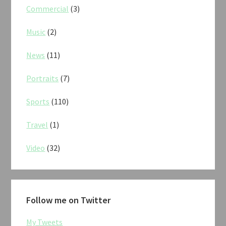
Commercial
(3)
Music
(2)
News
(11)
Portraits
(7)
Sports
(110)
Travel
(1)
Video
(32)
Follow me on Twitter
My Tweets