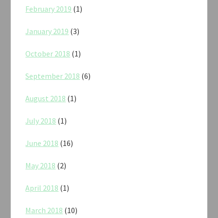
February 2019
(1)
January 2019
(3)
October 2018
(1)
September 2018
(6)
August 2018
(1)
July 2018
(1)
June 2018
(16)
May 2018
(2)
April 2018
(1)
March 2018
(10)