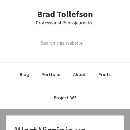
Skip
Skip
Skip
Brad Tollefson
to
to
to
primary
main
primary
Professional Photojournalist
navigation
content
sidebar
Search
this
website
Blog
Portfolio
About
Prints
Project 365