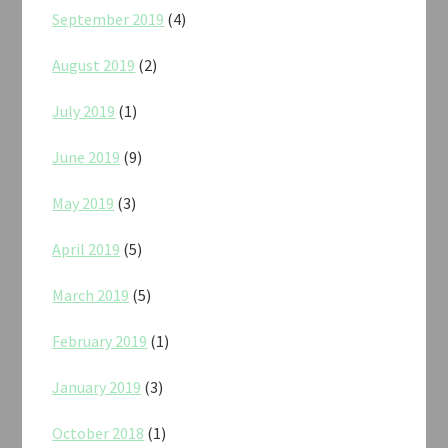
September 2019
(4)
August 2019
(2)
July 2019
(1)
June 2019
(9)
May 2019
(3)
April 2019
(5)
March 2019
(5)
February 2019
(1)
January 2019
(3)
October 2018
(1)