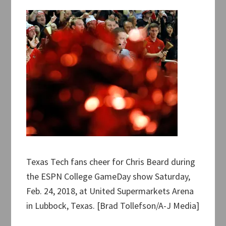
Texas Tech fans cheer for Chris Beard during
the ESPN College GameDay show Saturday,
Feb. 24, 2018, at United Supermarkets Arena
in Lubbock, Texas. [Brad Tollefson/A-J Media]