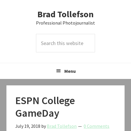
Skip
Skip
Skip
Brad Tollefson
to
to
to
primary
main
primary
Professional Photojournalist
navigation
content
sidebar
Search
this
website
Menu
ESPN College
GameDay
July 19, 2018
by
Brad Tollefson
0 Comments