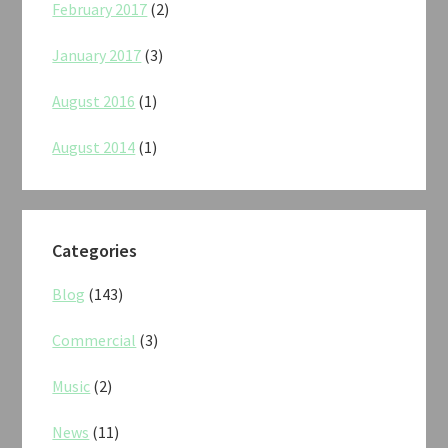
February 2017
(2)
January 2017
(3)
August 2016
(1)
August 2014
(1)
Categories
Blog
(143)
Commercial
(3)
Music
(2)
News
(11)