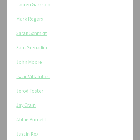
Lauren Garrison
Mark Rogers
Sarah Schmidt
Sam Grenadier
John Moore
Isaac Villalobos
Jerod Foster
Jay Crain
Abbie Burnett
Justin Rex