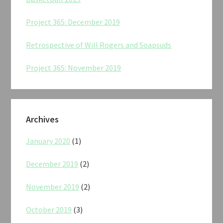
Project 365: December 2019
Retrospective of Will Rogers and Soapsuds
Project 365: November 2019
Archives
January 2020
(1)
December 2019
(2)
November 2019
(2)
October 2019
(3)