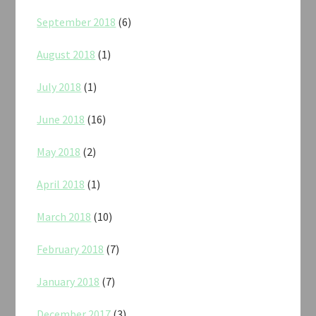
September 2018
(6)
August 2018
(1)
July 2018
(1)
June 2018
(16)
May 2018
(2)
April 2018
(1)
March 2018
(10)
February 2018
(7)
January 2018
(7)
December 2017
(3)