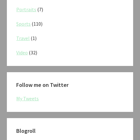
Portraits
(7)
Sports
(110)
Travel
(1)
Video
(32)
Follow me on Twitter
My Tweets
Blogroll