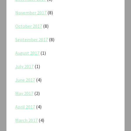
November 2017
(8)
October 2017
(8)
September 2017
(8)
August 2017
(1)
July 2017
(1)
June 2017
(4)
May 2017
(2)
April 2017
(4)
March 2017
(4)