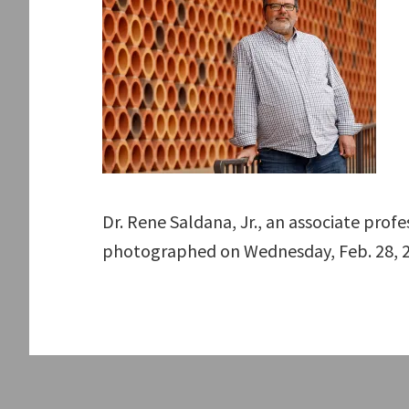
Dr. Rene Saldana, Jr., an associate prof
photographed on Wednesday, Feb. 28, 2