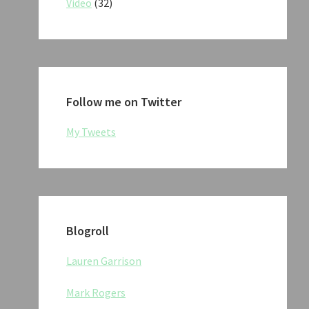
Video
(32)
Follow me on Twitter
My Tweets
Blogroll
Lauren Garrison
Mark Rogers