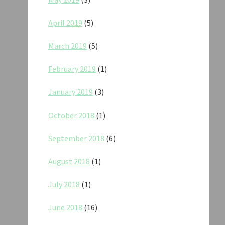
April 2019
(5)
March 2019
(5)
February 2019
(1)
January 2019
(3)
October 2018
(1)
September 2018
(6)
August 2018
(1)
July 2018
(1)
June 2018
(16)