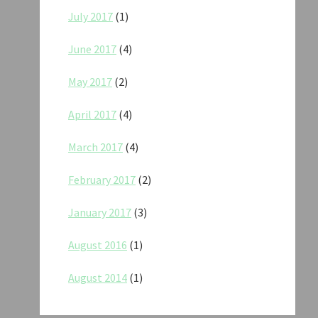
July 2017
(1)
June 2017
(4)
May 2017
(2)
April 2017
(4)
March 2017
(4)
February 2017
(2)
January 2017
(3)
August 2016
(1)
August 2014
(1)