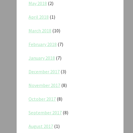
May 2018
(2)
April 2018
(1)
March 2018
(10)
February 2018
(7)
January 2018
(7)
December 2017
(3)
November 2017
(8)
October 2017
(8)
September 2017
(8)
August 2017
(1)