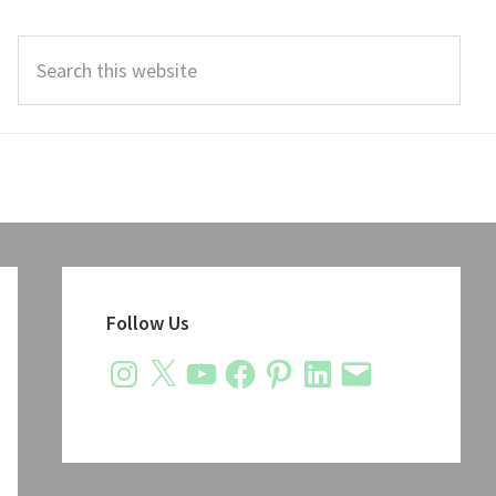
Search
this
website
Primary
Sidebar
Follow Us
Instagram
X
YouTube
Facebook
Pinterest
LinkedIn
Email