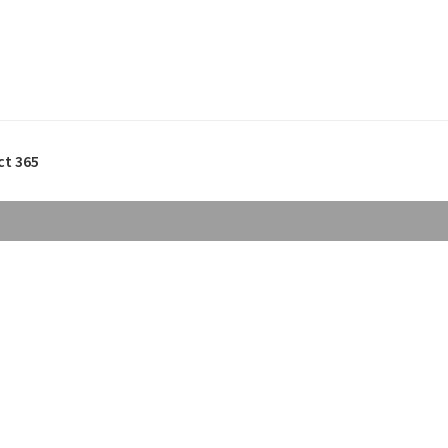
ct 365