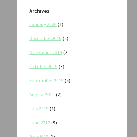
Archives
January 2020
(1)
December 2019
(2)
November 2019
(2)
October 2019
(3)
September 2019
(4)
August 2019
(2)
July 2019
(1)
June 2019
(9)
May 2019
(3)