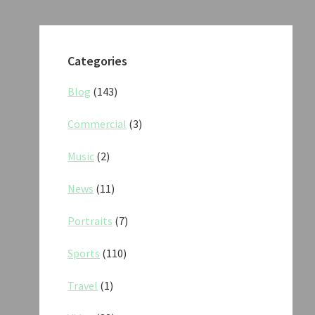
Categories
Blog
(143)
Commercial
(3)
Music
(2)
News
(11)
Portraits
(7)
Sports
(110)
Travel
(1)