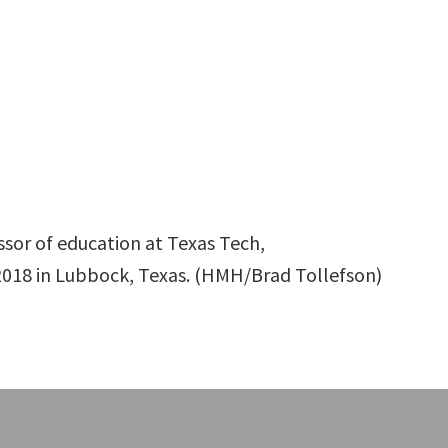
essor of education at Texas Tech,
018 in Lubbock, Texas. (HMH/Brad Tollefson)