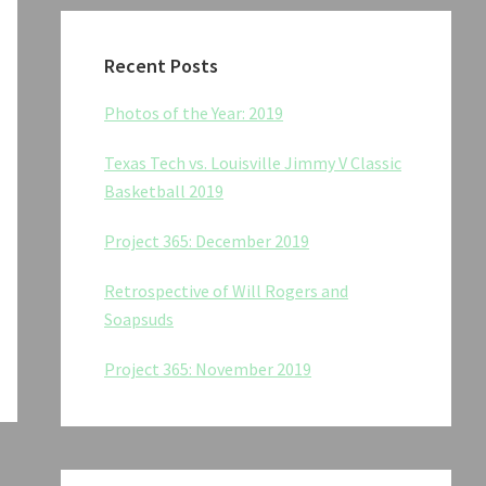
Recent Posts
Photos of the Year: 2019
Texas Tech vs. Louisville Jimmy V Classic
Basketball 2019
Project 365: December 2019
Retrospective of Will Rogers and
Soapsuds
Project 365: November 2019