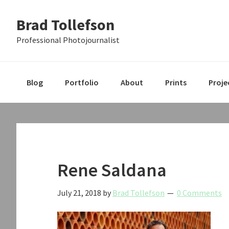
Skip
Skip
Skip
Brad Tollefson
to
to
to
primary
main
primary
Professional Photojournalist
navigation
content
sidebar
Blog
Portfolio
About
Prints
Proje
Rene Saldana
July 21, 2018
by
Brad Tollefson
0 Comments