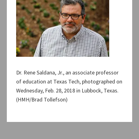
Dr. Rene Saldana, Jr., an associate professor
of education at Texas Tech, photographed on
Wednesday, Feb. 28, 2018 in Lubbock, Texas.
(HMH/Brad Tollefson)