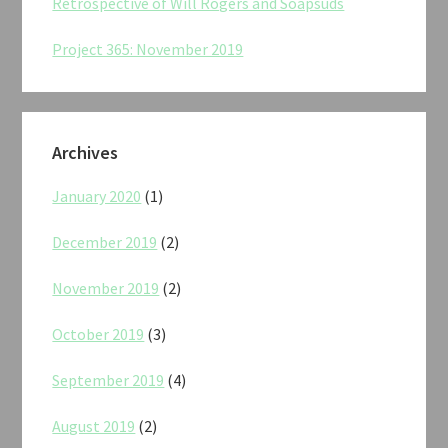
Retrospective of Will Rogers and Soapsuds
Project 365: November 2019
Archives
January 2020
(1)
December 2019
(2)
November 2019
(2)
October 2019
(3)
September 2019
(4)
August 2019
(2)