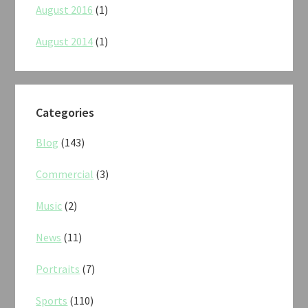
August 2016
(1)
August 2014
(1)
Categories
Blog
(143)
Commercial
(3)
Music
(2)
News
(11)
Portraits
(7)
Sports
(110)