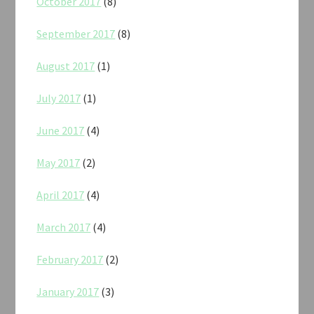
October 2017
(8)
September 2017
(8)
August 2017
(1)
July 2017
(1)
June 2017
(4)
May 2017
(2)
April 2017
(4)
March 2017
(4)
February 2017
(2)
January 2017
(3)