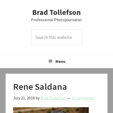
Skip
Skip
Skip
Brad Tollefson
to
to
to
primary
main
primary
Professional Photojournalist
navigation
content
sidebar
Search
this
website
Menu
Rene Saldana
July 21, 2018
by
Brad Tollefson
0 Comments