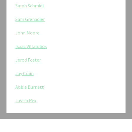
Sarah Schmidt
Sam Grenadier
John Moore
Isaac Villalobos
Jerod Foster
Jay Crain
Abbie Burnett
Justin Rex