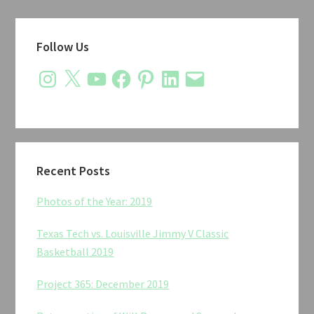
Primary
Follow Us
Sidebar
Instagram
X
YouTube
Facebook
Pinterest
LinkedIn
Email
Recent Posts
Photos of the Year: 2019
Texas Tech vs. Louisville Jimmy V Classic
Basketball 2019
Project 365: December 2019