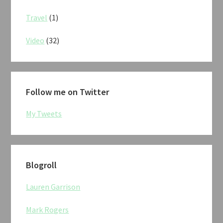
Travel
(1)
Video
(32)
Follow me on Twitter
My Tweets
Blogroll
Lauren Garrison
Mark Rogers