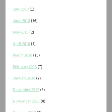
July 2018
(1)
June 2018
(16)
May 2018
(2)
April 2018
(1)
March 2018
(10)
February 2018
(7)
January 2018
(7)
December 2017
(3)
November 2017
(8)