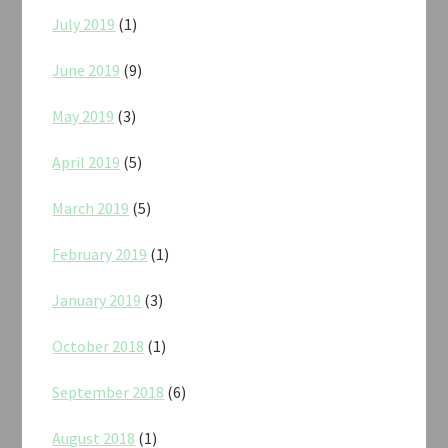
July 2019
(1)
June 2019
(9)
May 2019
(3)
April 2019
(5)
March 2019
(5)
February 2019
(1)
January 2019
(3)
October 2018
(1)
September 2018
(6)
August 2018
(1)