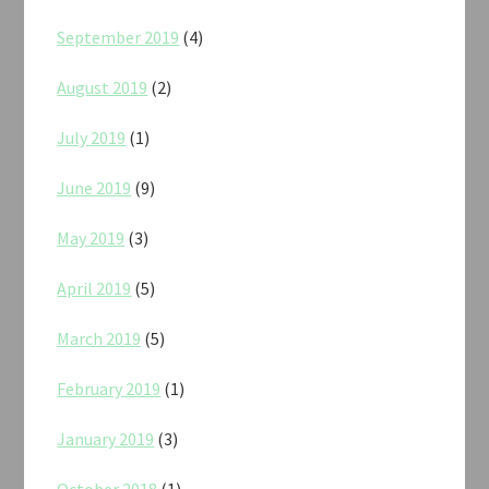
September 2019
(4)
August 2019
(2)
July 2019
(1)
June 2019
(9)
May 2019
(3)
April 2019
(5)
March 2019
(5)
February 2019
(1)
January 2019
(3)
October 2018
(1)