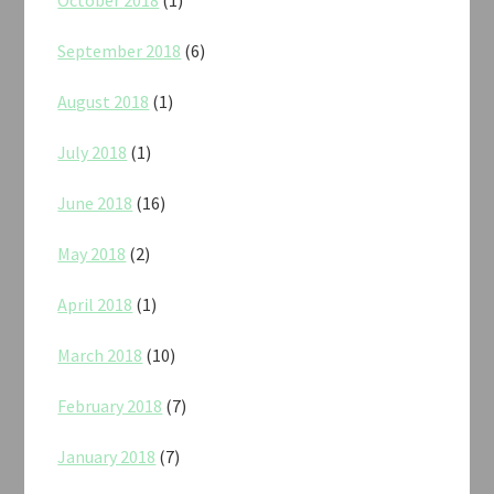
September 2018
(6)
August 2018
(1)
July 2018
(1)
June 2018
(16)
May 2018
(2)
April 2018
(1)
March 2018
(10)
February 2018
(7)
January 2018
(7)