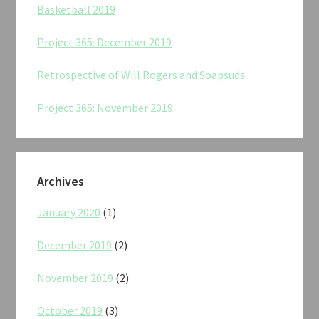
Basketball 2019
Project 365: December 2019
Retrospective of Will Rogers and Soapsuds
Project 365: November 2019
Archives
January 2020
(1)
December 2019
(2)
November 2019
(2)
October 2019
(3)