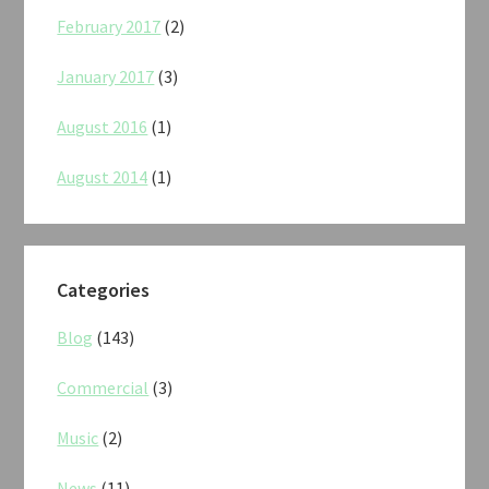
February 2017
(2)
January 2017
(3)
August 2016
(1)
August 2014
(1)
Categories
Blog
(143)
Commercial
(3)
Music
(2)
News
(11)