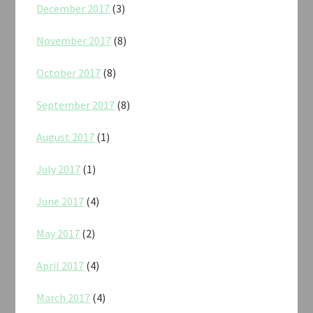
December 2017
(3)
November 2017
(8)
October 2017
(8)
September 2017
(8)
August 2017
(1)
July 2017
(1)
June 2017
(4)
May 2017
(2)
April 2017
(4)
March 2017
(4)