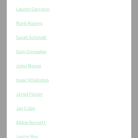
Lauren Garrison
Mark Rogers
Sarah Schmidt
Sam Grenadier
John Moore
Isaac Villalobos
Jerod Foster
Jay Crain
Abbie Burnett
Justin Rex