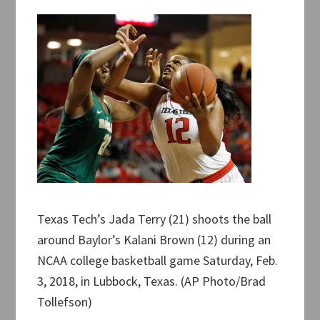
Texas Tech’s Jada Terry (21) shoots the ball
around Baylor’s Kalani Brown (12) during an
NCAA college basketball game Saturday, Feb.
3, 2018, in Lubbock, Texas. (AP Photo/Brad
Tollefson)