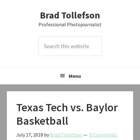
Skip
Skip
Skip
Brad Tollefson
to
to
to
primary
main
primary
Professional Photojournalist
navigation
content
sidebar
Search
this
website
Menu
Texas Tech vs. Baylor
Basketball
July 17, 2018
by
Brad Tollefson
0 Comments