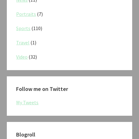
Portraits
(7)
Sports
(110)
Travel
(1)
Video
(32)
Follow me on Twitter
My Tweets
Blogroll