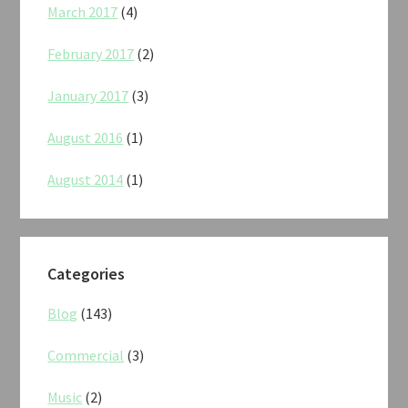
March 2017
(4)
February 2017
(2)
January 2017
(3)
August 2016
(1)
August 2014
(1)
Categories
Blog
(143)
Commercial
(3)
Music
(2)