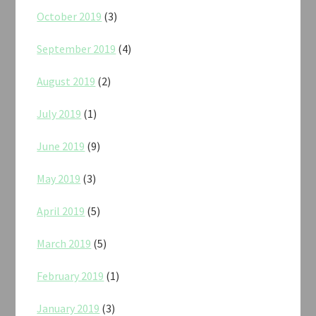
October 2019
(3)
September 2019
(4)
August 2019
(2)
July 2019
(1)
June 2019
(9)
May 2019
(3)
April 2019
(5)
March 2019
(5)
February 2019
(1)
January 2019
(3)