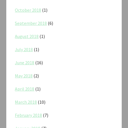
October 2018
(1)
September 2018
(6)
August 2018
(1)
July 2018
(1)
June 2018
(16)
May 2018
(2)
April 2018
(1)
March 2018
(10)
February 2018
(7)