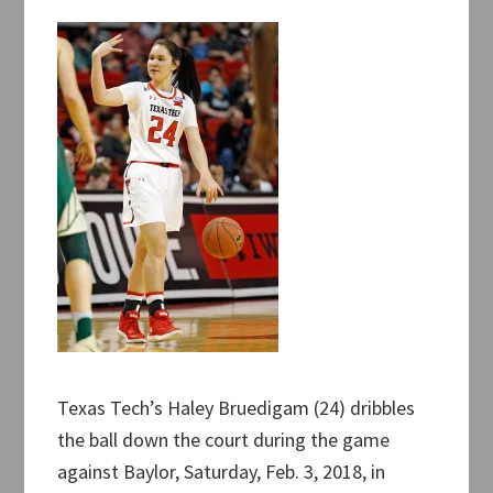
Texas Tech’s Haley Bruedigam (24) dribbles
the ball down the court during the game
against Baylor, Saturday, Feb. 3, 2018, in