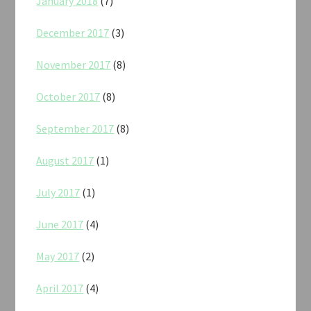
January 2018
(7)
December 2017
(3)
November 2017
(8)
October 2017
(8)
September 2017
(8)
August 2017
(1)
July 2017
(1)
June 2017
(4)
May 2017
(2)
April 2017
(4)