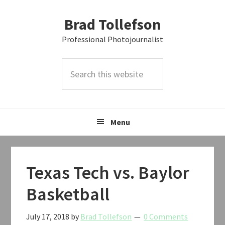
Skip
Skip
Skip
Brad Tollefson
to
to
to
primary
main
primary
Professional Photojournalist
navigation
content
sidebar
Search
this
website
Menu
Texas Tech vs. Baylor
Basketball
July 17, 2018
by
Brad Tollefson
0 Comments