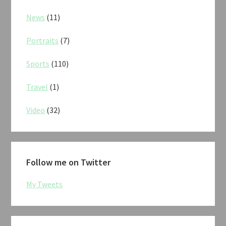
News
(11)
Portraits
(7)
Sports
(110)
Travel
(1)
Video
(32)
Follow me on Twitter
My Tweets