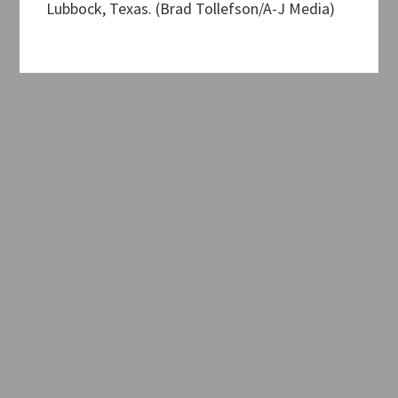
Lubbock, Texas. (Brad Tollefson/A-J Media)