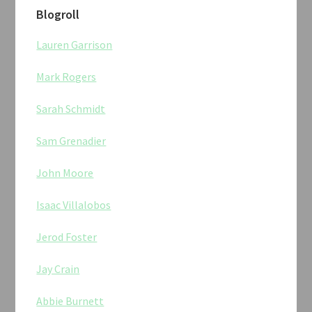
Blogroll
Lauren Garrison
Mark Rogers
Sarah Schmidt
Sam Grenadier
John Moore
Isaac Villalobos
Jerod Foster
Jay Crain
Abbie Burnett