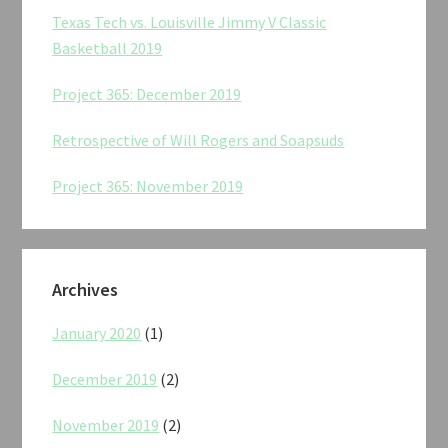
Texas Tech vs. Louisville Jimmy V Classic
Basketball 2019
Project 365: December 2019
Retrospective of Will Rogers and Soapsuds
Project 365: November 2019
Archives
January 2020
(1)
December 2019
(2)
November 2019
(2)