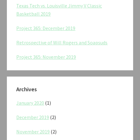
Texas Tech vs. Louisville Jimmy V Classic
Basketball 2019
Project 365: December 2019
Retrospective of Will Rogers and Soapsuds
Project 365: November 2019
Archives
January 2020
(1)
December 2019
(2)
November 2019
(2)