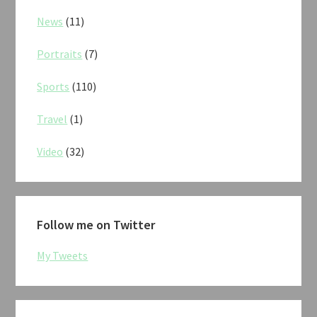
News
(11)
Portraits
(7)
Sports
(110)
Travel
(1)
Video
(32)
Follow me on Twitter
My Tweets