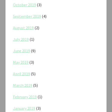
October 2019
(3)
September 2019
(4)
August 2019
(2)
July 2019
(1)
June 2019
(9)
May 2019
(3)
April 2019
(5)
March 2019
(5)
February 2019
(1)
January 2019
(3)