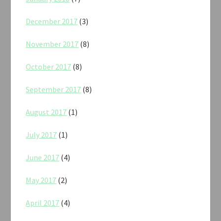
December 2017
(3)
November 2017
(8)
October 2017
(8)
September 2017
(8)
August 2017
(1)
July 2017
(1)
June 2017
(4)
May 2017
(2)
April 2017
(4)