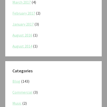
March 2017
(4)
February 2017
(2)
January 2017
(3)
August 2016
(1)
August 2014
(1)
Categories
Blog
(143)
Commercial
(3)
Music
(2)