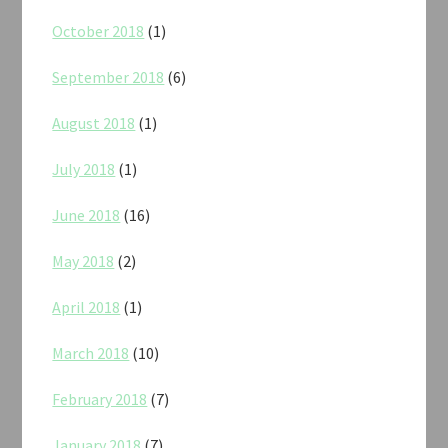
October 2018
(1)
September 2018
(6)
August 2018
(1)
July 2018
(1)
June 2018
(16)
May 2018
(2)
April 2018
(1)
March 2018
(10)
February 2018
(7)
January 2018
(7)