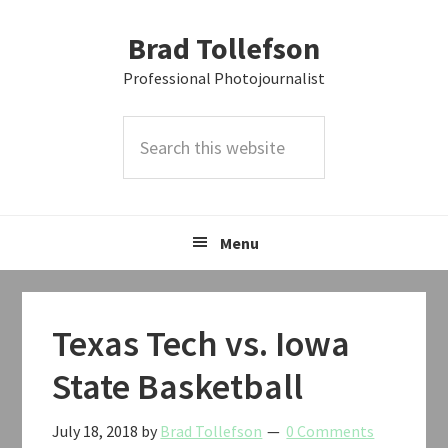
Skip
Skip
Skip
Brad Tollefson
to
to
to
primary
main
primary
Professional Photojournalist
navigation
content
sidebar
Search
this
website
Menu
Texas Tech vs. Iowa
State Basketball
July 18, 2018
by
Brad Tollefson
0 Comments