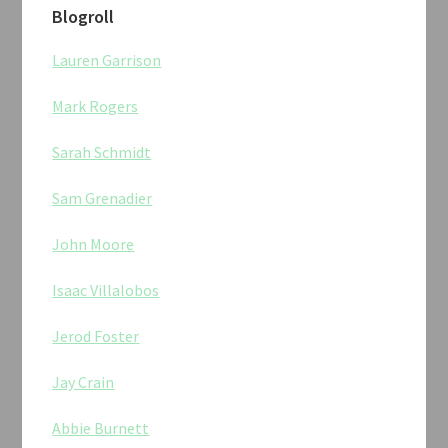
Blogroll
Lauren Garrison
Mark Rogers
Sarah Schmidt
Sam Grenadier
John Moore
Isaac Villalobos
Jerod Foster
Jay Crain
Abbie Burnett