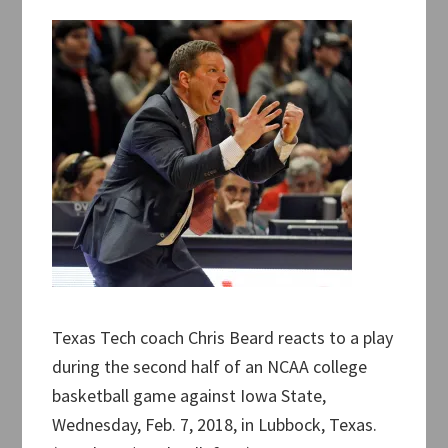
Texas Tech coach Chris Beard reacts to a play
during the second half of an NCAA college
basketball game against Iowa State,
Wednesday, Feb. 7, 2018, in Lubbock, Texas.