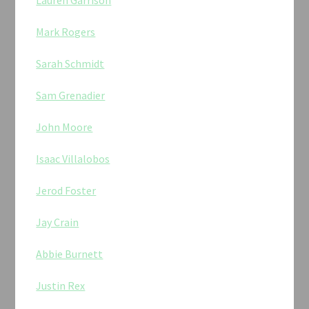
Lauren Garrison
Mark Rogers
Sarah Schmidt
Sam Grenadier
John Moore
Isaac Villalobos
Jerod Foster
Jay Crain
Abbie Burnett
Justin Rex