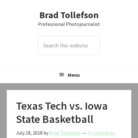
Skip
Skip
Skip
Brad Tollefson
to
to
to
primary
main
primary
Professional Photojournalist
navigation
content
sidebar
Search
this
website
Menu
Texas Tech vs. Iowa
State Basketball
July 18, 2018
by
Brad Tollefson
0 Comments