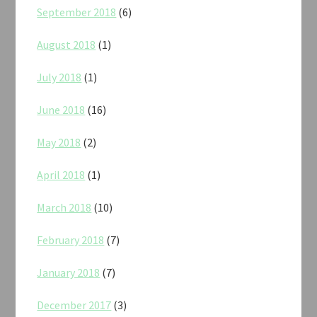
September 2018
(6)
August 2018
(1)
July 2018
(1)
June 2018
(16)
May 2018
(2)
April 2018
(1)
March 2018
(10)
February 2018
(7)
January 2018
(7)
December 2017
(3)