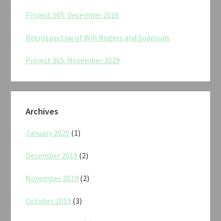
Project 365: December 2019
Retrospective of Will Rogers and Soapsuds
Project 365: November 2019
Archives
January 2020
(1)
December 2019
(2)
November 2019
(2)
October 2019
(3)