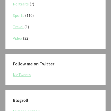
Portraits
(7)
Sports
(110)
Travel
(1)
Video
(32)
Follow me on Twitter
My Tweets
Blogroll