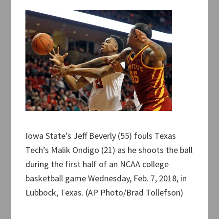
Iowa State’s Jeff Beverly (55) fouls Texas
Tech’s Malik Ondigo (21) as he shoots the ball
during the first half of an NCAA college
basketball game Wednesday, Feb. 7, 2018, in
Lubbock, Texas. (AP Photo/Brad Tollefson)