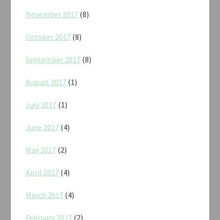
November 2017
(8)
October 2017
(8)
September 2017
(8)
August 2017
(1)
July 2017
(1)
June 2017
(4)
May 2017
(2)
April 2017
(4)
March 2017
(4)
February 2017
(2)