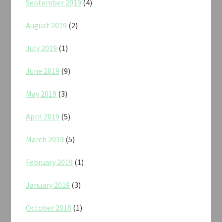
September 2019
(4)
August 2019
(2)
July 2019
(1)
June 2019
(9)
May 2019
(3)
April 2019
(5)
March 2019
(5)
February 2019
(1)
January 2019
(3)
October 2018
(1)