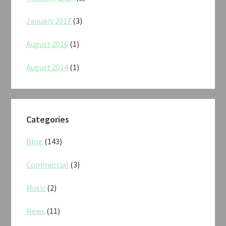
January 2017
(3)
August 2016
(1)
August 2014
(1)
Categories
Blog
(143)
Commercial
(3)
Music
(2)
News
(11)