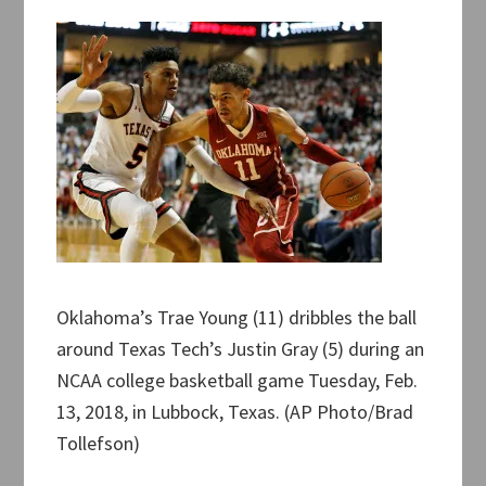
Oklahoma’s Trae Young (11) dribbles the ball
around Texas Tech’s Justin Gray (5) during an
NCAA college basketball game Tuesday, Feb.
13, 2018, in Lubbock, Texas. (AP Photo/Brad
Tollefson)