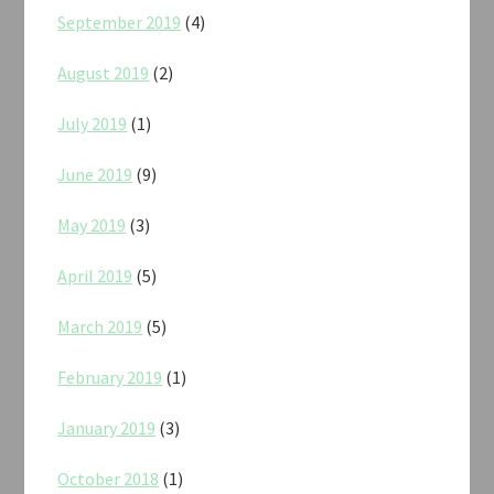
September 2019
(4)
August 2019
(2)
July 2019
(1)
June 2019
(9)
May 2019
(3)
April 2019
(5)
March 2019
(5)
February 2019
(1)
January 2019
(3)
October 2018
(1)