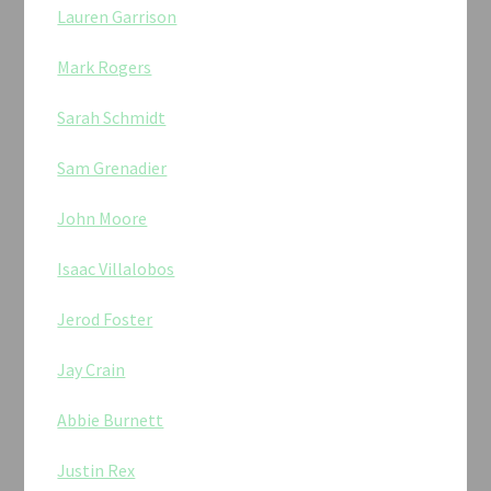
Lauren Garrison
Mark Rogers
Sarah Schmidt
Sam Grenadier
John Moore
Isaac Villalobos
Jerod Foster
Jay Crain
Abbie Burnett
Justin Rex