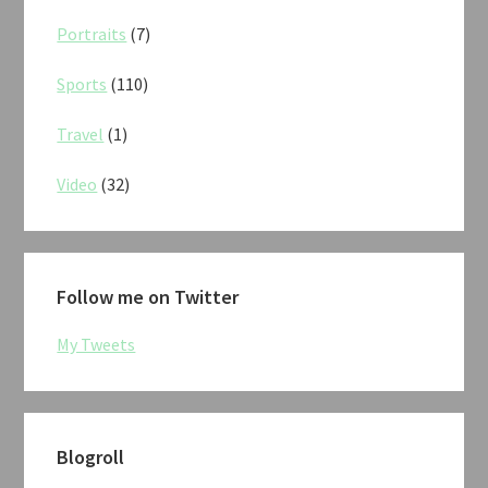
Portraits
(7)
Sports
(110)
Travel
(1)
Video
(32)
Follow me on Twitter
My Tweets
Blogroll