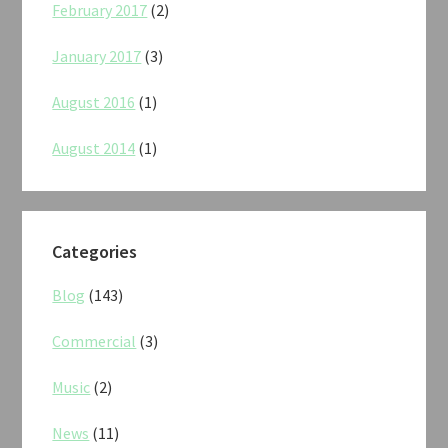
February 2017
(2)
January 2017
(3)
August 2016
(1)
August 2014
(1)
Categories
Blog
(143)
Commercial
(3)
Music
(2)
News
(11)