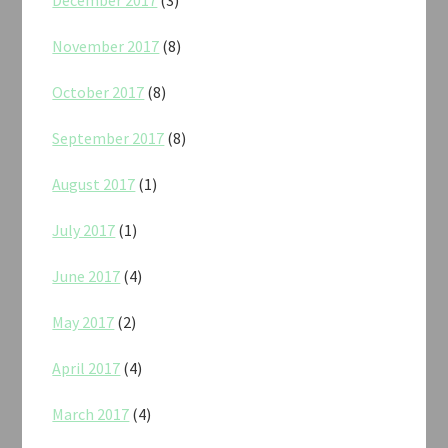
November 2017
(8)
October 2017
(8)
September 2017
(8)
August 2017
(1)
July 2017
(1)
June 2017
(4)
May 2017
(2)
April 2017
(4)
March 2017
(4)