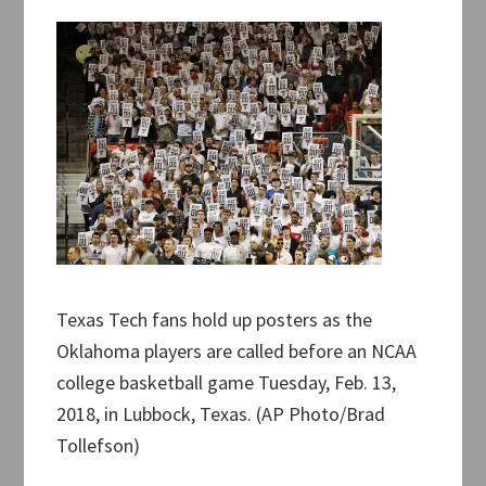
Texas Tech fans hold up posters as the
Oklahoma players are called before an NCAA
college basketball game Tuesday, Feb. 13,
2018, in Lubbock, Texas. (AP Photo/Brad
Tollefson)