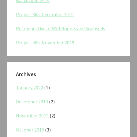
Basketball 2019
Project 365: December 2019
Retrospective of Will Rogers and Soapsuds
Project 365: November 2019
Archives
January 2020
(1)
December 2019
(2)
November 2019
(2)
October 2019
(3)