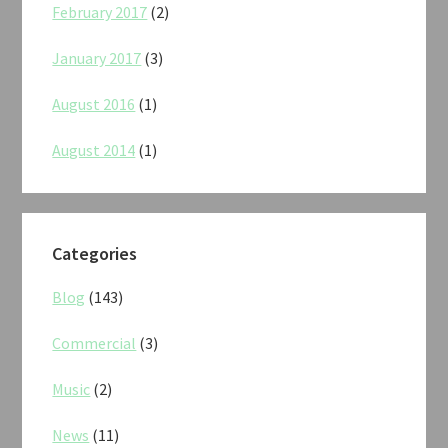
February 2017
(2)
January 2017
(3)
August 2016
(1)
August 2014
(1)
Categories
Blog
(143)
Commercial
(3)
Music
(2)
News
(11)