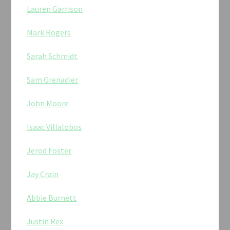
Lauren Garrison
Mark Rogers
Sarah Schmidt
Sam Grenadier
John Moore
Isaac Villalobos
Jerod Foster
Jay Crain
Abbie Burnett
Justin Rex