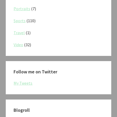
Portraits
(7)
Sports
(110)
Travel
(1)
Video
(32)
Follow me on Twitter
My Tweets
Blogroll