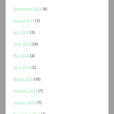
September 2018
(6)
August 2018
(1)
July 2018
(1)
June 2018
(16)
May 2018
(2)
April 2018
(1)
March 2018
(10)
February 2018
(7)
January 2018
(7)
December 2017
(3)