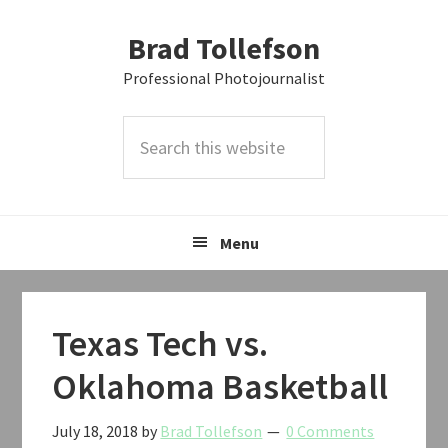
Skip
Skip
Skip
Brad Tollefson
to
to
to
primary
main
primary
Professional Photojournalist
navigation
content
sidebar
Search
this
website
Menu
Texas Tech vs.
Oklahoma Basketball
July 18, 2018
by
Brad Tollefson
0 Comments