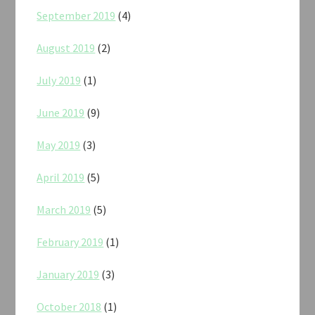
September 2019
(4)
August 2019
(2)
July 2019
(1)
June 2019
(9)
May 2019
(3)
April 2019
(5)
March 2019
(5)
February 2019
(1)
January 2019
(3)
October 2018
(1)