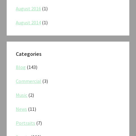
August 2016
(1)
August 2014
(1)
Categories
Blog
(143)
Commercial
(3)
Music
(2)
News
(11)
Portraits
(7)