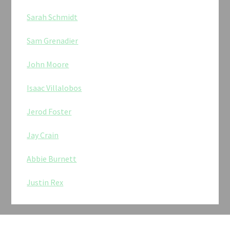
Sarah Schmidt
Sam Grenadier
John Moore
Isaac Villalobos
Jerod Foster
Jay Crain
Abbie Burnett
Justin Rex