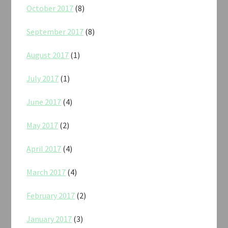
October 2017
(8)
September 2017
(8)
August 2017
(1)
July 2017
(1)
June 2017
(4)
May 2017
(2)
April 2017
(4)
March 2017
(4)
February 2017
(2)
January 2017
(3)