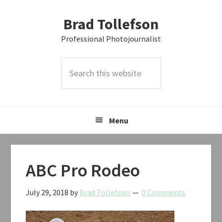
Skip
Skip
Skip
Brad Tollefson
to
to
to
primary
main
primary
Professional Photojournalist
navigation
content
sidebar
Search
this
website
Menu
ABC Pro Rodeo
July 29, 2018
by
Brad Tollefson
0 Comments