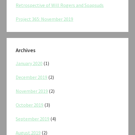
Retrospective of Will Rogers and Soapsuds
Project 365: November 2019
Archives
January 2020
(1)
December 2019
(2)
November 2019
(2)
October 2019
(3)
September 2019
(4)
August 2019
(2)