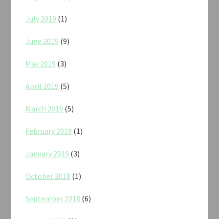
July 2019
(1)
June 2019
(9)
May 2019
(3)
April 2019
(5)
March 2019
(5)
February 2019
(1)
January 2019
(3)
October 2018
(1)
September 2018
(6)