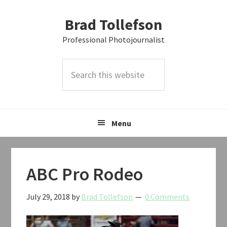
Skip
Skip
Skip
Brad Tollefson
to
to
to
primary
main
primary
Professional Photojournalist
navigation
content
sidebar
Search
this
website
Menu
ABC Pro Rodeo
July 29, 2018
by
Brad Tollefson
0 Comments