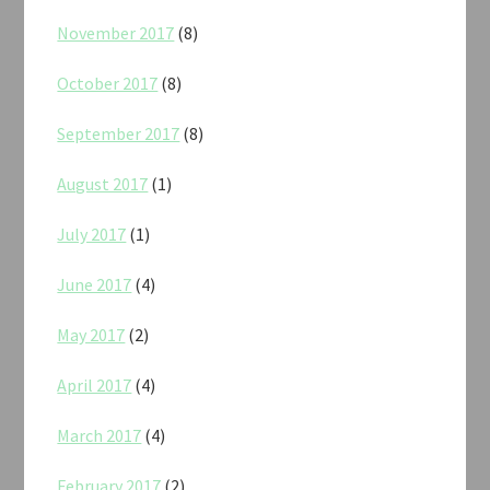
November 2017
(8)
October 2017
(8)
September 2017
(8)
August 2017
(1)
July 2017
(1)
June 2017
(4)
May 2017
(2)
April 2017
(4)
March 2017
(4)
February 2017
(2)