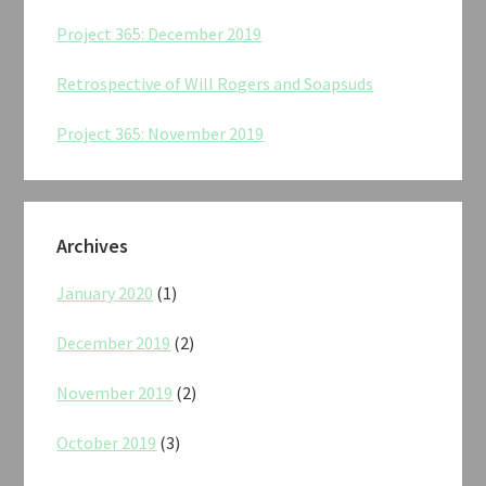
Project 365: December 2019
Retrospective of Will Rogers and Soapsuds
Project 365: November 2019
Archives
January 2020
(1)
December 2019
(2)
November 2019
(2)
October 2019
(3)