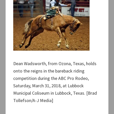
Dean Wadsworth, from Ozona, Texas, holds
onto the reigns in the bareback riding
competition during the ABC Pro Rodeo,
Saturday, March 31, 2018, at Lubbock
Municipal Coliseum in Lubbock, Texas. [Brad
Tollefson/A-J Media]