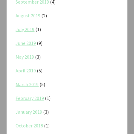
September 2019
(4)
August 2019
(2)
July 2019
(1)
June 2019
(9)
May 2019
(3)
April 2019
(5)
March 2019
(5)
February 2019
(1)
January 2019
(3)
October 2018
(1)