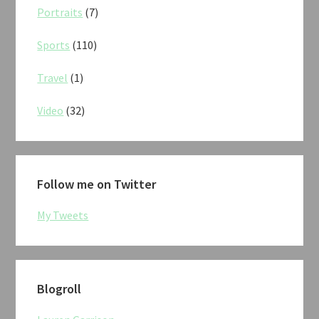
Portraits
(7)
Sports
(110)
Travel
(1)
Video
(32)
Follow me on Twitter
My Tweets
Blogroll