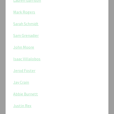
Lauren Garrison
Mark Rogers
Sarah Schmidt
Sam Grenadier
John Moore
Isaac Villalobos
Jerod Foster
Jay Crain
Abbie Burnett
Justin Rex