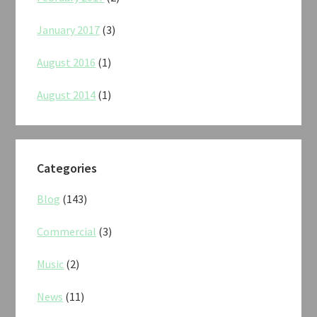
January 2017
(3)
August 2016
(1)
August 2014
(1)
Categories
Blog
(143)
Commercial
(3)
Music
(2)
News
(11)