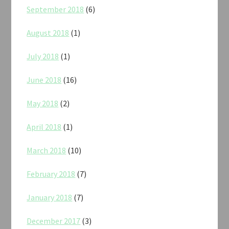
September 2018
(6)
August 2018
(1)
July 2018
(1)
June 2018
(16)
May 2018
(2)
April 2018
(1)
March 2018
(10)
February 2018
(7)
January 2018
(7)
December 2017
(3)