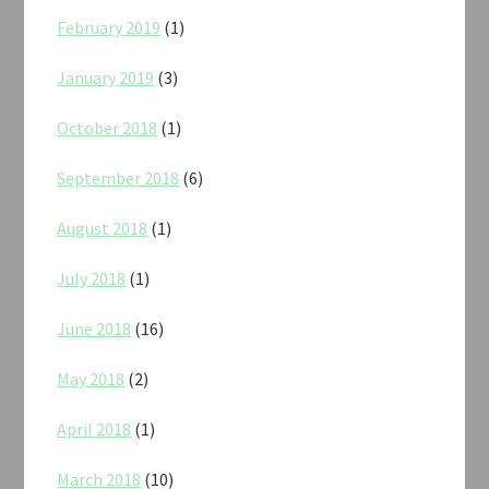
February 2019
(1)
January 2019
(3)
October 2018
(1)
September 2018
(6)
August 2018
(1)
July 2018
(1)
June 2018
(16)
May 2018
(2)
April 2018
(1)
March 2018
(10)