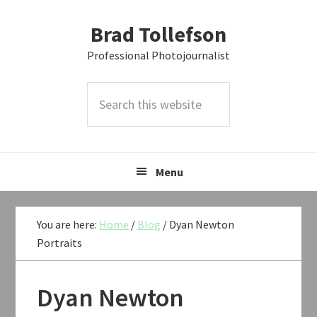
Skip
Skip
Skip
Brad Tollefson
to
to
to
primary
main
primary
Professional Photojournalist
navigation
content
sidebar
Search
this
website
Menu
You are here:
Home
/
Blog
/
Dyan Newton
Portraits
Dyan Newton