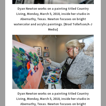
Dyan Newton works on a painting titled Country
Living, Monday, March 5, 2018, inside her studio in
Abernathy, Texas. Newton focuses on bright
watercolor and acrylic paintings. [Brad Tollefson/A-J
Media]
Dyan Newton works on a painting titled Country
Living, Monday, March 5, 2018, inside her studio in
Abernathy, Texas. Newton focuses on bright