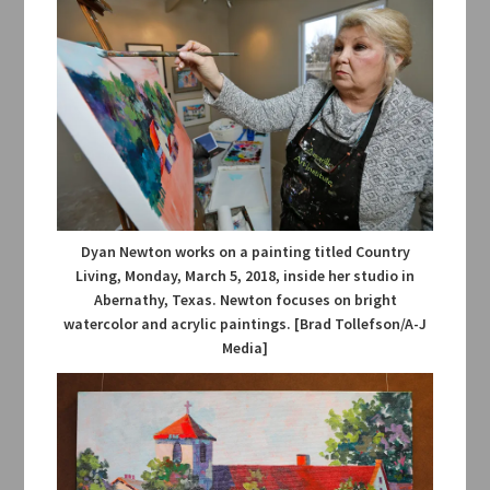
Dyan Newton works on a painting titled Country
Living, Monday, March 5, 2018, inside her studio in
Abernathy, Texas. Newton focuses on bright
watercolor and acrylic paintings. [Brad Tollefson/A-J
Media]