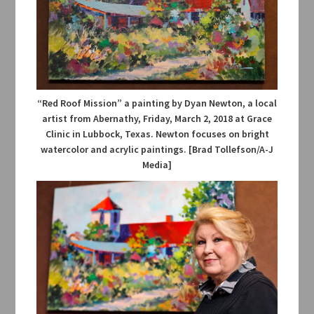
“Red Roof Mission” a painting by Dyan Newton, a local
artist from Abernathy, Friday, March 2, 2018 at Grace
Clinic in Lubbock, Texas. Newton focuses on bright
watercolor and acrylic paintings. [Brad Tollefson/A-J
Media]