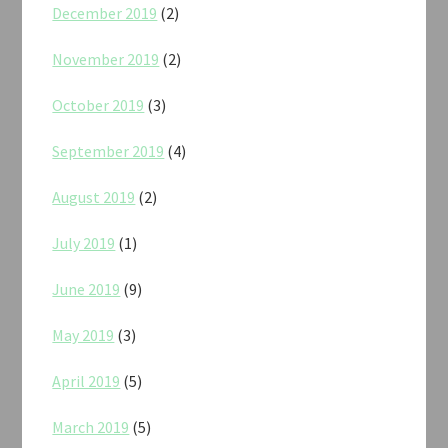
December 2019
(2)
November 2019
(2)
October 2019
(3)
September 2019
(4)
August 2019
(2)
July 2019
(1)
June 2019
(9)
May 2019
(3)
April 2019
(5)
March 2019
(5)