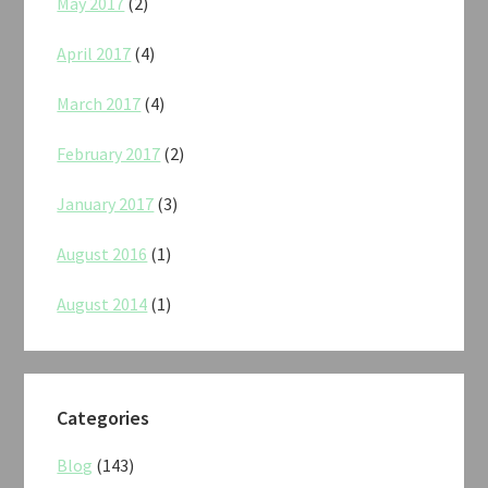
May 2017
(2)
April 2017
(4)
March 2017
(4)
February 2017
(2)
January 2017
(3)
August 2016
(1)
August 2014
(1)
Categories
Blog
(143)