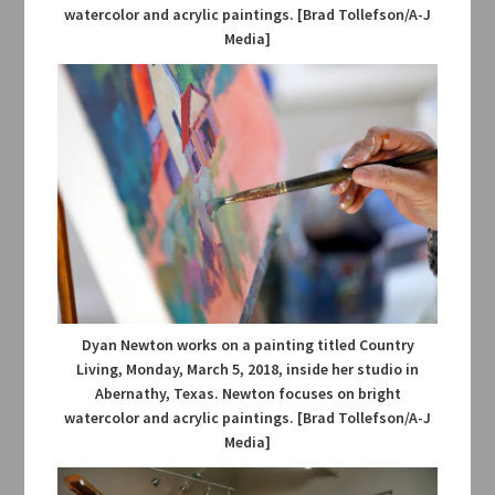
watercolor and acrylic paintings. [Brad Tollefson/A-J
Media]
Dyan Newton works on a painting titled Country
Living, Monday, March 5, 2018, inside her studio in
Abernathy, Texas. Newton focuses on bright
watercolor and acrylic paintings. [Brad Tollefson/A-J
Media]