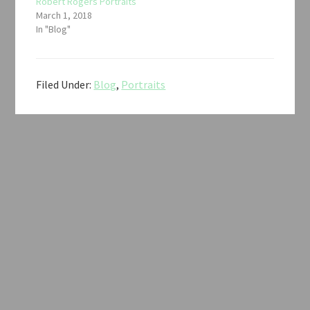
Robert Rogers Portraits
March 1, 2018
In "Blog"
Filed Under:
Blog
,
Portraits