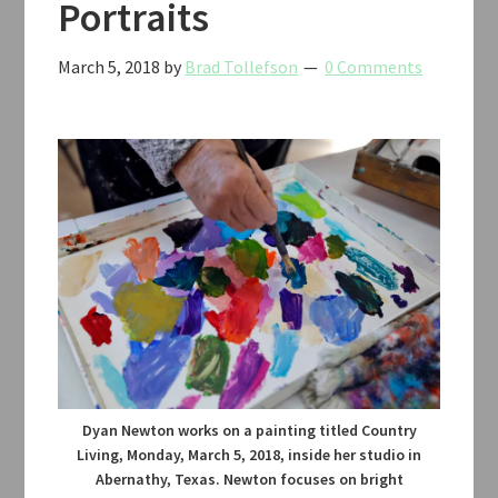
Portraits
March 5, 2018
by
Brad Tollefson
0 Comments
Dyan Newton works on a painting titled Country
Living, Monday, March 5, 2018, inside her studio in
Abernathy, Texas. Newton focuses on bright