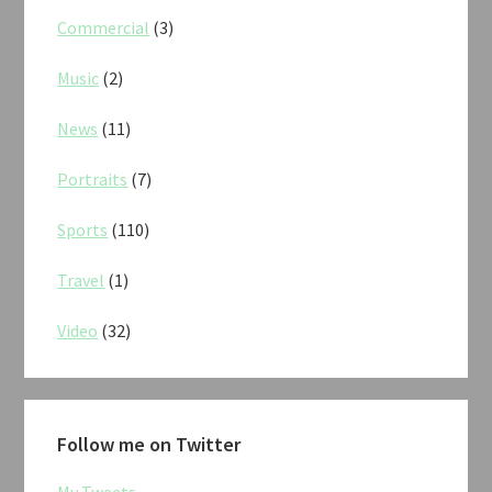
Commercial
(3)
Music
(2)
News
(11)
Portraits
(7)
Sports
(110)
Travel
(1)
Video
(32)
Follow me on Twitter
My Tweets