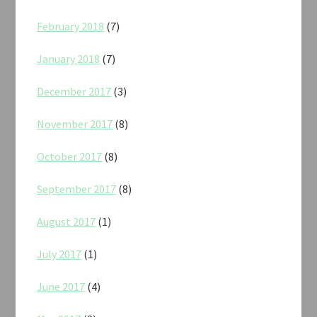
February 2018
(7)
January 2018
(7)
December 2017
(3)
November 2017
(8)
October 2017
(8)
September 2017
(8)
August 2017
(1)
July 2017
(1)
June 2017
(4)