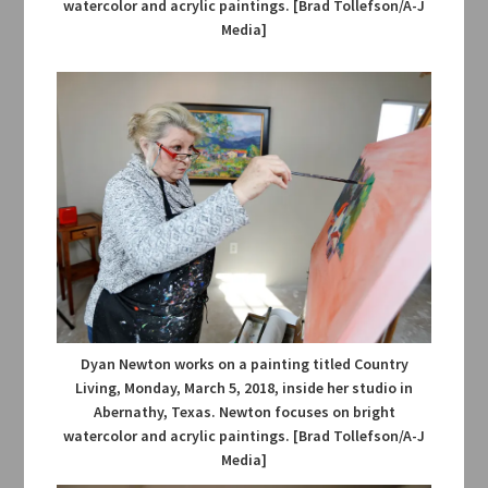
watercolor and acrylic paintings. [Brad Tollefson/A-J
Media]
Dyan Newton works on a painting titled Country
Living, Monday, March 5, 2018, inside her studio in
Abernathy, Texas. Newton focuses on bright
watercolor and acrylic paintings. [Brad Tollefson/A-J
Media]