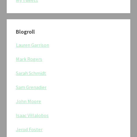
Blogroll
Lauren Garrison
Mark Rogers
Sarah Schmidt
Sam Grenadier
John Moore
Isaac Villalobos
Jerod Foster