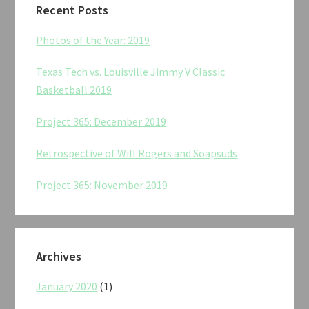
Recent Posts
Photos of the Year: 2019
Texas Tech vs. Louisville Jimmy V Classic
Basketball 2019
Project 365: December 2019
Retrospective of Will Rogers and Soapsuds
Project 365: November 2019
Archives
January 2020
(1)