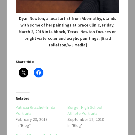
Dyan Newton, a local artist from Abernathy, stands
with some of her paintings at Grace Clinic, Friday,
March 2, 2018 in Lubbock, Texas. Newton focuses on
bright watercolor and acrylic paintings. [Brad
Tollefson/A-J Media]
Share this:
Related
Patricia Ritschel-Trifilo
Borger High School
Portraits
Athlete Portraits
February 23, 2018
September 12, 2018
In "Blog"
In "Blog"