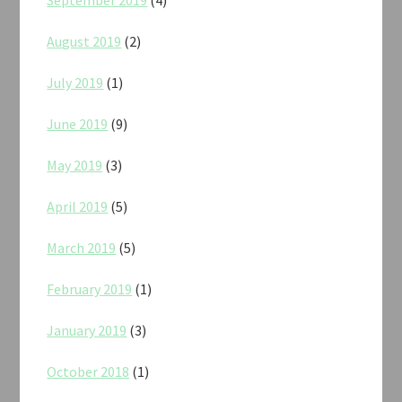
August 2019
(2)
July 2019
(1)
June 2019
(9)
May 2019
(3)
April 2019
(5)
March 2019
(5)
February 2019
(1)
January 2019
(3)
October 2018
(1)