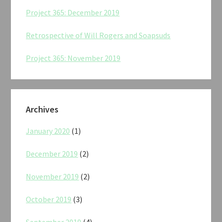
Project 365: December 2019
Retrospective of Will Rogers and Soapsuds
Project 365: November 2019
Archives
January 2020
(1)
December 2019
(2)
November 2019
(2)
October 2019
(3)
September 2019
(4)