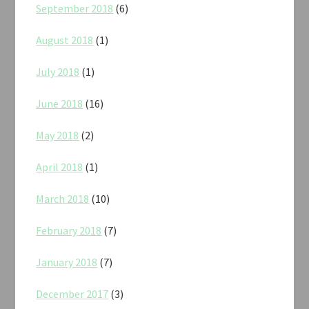
September 2018
(6)
August 2018
(1)
July 2018
(1)
June 2018
(16)
May 2018
(2)
April 2018
(1)
March 2018
(10)
February 2018
(7)
January 2018
(7)
December 2017
(3)