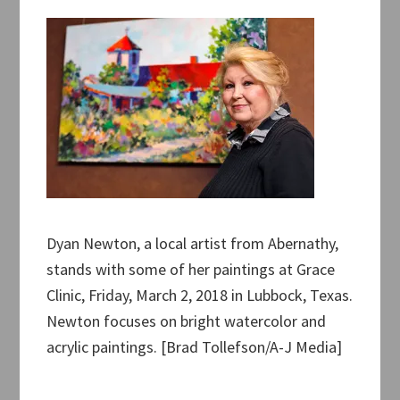
Dyan Newton, a local artist from Abernathy,
stands with some of her paintings at Grace
Clinic, Friday, March 2, 2018 in Lubbock, Texas.
Newton focuses on bright watercolor and
acrylic paintings. [Brad Tollefson/A-J Media]