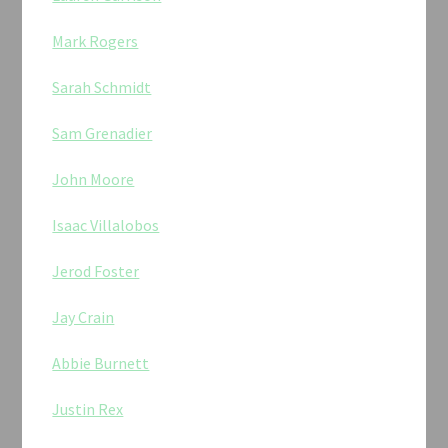
Mark Rogers
Sarah Schmidt
Sam Grenadier
John Moore
Isaac Villalobos
Jerod Foster
Jay Crain
Abbie Burnett
Justin Rex