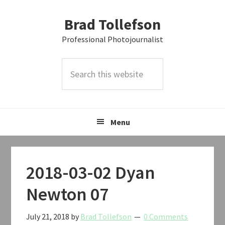
Skip
Skip
Skip
Brad Tollefson
to
to
to
primary
main
primary
Professional Photojournalist
navigation
content
sidebar
Search
this
website
Menu
2018-03-02 Dyan
Newton 07
July 21, 2018
by
Brad Tollefson
0 Comments