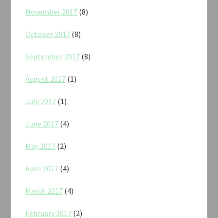
November 2017
(8)
October 2017
(8)
September 2017
(8)
August 2017
(1)
July 2017
(1)
June 2017
(4)
May 2017
(2)
April 2017
(4)
March 2017
(4)
February 2017
(2)