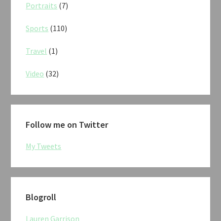
Portraits
(7)
Sports
(110)
Travel
(1)
Video
(32)
Follow me on Twitter
My Tweets
Blogroll
Lauren Garrison