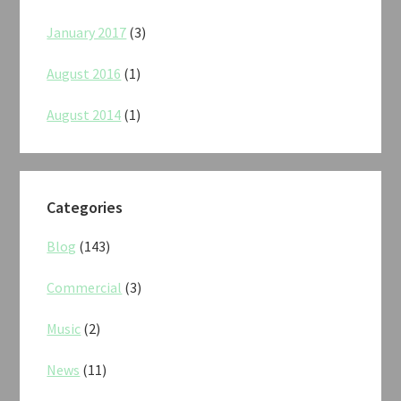
January 2017
(3)
August 2016
(1)
August 2014
(1)
Categories
Blog
(143)
Commercial
(3)
Music
(2)
News
(11)