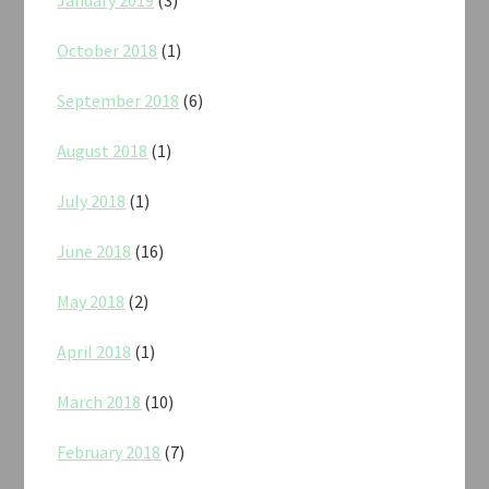
October 2018
(1)
September 2018
(6)
August 2018
(1)
July 2018
(1)
June 2018
(16)
May 2018
(2)
April 2018
(1)
March 2018
(10)
February 2018
(7)