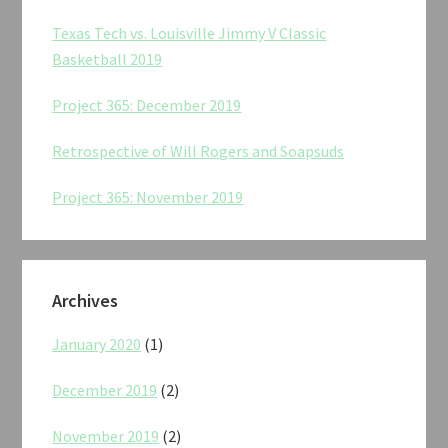
Texas Tech vs. Louisville Jimmy V Classic
Basketball 2019
Project 365: December 2019
Retrospective of Will Rogers and Soapsuds
Project 365: November 2019
Archives
January 2020
(1)
December 2019
(2)
November 2019
(2)