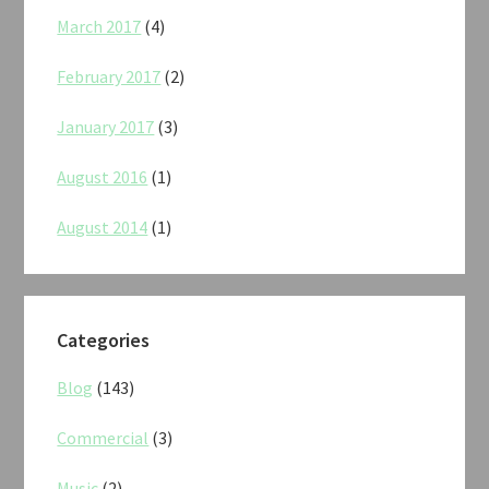
March 2017
(4)
February 2017
(2)
January 2017
(3)
August 2016
(1)
August 2014
(1)
Categories
Blog
(143)
Commercial
(3)
Music
(2)