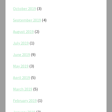
October 2019
(3)
September 2019
(4)
August 2019
(2)
July 2019
(1)
June 2019
(9)
May 2019
(3)
April 2019
(5)
March 2019
(5)
February 2019
(1)
January 2019
(3)