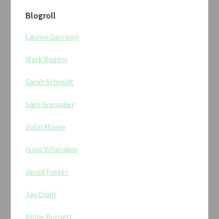
Blogroll
Lauren Garrison
Mark Rogers
Sarah Schmidt
Sam Grenadier
John Moore
Isaac Villalobos
Jerod Foster
Jay Crain
Abbie Burnett