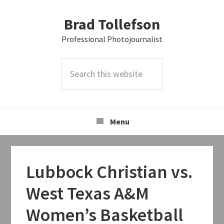
Skip
Skip
Skip
Brad Tollefson
to
to
to
primary
main
primary
Professional Photojournalist
navigation
content
sidebar
Search
this
website
Menu
Lubbock Christian vs.
West Texas A&M
Women’s Basketball