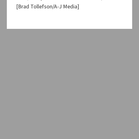
[Brad Tollefson/A-J Media]