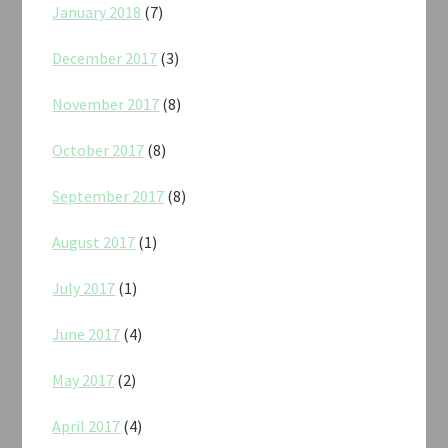
January 2018
(7)
December 2017
(3)
November 2017
(8)
October 2017
(8)
September 2017
(8)
August 2017
(1)
July 2017
(1)
June 2017
(4)
May 2017
(2)
April 2017
(4)