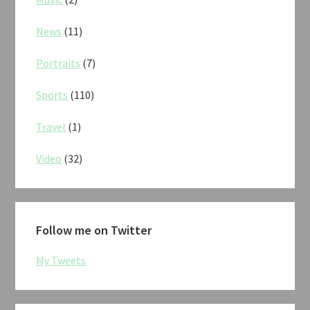
News
(11)
Portraits
(7)
Sports
(110)
Travel
(1)
Video
(32)
Follow me on Twitter
My Tweets