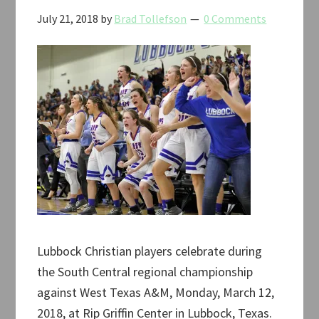
July 21, 2018
by
Brad Tollefson
0 Comments
Lubbock Christian players celebrate during
the South Central regional championship
against West Texas A&M, Monday, March 12,
2018, at Rip Griffin Center in Lubbock, Texas.