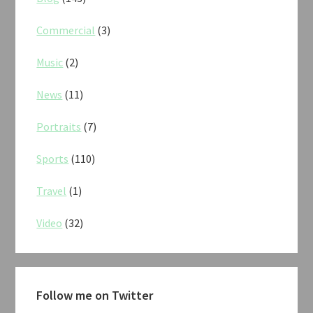
Commercial
(3)
Music
(2)
News
(11)
Portraits
(7)
Sports
(110)
Travel
(1)
Video
(32)
Follow me on Twitter