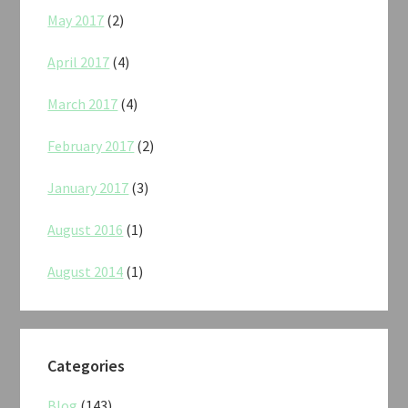
May 2017
(2)
April 2017
(4)
March 2017
(4)
February 2017
(2)
January 2017
(3)
August 2016
(1)
August 2014
(1)
Categories
Blog
(143)