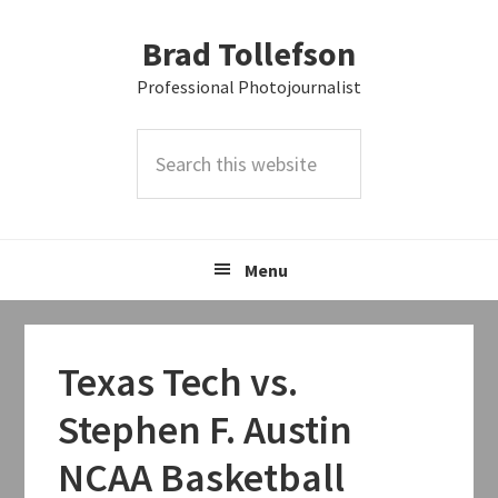
Skip
Skip
Skip
Brad Tollefson
to
to
to
primary
main
primary
Professional Photojournalist
navigation
content
sidebar
Search
this
website
Menu
Texas Tech vs.
Stephen F. Austin
NCAA Basketball