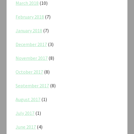
March 2018
(10)
February 2018
(7)
January 2018
(7)
December 2017
(3)
November 2017
(8)
October 2017
(8)
September 2017
(8)
August 2017
(1)
July 2017
(1)
June 2017
(4)