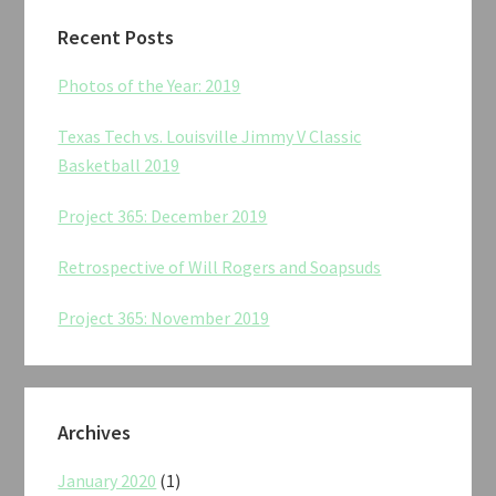
Recent Posts
Photos of the Year: 2019
Texas Tech vs. Louisville Jimmy V Classic
Basketball 2019
Project 365: December 2019
Retrospective of Will Rogers and Soapsuds
Project 365: November 2019
Archives
January 2020
(1)