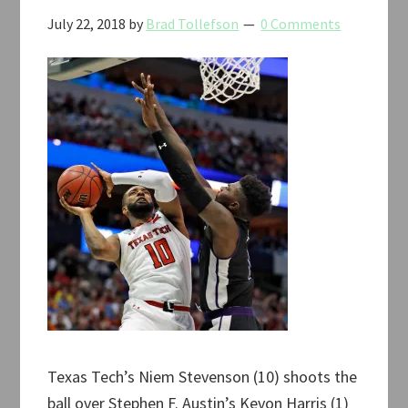
July 22, 2018
by
Brad Tollefson
0 Comments
Texas Tech’s Niem Stevenson (10) shoots the
ball over Stephen F. Austin’s Kevon Harris (1)