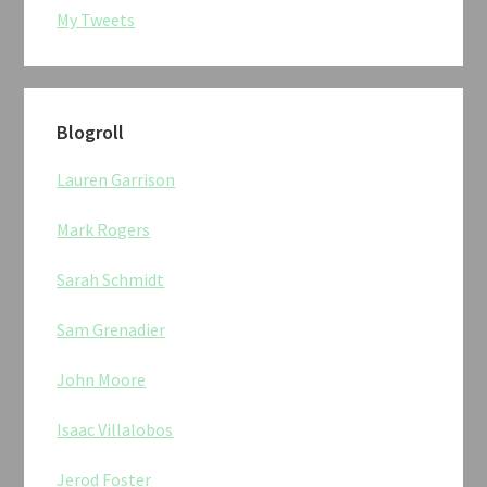
My Tweets
Blogroll
Lauren Garrison
Mark Rogers
Sarah Schmidt
Sam Grenadier
John Moore
Isaac Villalobos
Jerod Foster