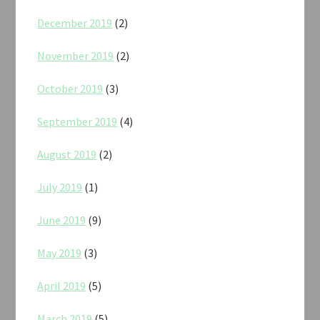
December 2019
(2)
November 2019
(2)
October 2019
(3)
September 2019
(4)
August 2019
(2)
July 2019
(1)
June 2019
(9)
May 2019
(3)
April 2019
(5)
March 2019
(5)