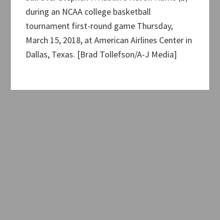
during an NCAA college basketball
tournament first-round game Thursday,
March 15, 2018, at American Airlines Center in
Dallas, Texas. [Brad Tollefson/A-J Media]