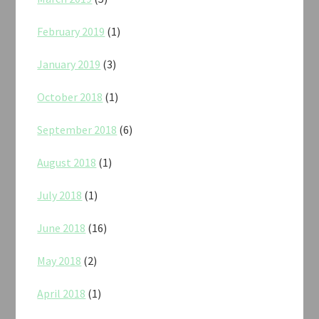
February 2019
(1)
January 2019
(3)
October 2018
(1)
September 2018
(6)
August 2018
(1)
July 2018
(1)
June 2018
(16)
May 2018
(2)
April 2018
(1)