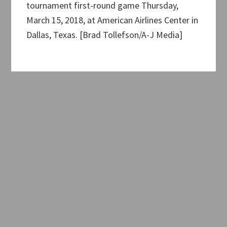
tournament first-round game Thursday,
March 15, 2018, at American Airlines Center in
Dallas, Texas. [Brad Tollefson/A-J Media]