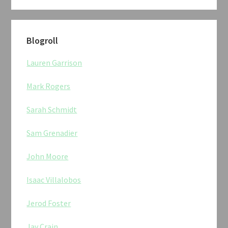
Blogroll
Lauren Garrison
Mark Rogers
Sarah Schmidt
Sam Grenadier
John Moore
Isaac Villalobos
Jerod Foster
Jay Crain