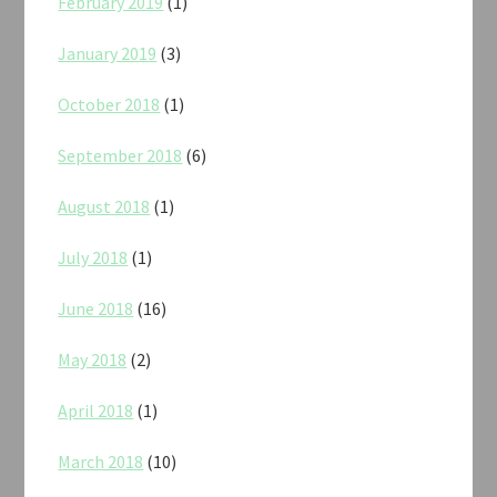
February 2019
(1)
January 2019
(3)
October 2018
(1)
September 2018
(6)
August 2018
(1)
July 2018
(1)
June 2018
(16)
May 2018
(2)
April 2018
(1)
March 2018
(10)