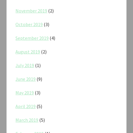
November 2019
(2)
October 2019
(3)
September 2019
(4)
August 2019
(2)
July 2019
(1)
June 2019
(9)
May 2019
(3)
April 2019
(5)
March 2019
(5)