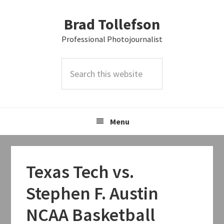
Skip
Skip
Skip
Brad Tollefson
to
to
to
primary
main
primary
Professional Photojournalist
navigation
content
sidebar
Search
this
website
Menu
Texas Tech vs.
Stephen F. Austin
NCAA Basketball