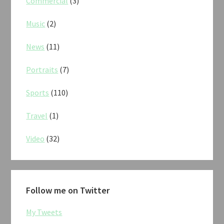
Commercial
(3)
Music
(2)
News
(11)
Portraits
(7)
Sports
(110)
Travel
(1)
Video
(32)
Follow me on Twitter
My Tweets