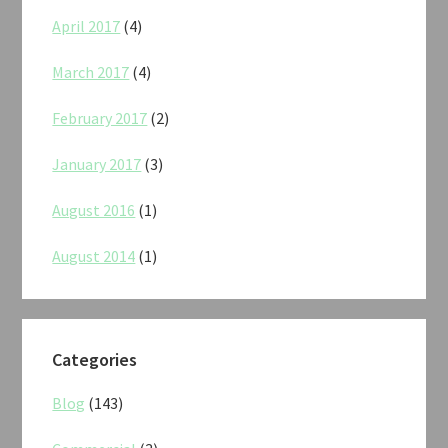
April 2017
(4)
March 2017
(4)
February 2017
(2)
January 2017
(3)
August 2016
(1)
August 2014
(1)
Categories
Blog
(143)