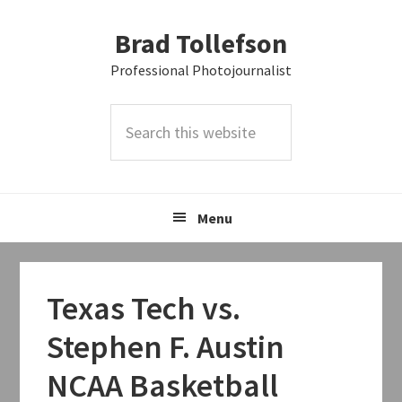
Skip
Skip
Skip
Brad Tollefson
to
to
to
primary
main
primary
Professional Photojournalist
navigation
content
sidebar
Search
this
website
Menu
Texas Tech vs.
Stephen F. Austin
NCAA Basketball