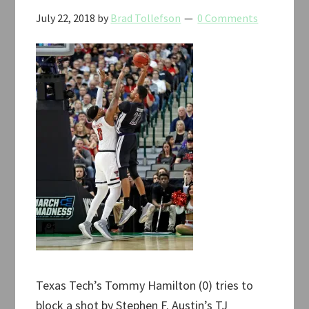
July 22, 2018
by
Brad Tollefson
0 Comments
Texas Tech’s Tommy Hamilton (0) tries to
block a shot by Stephen F. Austin’s TJ