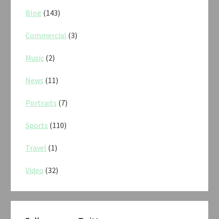
Blog
(143)
Commercial
(3)
Music
(2)
News
(11)
Portraits
(7)
Sports
(110)
Travel
(1)
Video
(32)