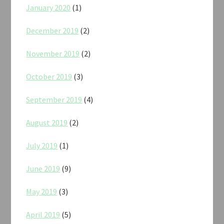
January 2020
(1)
December 2019
(2)
November 2019
(2)
October 2019
(3)
September 2019
(4)
August 2019
(2)
July 2019
(1)
June 2019
(9)
May 2019
(3)
April 2019
(5)