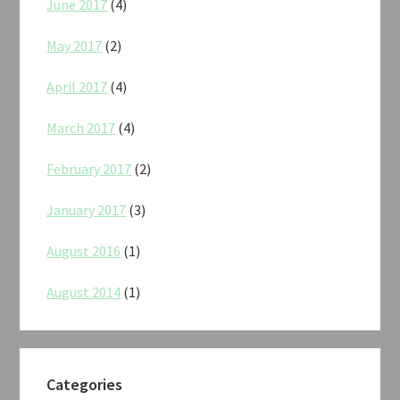
June 2017
(4)
May 2017
(2)
April 2017
(4)
March 2017
(4)
February 2017
(2)
January 2017
(3)
August 2016
(1)
August 2014
(1)
Categories