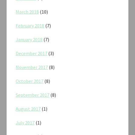
March 2018
(10)
February 2018
(7)
January 2018
(7)
December 2017
(3)
November 2017
(8)
October 2017
(8)
September 2017
(8)
August 2017
(1)
July 2017
(1)