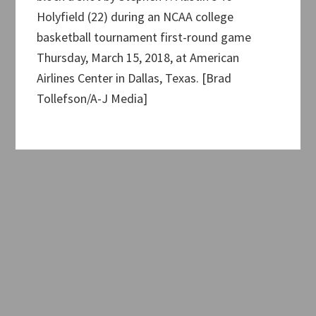
Holyfield (22) during an NCAA college
basketball tournament first-round game
Thursday, March 15, 2018, at American
Airlines Center in Dallas, Texas. [Brad
Tollefson/A-J Media]