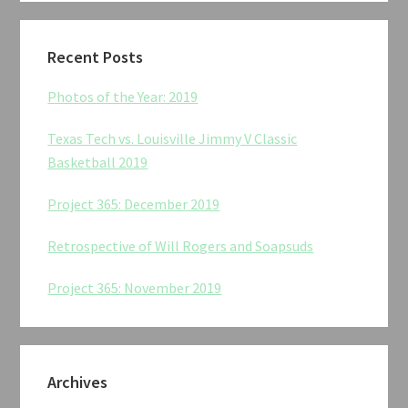
Recent Posts
Photos of the Year: 2019
Texas Tech vs. Louisville Jimmy V Classic
Basketball 2019
Project 365: December 2019
Retrospective of Will Rogers and Soapsuds
Project 365: November 2019
Archives