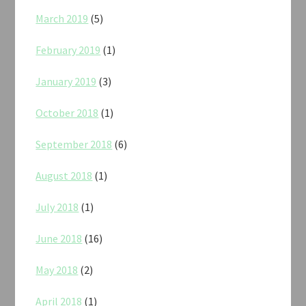
March 2019
(5)
February 2019
(1)
January 2019
(3)
October 2018
(1)
September 2018
(6)
August 2018
(1)
July 2018
(1)
June 2018
(16)
May 2018
(2)
April 2018
(1)