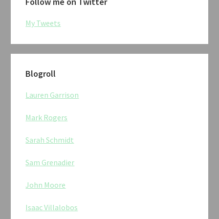
Follow me on Twitter
My Tweets
Blogroll
Lauren Garrison
Mark Rogers
Sarah Schmidt
Sam Grenadier
John Moore
Isaac Villalobos