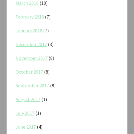
March 2018
(10)
February 2018
(7)
January 2018
(7)
December 2017
(3)
November 2017
(8)
October 2017
(8)
September 2017
(8)
August 2017
(1)
July 2017
(1)
June 2017
(4)