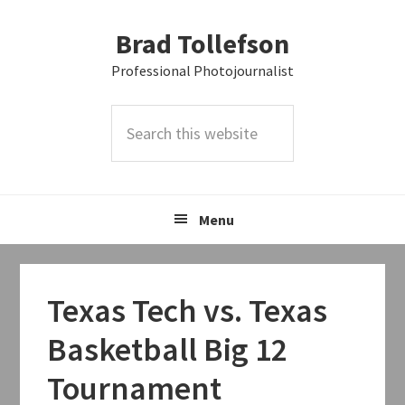
Skip
Skip
Skip
Brad Tollefson
to
to
to
primary
main
primary
Professional Photojournalist
navigation
content
sidebar
Search
this
website
Menu
Texas Tech vs. Texas
Basketball Big 12
Tournament