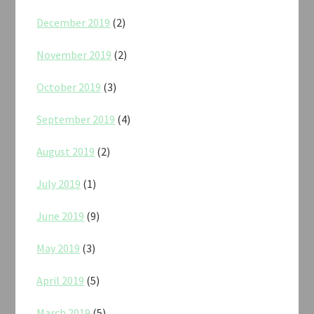
December 2019
(2)
November 2019
(2)
October 2019
(3)
September 2019
(4)
August 2019
(2)
July 2019
(1)
June 2019
(9)
May 2019
(3)
April 2019
(5)
March 2019
(5)