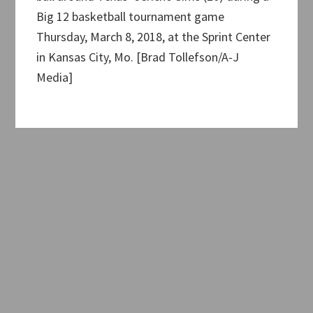
Big 12 basketball tournament game
Thursday, March 8, 2018, at the Sprint Center
in Kansas City, Mo. [Brad Tollefson/A-J
Media]