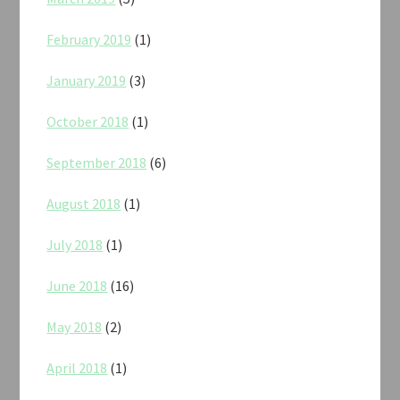
February 2019
(1)
January 2019
(3)
October 2018
(1)
September 2018
(6)
August 2018
(1)
July 2018
(1)
June 2018
(16)
May 2018
(2)
April 2018
(1)