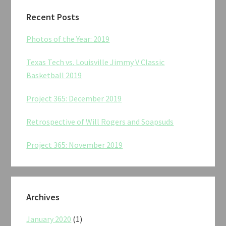
Recent Posts
Photos of the Year: 2019
Texas Tech vs. Louisville Jimmy V Classic
Basketball 2019
Project 365: December 2019
Retrospective of Will Rogers and Soapsuds
Project 365: November 2019
Archives
January 2020
(1)