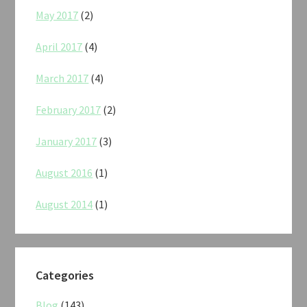
May 2017
(2)
April 2017
(4)
March 2017
(4)
February 2017
(2)
January 2017
(3)
August 2016
(1)
August 2014
(1)
Categories
Blog
(143)