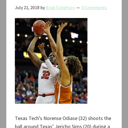
July 21, 2018
by
Brad Tollefson
0 Comments
Texas Tech’s Norense Odiase (32) shoots the
ball around Texas’ Jericho Sims (20) during a