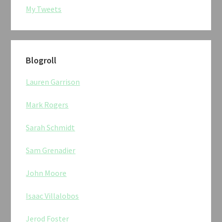
My Tweets
Blogroll
Lauren Garrison
Mark Rogers
Sarah Schmidt
Sam Grenadier
John Moore
Isaac Villalobos
Jerod Foster