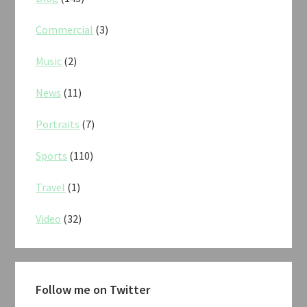
Commercial
(3)
Music
(2)
News
(11)
Portraits
(7)
Sports
(110)
Travel
(1)
Video
(32)
Follow me on Twitter