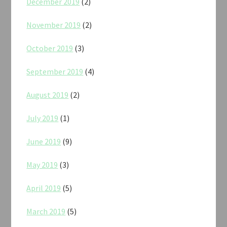
December 2019
(2)
November 2019
(2)
October 2019
(3)
September 2019
(4)
August 2019
(2)
July 2019
(1)
June 2019
(9)
May 2019
(3)
April 2019
(5)
March 2019
(5)