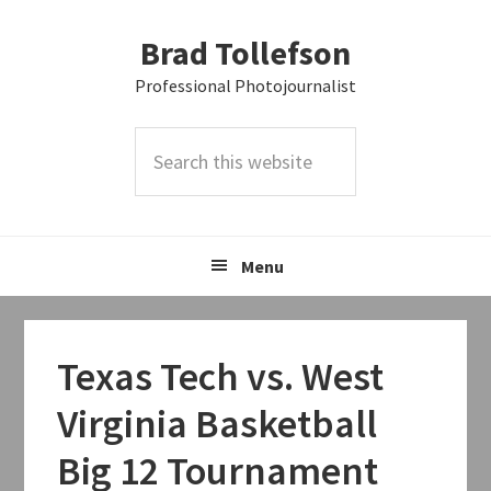
Skip
Skip
Skip
Brad Tollefson
to
to
to
primary
main
primary
Professional Photojournalist
navigation
content
sidebar
Search
this
website
Menu
Texas Tech vs. West
Virginia Basketball
Big 12 Tournament