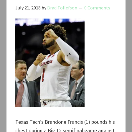
July 21, 2018
by
Brad Tollefson
0 Comments
Texas Tech’s Brandone Francis (1) pounds his
chest during a Big 12 semifinal game against