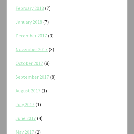
February 2018
(7)
January 2018
(7)
December 2017
(3)
November 2017
(8)
October 2017
(8)
September 2017
(8)
August 2017
(1)
July 2017
(1)
June 2017
(4)
May 2017
(2)