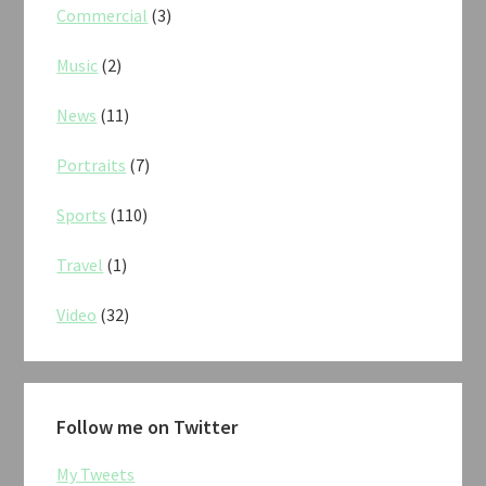
Commercial
(3)
Music
(2)
News
(11)
Portraits
(7)
Sports
(110)
Travel
(1)
Video
(32)
Follow me on Twitter
My Tweets