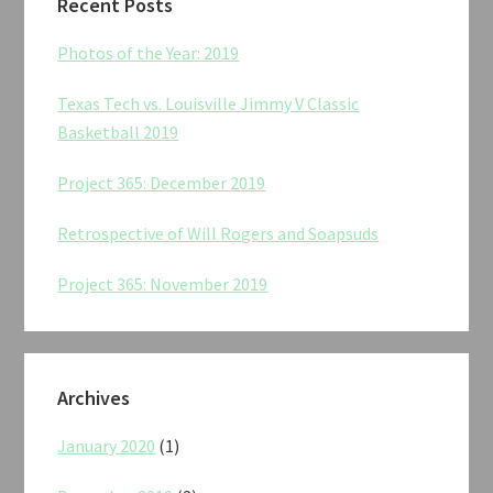
Recent Posts
Photos of the Year: 2019
Texas Tech vs. Louisville Jimmy V Classic
Basketball 2019
Project 365: December 2019
Retrospective of Will Rogers and Soapsuds
Project 365: November 2019
Archives
January 2020
(1)