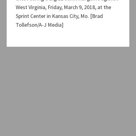
West Virginia, Friday, March 9, 2018, at the
Sprint Center in Kansas City, Mo. [Brad
Tollefson/A-J Media]