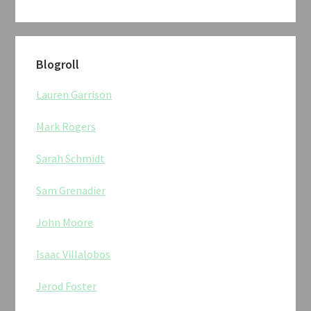
Blogroll
Lauren Garrison
Mark Rogers
Sarah Schmidt
Sam Grenadier
John Moore
Isaac Villalobos
Jerod Foster