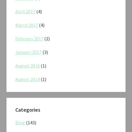
April 2017
(4)
March 2017
(4)
February 2017
(2)
January 2017
(3)
August 2016
(1)
August 2014
(1)
Categories
Blog
(143)