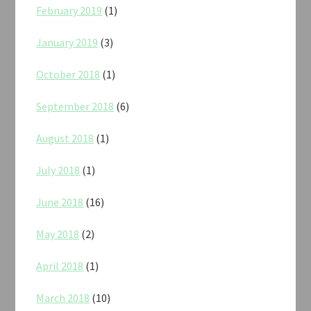
February 2019
(1)
January 2019
(3)
October 2018
(1)
September 2018
(6)
August 2018
(1)
July 2018
(1)
June 2018
(16)
May 2018
(2)
April 2018
(1)
March 2018
(10)