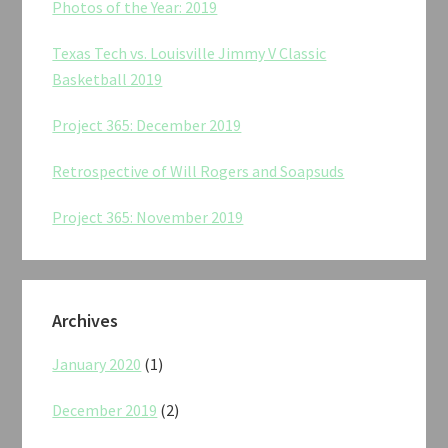
Photos of the Year: 2019
Texas Tech vs. Louisville Jimmy V Classic
Basketball 2019
Project 365: December 2019
Retrospective of Will Rogers and Soapsuds
Project 365: November 2019
Archives
January 2020
(1)
December 2019
(2)