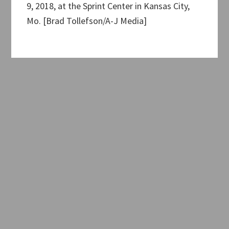
9, 2018, at the Sprint Center in Kansas City,
Mo. [Brad Tollefson/A-J Media]