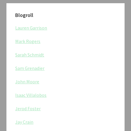
Blogroll
Lauren Garrison
Mark Rogers
Sarah Schmidt
Sam Grenadier
John Moore
Isaac Villalobos
Jerod Foster
Jay Crain