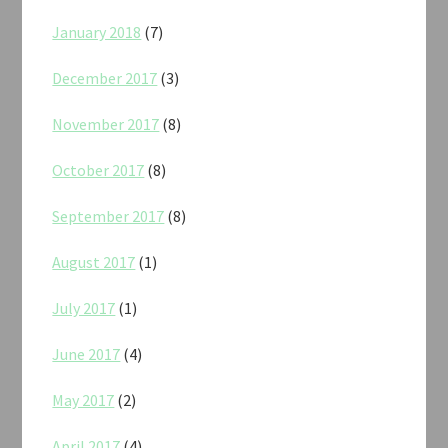
January 2018
(7)
December 2017
(3)
November 2017
(8)
October 2017
(8)
September 2017
(8)
August 2017
(1)
July 2017
(1)
June 2017
(4)
May 2017
(2)
April 2017
(4)