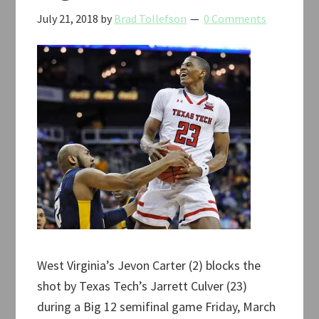
July 21, 2018
by
Brad Tollefson
0 Comments
West Virginia’s Jevon Carter (2) blocks the
shot by Texas Tech’s Jarrett Culver (23)
during a Big 12 semifinal game Friday, March