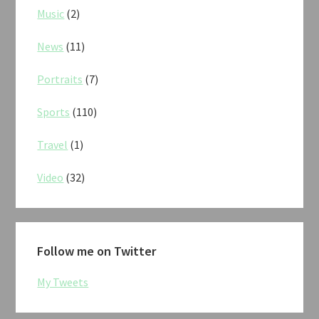
Music
(2)
News
(11)
Portraits
(7)
Sports
(110)
Travel
(1)
Video
(32)
Follow me on Twitter
My Tweets