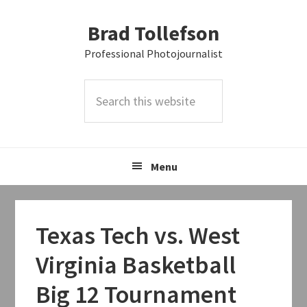
Skip
Skip
Skip
Brad Tollefson
to
to
to
primary
main
primary
Professional Photojournalist
navigation
content
sidebar
Search
this
website
Menu
Texas Tech vs. West
Virginia Basketball
Big 12 Tournament