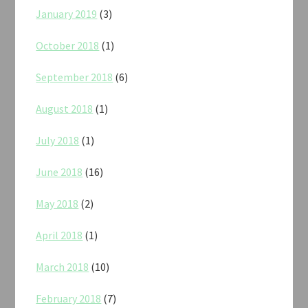
January 2019
(3)
October 2018
(1)
September 2018
(6)
August 2018
(1)
July 2018
(1)
June 2018
(16)
May 2018
(2)
April 2018
(1)
March 2018
(10)
February 2018
(7)