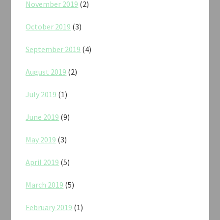
November 2019
(2)
October 2019
(3)
September 2019
(4)
August 2019
(2)
July 2019
(1)
June 2019
(9)
May 2019
(3)
April 2019
(5)
March 2019
(5)
February 2019
(1)