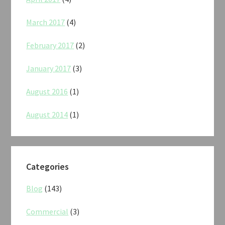
March 2017
(4)
February 2017
(2)
January 2017
(3)
August 2016
(1)
August 2014
(1)
Categories
Blog
(143)
Commercial
(3)