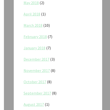
May 2018
(2)
April 2018
(1)
March 2018
(10)
February 2018
(7)
January 2018
(7)
December 2017
(3)
November 2017
(8)
October 2017
(8)
September 2017
(8)
August 2017
(1)