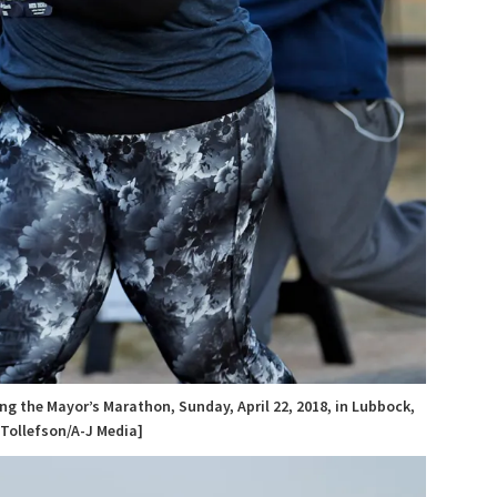
ng the Mayor’s Marathon, Sunday, April 22, 2018, in Lubbock,
 Tollefson/A-J Media]