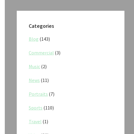
Categories
Blog
(143)
Commercial
(3)
Music
(2)
News
(11)
Portraits
(7)
Sports
(110)
Travel
(1)