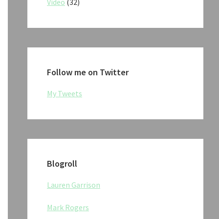
Video
(32)
Follow me on Twitter
My Tweets
Blogroll
Lauren Garrison
Mark Rogers