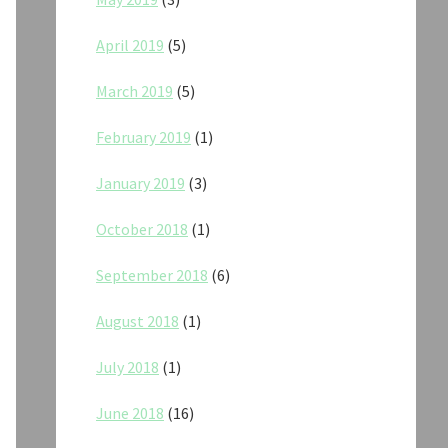
April 2019
(5)
March 2019
(5)
February 2019
(1)
January 2019
(3)
October 2018
(1)
September 2018
(6)
August 2018
(1)
July 2018
(1)
June 2018
(16)