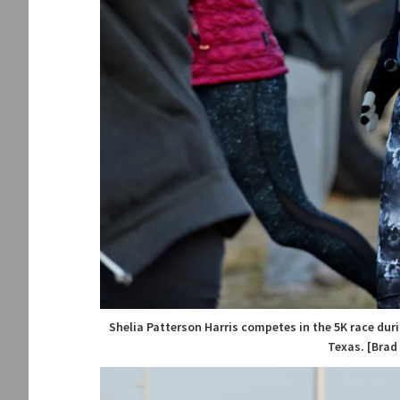
Shelia Patterson Harris competes in the 5K race duri
Texas. [Brad