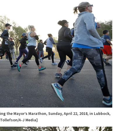
ng the Mayor’s Marathon, Sunday, April 22, 2018, in Lubbock,
 Tollefson/A-J Media]