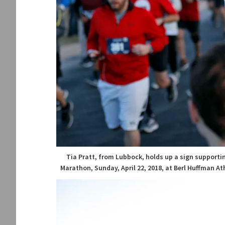
Tia Pratt, from Lubbock, holds up a sign supporti
Marathon, Sunday, April 22, 2018, at Berl Huffman At