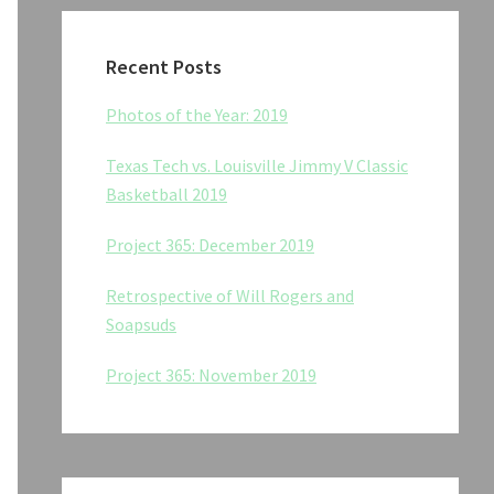
Recent Posts
Photos of the Year: 2019
Texas Tech vs. Louisville Jimmy V Classic
Basketball 2019
Project 365: December 2019
Retrospective of Will Rogers and
Soapsuds
Project 365: November 2019