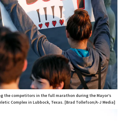
ng the competitors in the full marathon during the Mayor’s
hletic Complex in Lubbock, Texas. [Brad Tollefson/A-J Media]