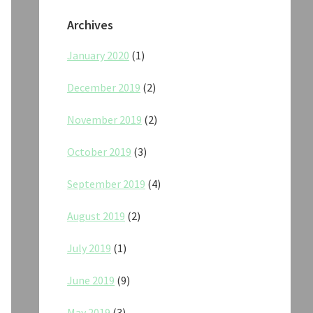
Archives
January 2020
(1)
December 2019
(2)
November 2019
(2)
October 2019
(3)
September 2019
(4)
August 2019
(2)
July 2019
(1)
June 2019
(9)
May 2019
(3)