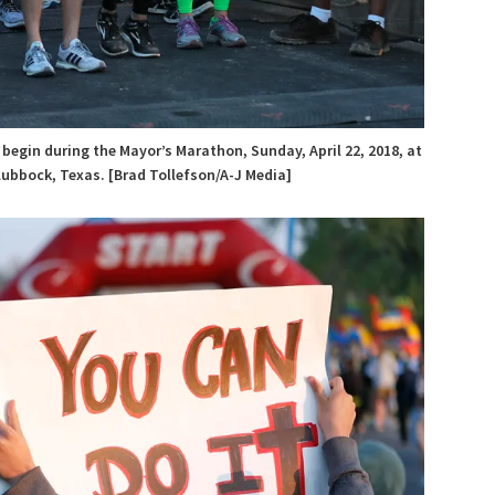
 begin during the Mayor’s Marathon, Sunday, April 22, 2018, at
Lubbock, Texas. [Brad Tollefson/A-J Media]