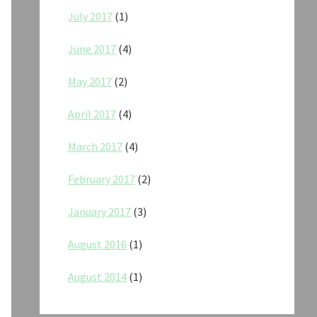
July 2017
(1)
June 2017
(4)
May 2017
(2)
April 2017
(4)
March 2017
(4)
February 2017
(2)
January 2017
(3)
August 2016
(1)
August 2014
(1)