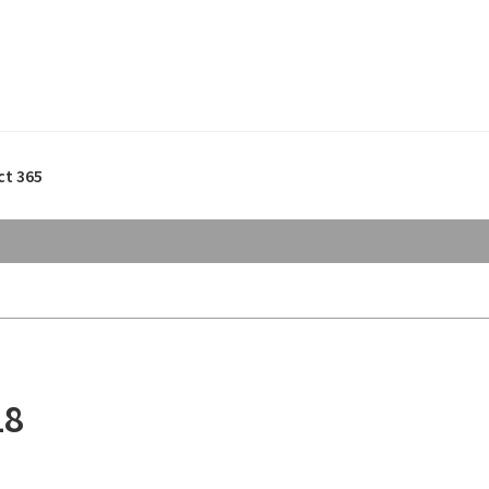
ct 365
18