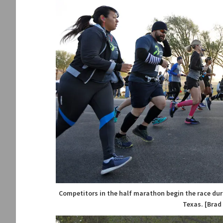
Competitors in the half marathon begin the race duri
Texas. [Brad