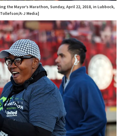
ng the Mayor’s Marathon, Sunday, April 22, 2018, in Lubbock,
 Tollefson/A-J Media]