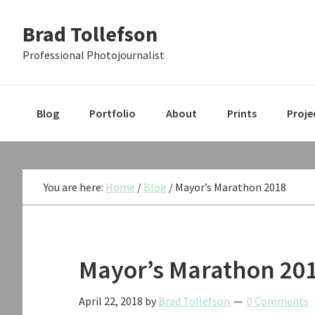
Skip
Skip
Skip
Brad Tollefson
to
to
to
primary
main
primary
Professional Photojournalist
navigation
content
sidebar
Blog
Portfolio
About
Prints
Proje
You are here:
Home
/
Blog
/
Mayor’s Marathon 2018
Mayor’s Marathon 20
April 22, 2018
by
Brad Tollefson
0 Comments