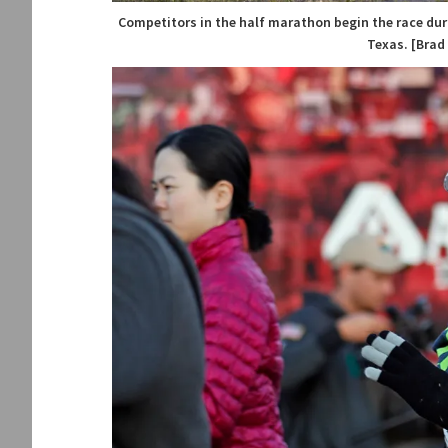
Competitors in the half marathon begin the race duri
Texas. [Brad