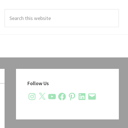
Search
this
website
Primary
Sidebar
Follow Us
Instagram
X
YouTube
Facebook
Pinterest
LinkedIn
Email