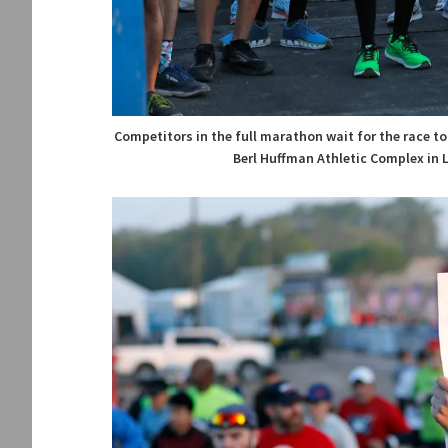
Competitors in the full marathon wait for the race to
Berl Huffman Athletic Complex in 