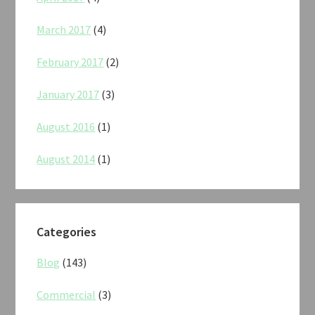
March 2017
(4)
February 2017
(2)
January 2017
(3)
August 2016
(1)
August 2014
(1)
Categories
Blog
(143)
Commercial
(3)