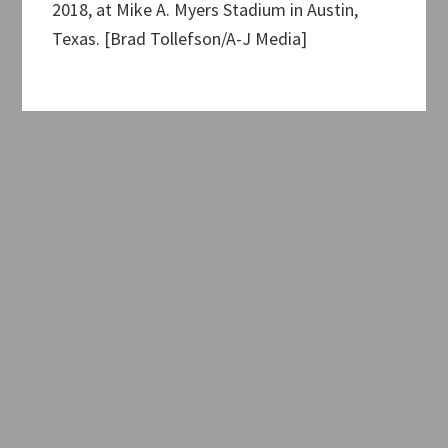
2018, at Mike A. Myers Stadium in Austin,
Texas. [Brad Tollefson/A-J Media]