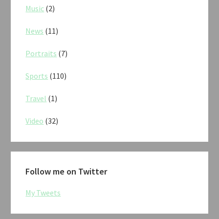
Music
(2)
News
(11)
Portraits
(7)
Sports
(110)
Travel
(1)
Video
(32)
Follow me on Twitter
My Tweets