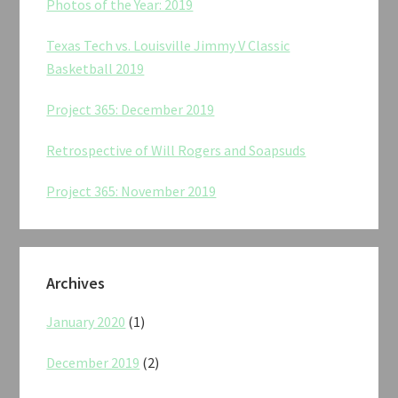
Photos of the Year: 2019
Texas Tech vs. Louisville Jimmy V Classic
Basketball 2019
Project 365: December 2019
Retrospective of Will Rogers and Soapsuds
Project 365: November 2019
Archives
January 2020
(1)
December 2019
(2)