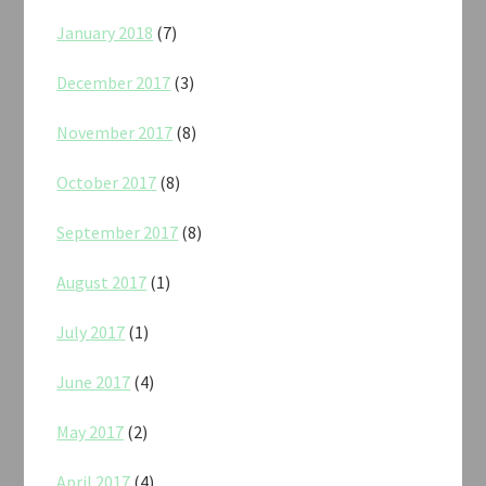
January 2018
(7)
December 2017
(3)
November 2017
(8)
October 2017
(8)
September 2017
(8)
August 2017
(1)
July 2017
(1)
June 2017
(4)
May 2017
(2)
April 2017
(4)