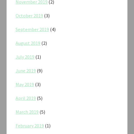
November 2019
(2)
October 2019
(3)
September 2019
(4)
August 2019
(2)
July 2019
(1)
June 2019
(9)
May 2019
(3)
April 2019
(5)
March 2019
(5)
February 2019
(1)