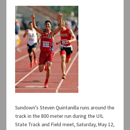
Sundown’s Steven Quintanilla runs around the
track in the 800 meter run during the UIL
State Track and Field meet, Saturday, May 12,