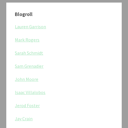
Blogroll
Lauren Garrison
Mark Rogers
Sarah Schmidt
Sam Grenadier
John Moore
Isaac Villalobos
Jerod Foster
Jay Crain