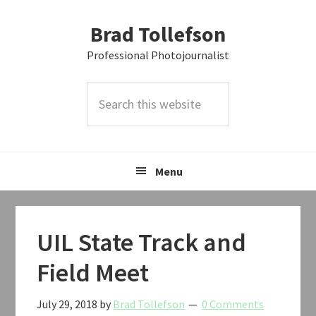
Skip
Skip
Skip
Brad Tollefson
to
to
to
primary
main
primary
Professional Photojournalist
navigation
content
sidebar
Search
this
website
Menu
UIL State Track and
Field Meet
July 29, 2018
by
Brad Tollefson
0 Comments