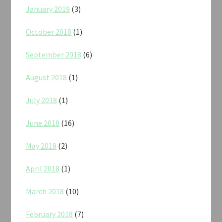
January 2019
(3)
October 2018
(1)
September 2018
(6)
August 2018
(1)
July 2018
(1)
June 2018
(16)
May 2018
(2)
April 2018
(1)
March 2018
(10)
February 2018
(7)