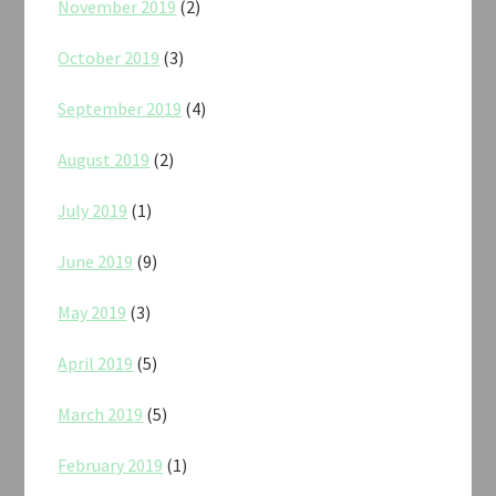
November 2019
(2)
October 2019
(3)
September 2019
(4)
August 2019
(2)
July 2019
(1)
June 2019
(9)
May 2019
(3)
April 2019
(5)
March 2019
(5)
February 2019
(1)