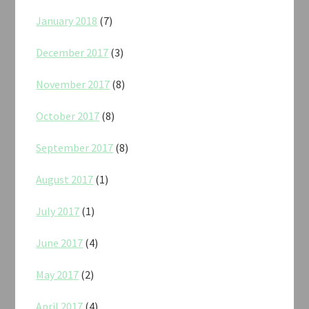
January 2018
(7)
December 2017
(3)
November 2017
(8)
October 2017
(8)
September 2017
(8)
August 2017
(1)
July 2017
(1)
June 2017
(4)
May 2017
(2)
April 2017
(4)