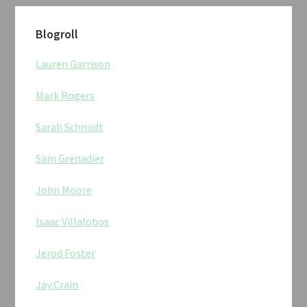
Blogroll
Lauren Garrison
Mark Rogers
Sarah Schmidt
Sam Grenadier
John Moore
Isaac Villalobos
Jerod Foster
Jay Crain