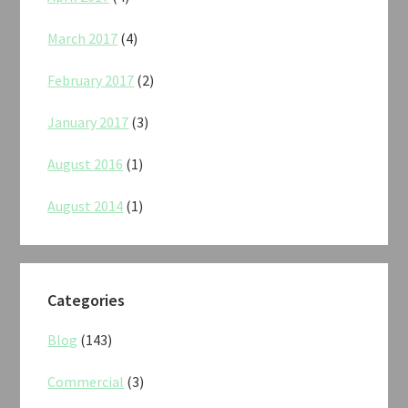
March 2017
(4)
February 2017
(2)
January 2017
(3)
August 2016
(1)
August 2014
(1)
Categories
Blog
(143)
Commercial
(3)