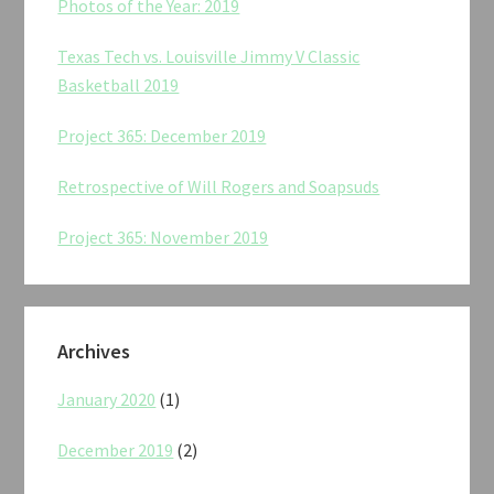
Photos of the Year: 2019
Texas Tech vs. Louisville Jimmy V Classic
Basketball 2019
Project 365: December 2019
Retrospective of Will Rogers and Soapsuds
Project 365: November 2019
Archives
January 2020
(1)
December 2019
(2)