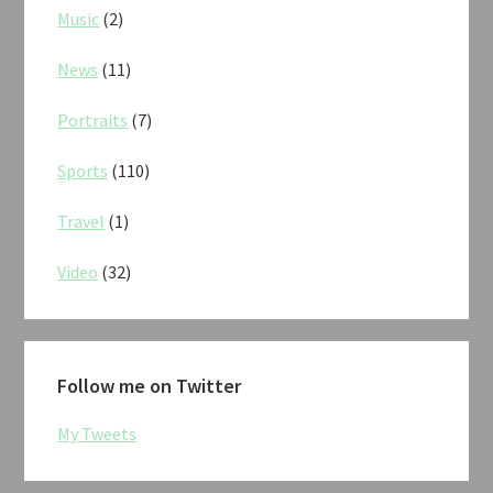
Music
(2)
News
(11)
Portraits
(7)
Sports
(110)
Travel
(1)
Video
(32)
Follow me on Twitter
My Tweets