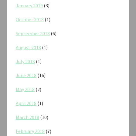
January 2019
(3)
October 2018
(1)
September 2018
(6)
August 2018
(1)
July 2018
(1)
June 2018
(16)
May 2018
(2)
April 2018
(1)
March 2018
(10)
February 2018
(7)