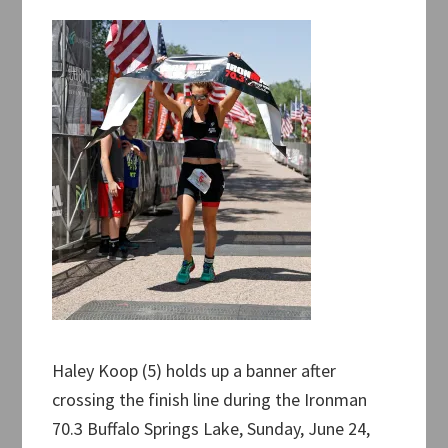
Haley Koop (5) holds up a banner after
crossing the finish line during the Ironman
70.3 Buffalo Springs Lake, Sunday, June 24,