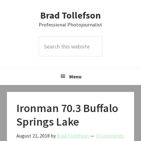
Skip
Skip
Skip
Brad Tollefson
to
to
to
primary
main
primary
Professional Photojournalist
navigation
content
sidebar
Search
this
website
Menu
Ironman 70.3 Buffalo
Springs Lake
August 21, 2018
by
Brad Tollefson
0 Comments