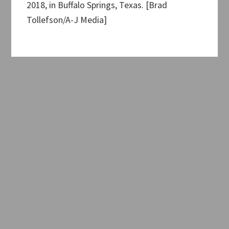
2018, in Buffalo Springs, Texas. [Brad
Tollefson/A-J Media]