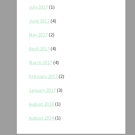
July 2017
(1)
June 2017
(4)
May 2017
(2)
April 2017
(4)
March 2017
(4)
February 2017
(2)
January 2017
(3)
August 2016
(1)
August 2014
(1)