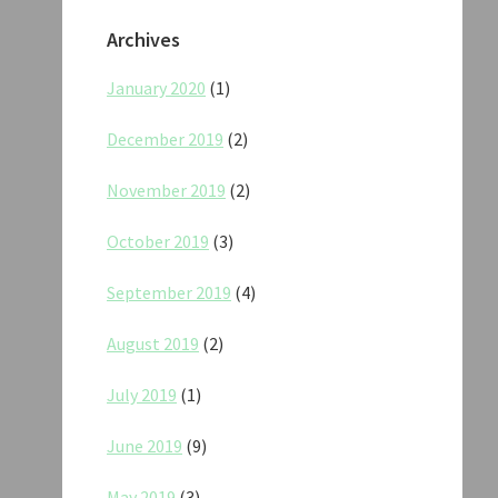
Archives
January 2020
(1)
December 2019
(2)
November 2019
(2)
October 2019
(3)
September 2019
(4)
August 2019
(2)
July 2019
(1)
June 2019
(9)
May 2019
(3)