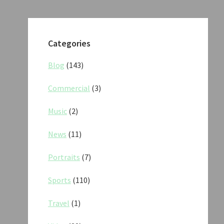
Categories
Blog
(143)
Commercial
(3)
Music
(2)
News
(11)
Portraits
(7)
Sports
(110)
Travel
(1)