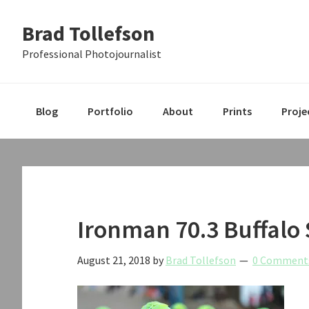
Skip
Skip
Skip
Brad Tollefson
to
to
to
primary
main
primary
Professional Photojournalist
navigation
content
sidebar
Blog
Portfolio
About
Prints
Proje
Ironman 70.3 Buffalo
August 21, 2018
by
Brad Tollefson
0 Comment