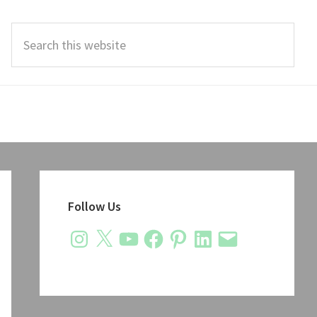
Search
this
website
Primary
Sidebar
Follow Us
Instagram
X
YouTube
Facebook
Pinterest
LinkedIn
Email