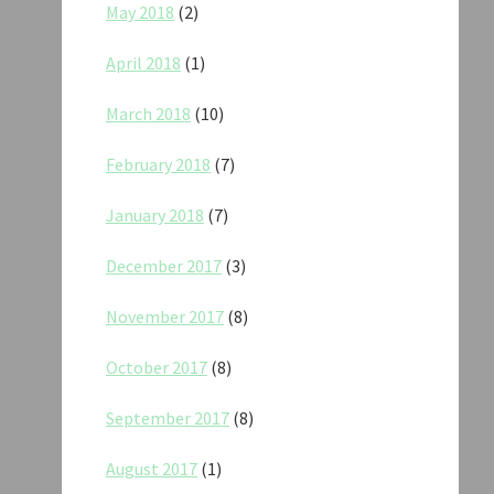
May 2018
(2)
April 2018
(1)
March 2018
(10)
February 2018
(7)
January 2018
(7)
December 2017
(3)
November 2017
(8)
October 2017
(8)
September 2017
(8)
August 2017
(1)