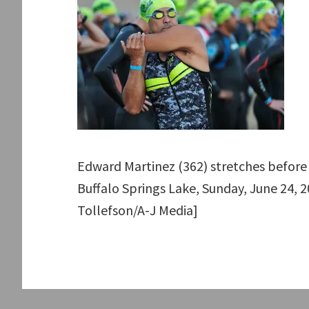
Edward Martinez (362) stretches before 
Buffalo Springs Lake, Sunday, June 24, 20
Tollefson/A-J Media]