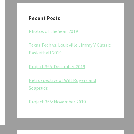
Recent Posts
Photos of the Year: 2019
Texas Tech vs. Louisville Jimmy V Classic
Basketball 2019
Project 365: December 2019
Retrospective of Will Rogers and
Soapsuds
Project 365: November 2019