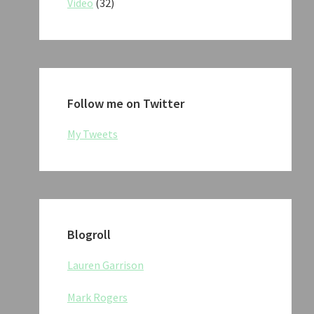
Video
(32)
Follow me on Twitter
My Tweets
Blogroll
Lauren Garrison
Mark Rogers