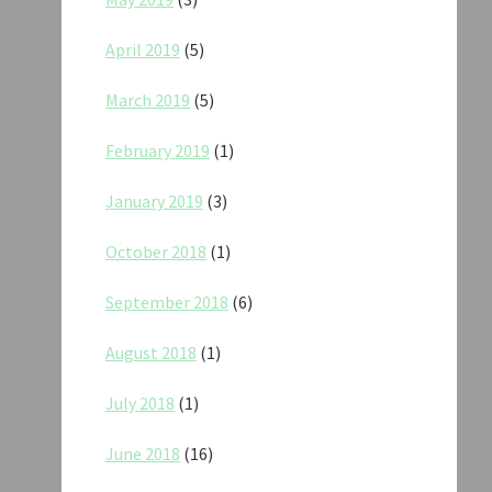
April 2019
(5)
March 2019
(5)
February 2019
(1)
January 2019
(3)
October 2018
(1)
September 2018
(6)
August 2018
(1)
July 2018
(1)
June 2018
(16)