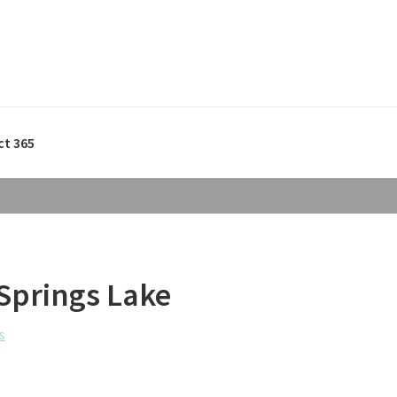
ct 365
 Springs Lake
s