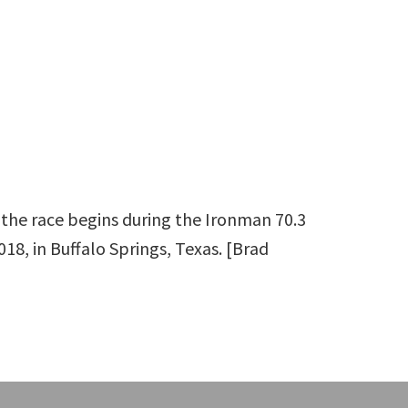
the race begins during the Ironman 70.3
18, in Buffalo Springs, Texas. [Brad