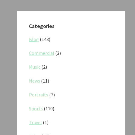
Categories
Blog
(143)
Commercial
(3)
Music
(2)
News
(11)
Portraits
(7)
Sports
(110)
Travel
(1)