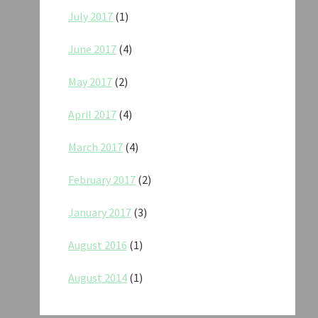
July 2017
(1)
June 2017
(4)
May 2017
(2)
April 2017
(4)
March 2017
(4)
February 2017
(2)
January 2017
(3)
August 2016
(1)
August 2014
(1)