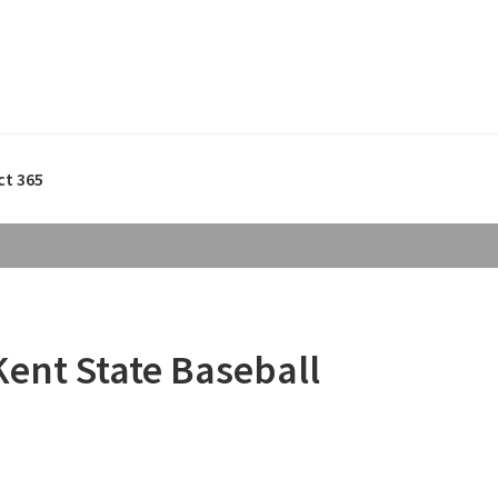
ct 365
Kent State Baseball