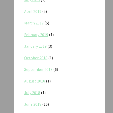
April 2019
(5)
March 2019
(5)
February 2019
(1)
January 2019
(3)
October 2018
(1)
September 2018
(6)
August 2018
(1)
July 2018
(1)
June 2018
(16)