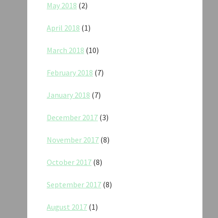
May 2018
(2)
April 2018
(1)
March 2018
(10)
February 2018
(7)
January 2018
(7)
December 2017
(3)
November 2017
(8)
October 2017
(8)
September 2017
(8)
August 2017
(1)