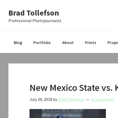
Skip
Skip
Skip
Brad Tollefson
to
to
to
primary
main
primary
Professional Photojournalist
navigation
content
sidebar
Blog
Portfolio
About
Prints
Proje
New Mexico State vs. 
July 29, 2018
by
Brad Tollefson
0 Comments