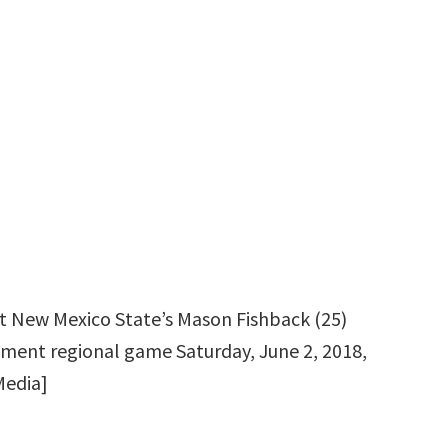
ut New Mexico State’s Mason Fishback (25)
ment regional game Saturday, June 2, 2018,
Media]