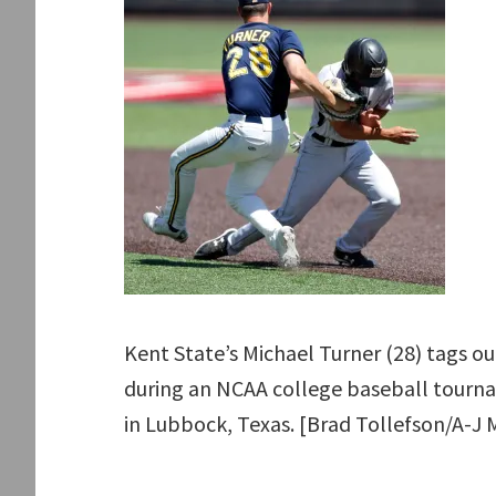
Kent State’s Michael Turner (28) tags o
during an NCAA college baseball tourna
in Lubbock, Texas. [Brad Tollefson/A-J 