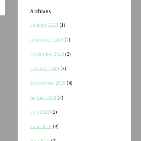
Archives
January 2020
(1)
December 2019
(2)
November 2019
(2)
October 2019
(3)
September 2019
(4)
August 2019
(2)
July 2019
(1)
June 2019
(9)
May 2019
(3)