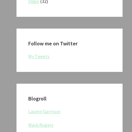
Video
(32)
Follow me on Twitter
My Tweets
Blogroll
Lauren Garrison
Mark Rogers