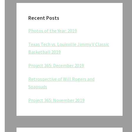
Recent Posts
Photos of the Year: 2019
Texas Tech vs. Louisville Jimmy V Classic
Basketball 2019
Project 365: December 2019
Retrospective of Will Rogers and
Soapsuds
Project 365: November 2019