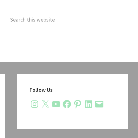
Search
this
website
Primary
Sidebar
Follow Us
Instagram
X
YouTube
Facebook
Pinterest
LinkedIn
Email