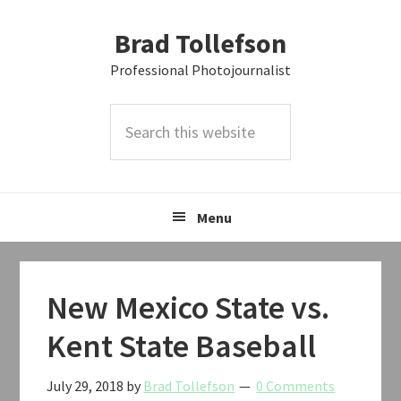
Skip
Skip
Skip
Brad Tollefson
to
to
to
primary
main
primary
Professional Photojournalist
navigation
content
sidebar
Search
this
website
Menu
New Mexico State vs.
Kent State Baseball
July 29, 2018
by
Brad Tollefson
0 Comments