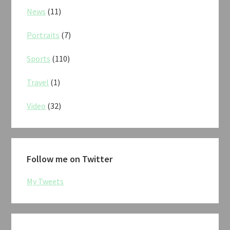
News
(11)
Portraits
(7)
Sports
(110)
Travel
(1)
Video
(32)
Follow me on Twitter
My Tweets