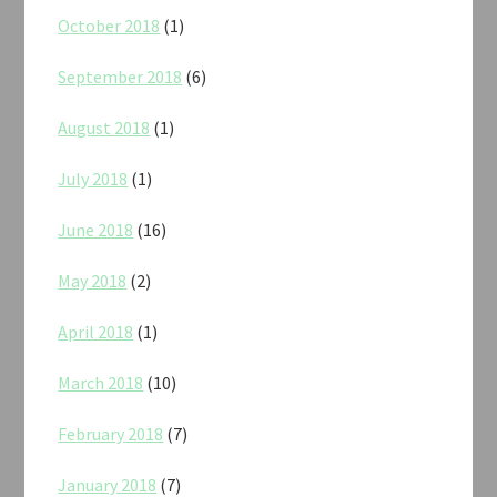
October 2018
(1)
September 2018
(6)
August 2018
(1)
July 2018
(1)
June 2018
(16)
May 2018
(2)
April 2018
(1)
March 2018
(10)
February 2018
(7)
January 2018
(7)