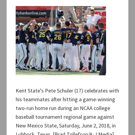
Kent State’s Pete Schuler (17) celebrates with
his teammates after hitting a game-winning
two-run home run during an NCAA college
baseball tournament regional game against
New Mexico State, Saturday, June 2, 2018, in
Lubbock, Texas. [Brad Tollefson/A-J Media]