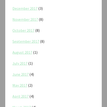
December 2017
(3)
November 2017
(8)
October 2017
(8)
September 2017
(8)
August 2017
(1)
July 2017
(1)
June 2017
(4)
May 2017
(2)
April 2017
(4)