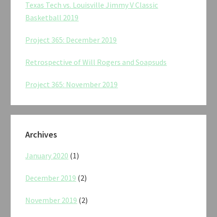
Texas Tech vs. Louisville Jimmy V Classic
Basketball 2019
Project 365: December 2019
Retrospective of Will Rogers and Soapsuds
Project 365: November 2019
Archives
January 2020
(1)
December 2019
(2)
November 2019
(2)