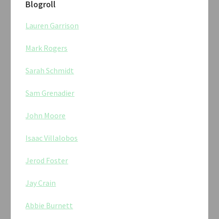
Blogroll
Lauren Garrison
Mark Rogers
Sarah Schmidt
Sam Grenadier
John Moore
Isaac Villalobos
Jerod Foster
Jay Crain
Abbie Burnett