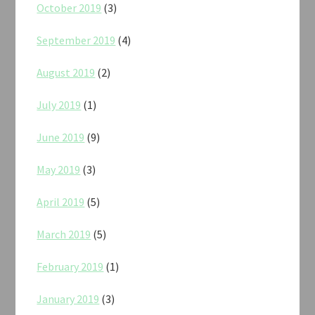
October 2019
(3)
September 2019
(4)
August 2019
(2)
July 2019
(1)
June 2019
(9)
May 2019
(3)
April 2019
(5)
March 2019
(5)
February 2019
(1)
January 2019
(3)