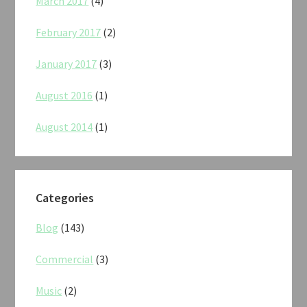
March 2017
(4)
February 2017
(2)
January 2017
(3)
August 2016
(1)
August 2014
(1)
Categories
Blog
(143)
Commercial
(3)
Music
(2)