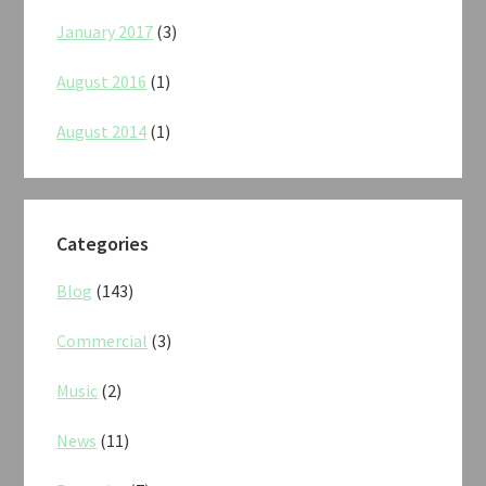
January 2017
(3)
August 2016
(1)
August 2014
(1)
Categories
Blog
(143)
Commercial
(3)
Music
(2)
News
(11)