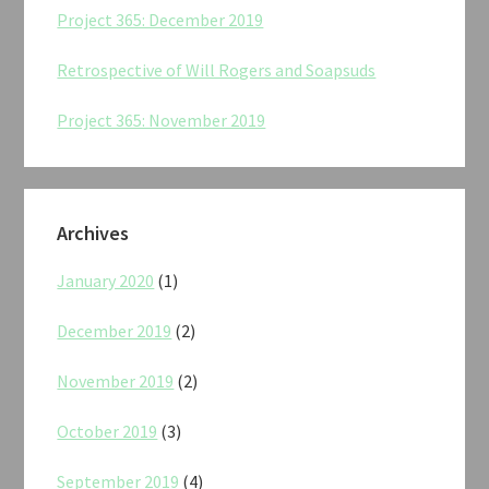
Project 365: December 2019
Retrospective of Will Rogers and Soapsuds
Project 365: November 2019
Archives
January 2020
(1)
December 2019
(2)
November 2019
(2)
October 2019
(3)
September 2019
(4)