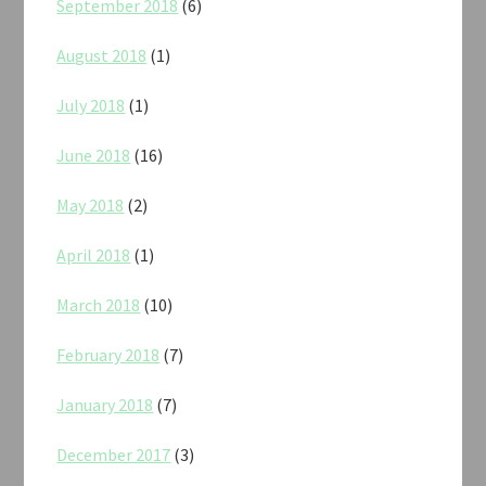
September 2018
(6)
August 2018
(1)
July 2018
(1)
June 2018
(16)
May 2018
(2)
April 2018
(1)
March 2018
(10)
February 2018
(7)
January 2018
(7)
December 2017
(3)