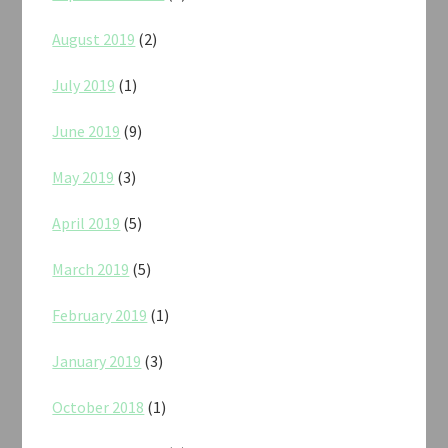
August 2019
(2)
July 2019
(1)
June 2019
(9)
May 2019
(3)
April 2019
(5)
March 2019
(5)
February 2019
(1)
January 2019
(3)
October 2018
(1)