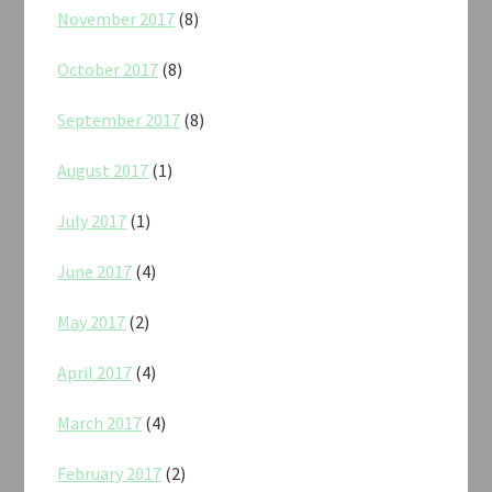
November 2017
(8)
October 2017
(8)
September 2017
(8)
August 2017
(1)
July 2017
(1)
June 2017
(4)
May 2017
(2)
April 2017
(4)
March 2017
(4)
February 2017
(2)