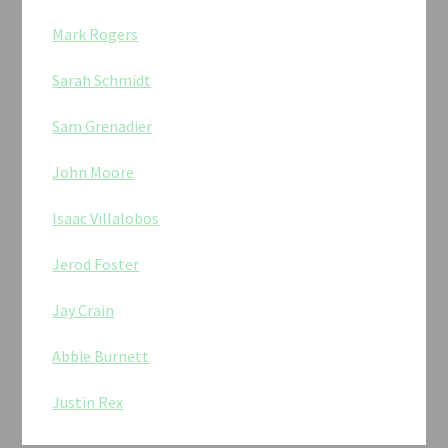
Mark Rogers
Sarah Schmidt
Sam Grenadier
John Moore
Isaac Villalobos
Jerod Foster
Jay Crain
Abbie Burnett
Justin Rex