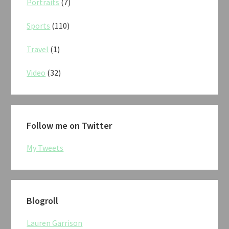
Portraits
(7)
Sports
(110)
Travel
(1)
Video
(32)
Follow me on Twitter
My Tweets
Blogroll
Lauren Garrison