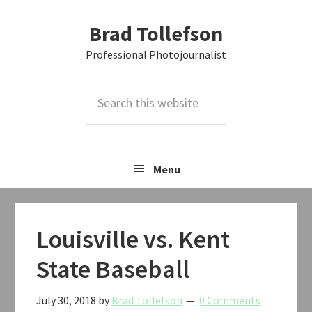
Skip
Skip
Skip
Brad Tollefson
to
to
to
primary
main
primary
Professional Photojournalist
navigation
content
sidebar
Search
this
website
Menu
Louisville vs. Kent
State Baseball
July 30, 2018
by
Brad Tollefson
0 Comments