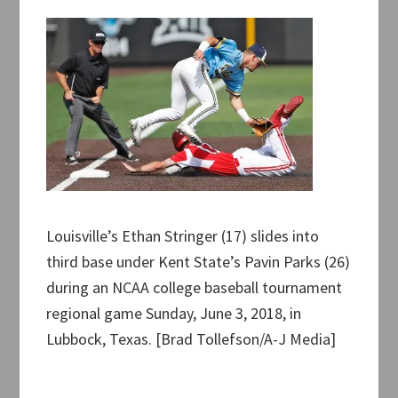
Louisville’s Ethan Stringer (17) slides into
third base under Kent State’s Pavin Parks (26)
during an NCAA college baseball tournament
regional game Sunday, June 3, 2018, in
Lubbock, Texas. [Brad Tollefson/A-J Media]